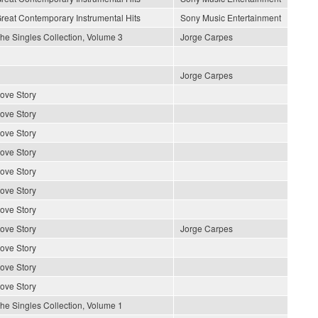
reat Contemporary Instrumental Hits
Sony Music Entertainment
he Singles Collection, Volume 3
Jorge Carpes
Jorge Carpes
ove Story
ove Story
ove Story
ove Story
ove Story
ove Story
ove Story
ove Story
Jorge Carpes
ove Story
ove Story
ove Story
he Singles Collection, Volume 1