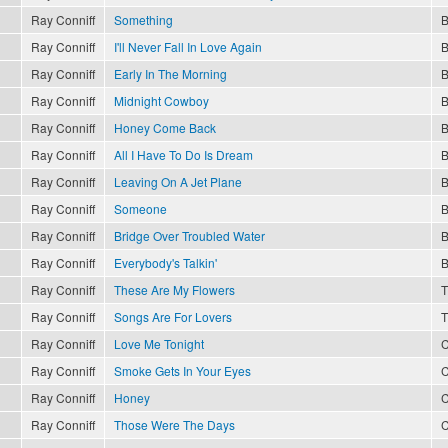
Ray Conniff
Something
B
Ray Conniff
I'll Never Fall In Love Again
B
Ray Conniff
Early In The Morning
B
Ray Conniff
Midnight Cowboy
B
Ray Conniff
Honey Come Back
B
Ray Conniff
All I Have To Do Is Dream
B
Ray Conniff
Leaving On A Jet Plane
B
Ray Conniff
Someone
B
Ray Conniff
Bridge Over Troubled Water
B
Ray Conniff
Everybody's Talkin'
B
Ray Conniff
These Are My Flowers
T
Ray Conniff
Songs Are For Lovers
T
Ray Conniff
Love Me Tonight
C
Ray Conniff
Smoke Gets In Your Eyes
C
Ray Conniff
Honey
C
Ray Conniff
Those Were The Days
C