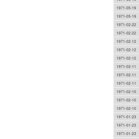
1971-05-19
1971-05-19
1971-02-22
1971-02-22
1971-02-12
1971-02-12
1971-02-12
1971-02-11
1971-02-11
1971-02-11
1971-02-10
1971-02-10
1971-02-10
1971-01-23
1971-01-23
1971-01-23