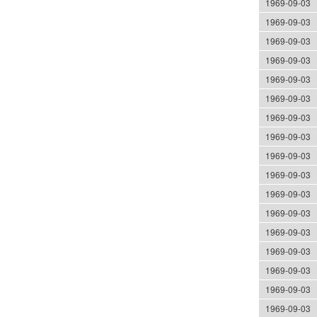
1969-09-03
1969-09-03
1969-09-03
1969-09-03
1969-09-03
1969-09-03
1969-09-03
1969-09-03
1969-09-03
1969-09-03
1969-09-03
1969-09-03
1969-09-03
1969-09-03
1969-09-03
1969-09-03
1969-09-03