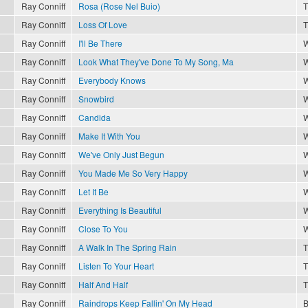
Ray Conniff
Rosa (Rose Nel Buio)
T
Ray Conniff
Loss Of Love
T
Ray Conniff
I'll Be There
W
Ray Conniff
Look What They've Done To My Song, Ma
W
Ray Conniff
Everybody Knows
W
Ray Conniff
Snowbird
W
Ray Conniff
Candida
W
Ray Conniff
Make It With You
W
Ray Conniff
We've Only Just Begun
W
Ray Conniff
You Made Me So Very Happy
W
Ray Conniff
Let It Be
W
Ray Conniff
Everything Is Beautiful
W
Ray Conniff
Close To You
W
Ray Conniff
A Walk In The Spring Rain
T
Ray Conniff
Listen To Your Heart
T
Ray Conniff
Half And Half
T
Ray Conniff
Raindrops Keep Fallin' On My Head
B