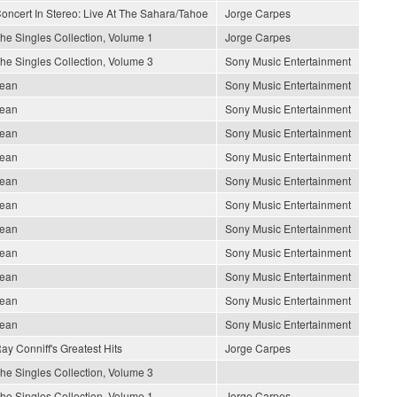
oncert In Stereo: Live At The Sahara/Tahoe
Jorge Carpes
he Singles Collection, Volume 1
Jorge Carpes
he Singles Collection, Volume 3
Sony Music Entertainment
ean
Sony Music Entertainment
ean
Sony Music Entertainment
ean
Sony Music Entertainment
ean
Sony Music Entertainment
ean
Sony Music Entertainment
ean
Sony Music Entertainment
ean
Sony Music Entertainment
ean
Sony Music Entertainment
ean
Sony Music Entertainment
ean
Sony Music Entertainment
ean
Sony Music Entertainment
ay Conniff's Greatest Hits
Jorge Carpes
he Singles Collection, Volume 3
he Singles Collection, Volume 1
Jorge Carpes