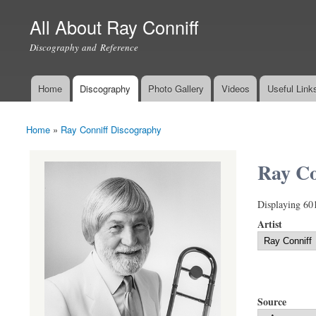
All About Ray Conniff
Discography and Reference
Home
Discography
Photo Gallery
Videos
Useful Link
Main menu
Home
»
Ray Conniff Discography
You are here
Ray Co
Displaying 60
Artist
Source