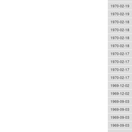
1970-02-19
1970-02-19
1970-02-18
1970-02-18
1970-02-18
1970-02-18
1970-02-17
1970-02-17
1970-02-17
1970-02-17
1969-12-02
1969-12-02
1969-09-03
1969-09-03
1969-09-03
1969-09-03