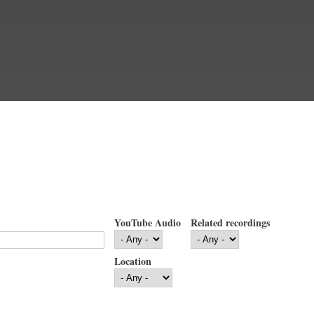
YouTube Audio
Related recordings
Location