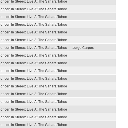
oncert In Stereo: Live At The Sahara/Tahoe
oncert In Stereo: Live At The Sahara/Tahoe
oncert In Stereo: Live At The Sahara/Tahoe
oncert In Stereo: Live At The Sahara/Tahoe
oncert In Stereo: Live At The Sahara/Tahoe
oncert In Stereo: Live At The Sahara/Tahoe
oncert In Stereo: Live At The Sahara/Tahoe
Jorge Carpes
oncert In Stereo: Live At The Sahara/Tahoe
oncert In Stereo: Live At The Sahara/Tahoe
oncert In Stereo: Live At The Sahara/Tahoe
oncert In Stereo: Live At The Sahara/Tahoe
oncert In Stereo: Live At The Sahara/Tahoe
oncert In Stereo: Live At The Sahara/Tahoe
oncert In Stereo: Live At The Sahara/Tahoe
oncert In Stereo: Live At The Sahara/Tahoe
oncert In Stereo: Live At The Sahara/Tahoe
oncert In Stereo: Live At The Sahara/Tahoe