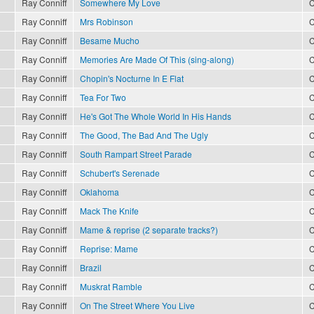
Ray Conniff
Somewhere My Love
C
Ray Conniff
Mrs Robinson
C
Ray Conniff
Besame Mucho
C
Ray Conniff
Memories Are Made Of This (sing-along)
C
Ray Conniff
Chopin's Nocturne In E Flat
C
Ray Conniff
Tea For Two
C
Ray Conniff
He's Got The Whole World In His Hands
C
Ray Conniff
The Good, The Bad And The Ugly
C
Ray Conniff
South Rampart Street Parade
C
Ray Conniff
Schubert's Serenade
C
Ray Conniff
Oklahoma
C
Ray Conniff
Mack The Knife
C
Ray Conniff
Mame & reprise (2 separate tracks?)
C
Ray Conniff
Reprise: Mame
C
Ray Conniff
Brazil
C
Ray Conniff
Muskrat Ramble
C
Ray Conniff
On The Street Where You Live
C