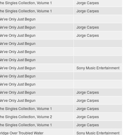
he Singles Collection, Volume 1
Jorge Carpes
he Singles Collection, Volume 1
Jorge Carpes
e've Only Just Begun
e've Only Just Begun
Jorge Carpes
e've Only Just Begun
Jorge Carpes
e've Only Just Begun
e've Only Just Begun
e've Only Just Begun
e've Only Just Begun
Sony Music Entertainment
e've Only Just Begun
e've Only Just Begun
e've Only Just Begun
Jorge Carpes
e've Only Just Begun
Jorge Carpes
he Singles Collection, Volume 1
Jorge Carpes
he Singles Collection, Volume 2
Jorge Carpes
he Singles Collection, Volume 1
Jorge Carpes
ridge Over Troubled Water
Sony Music Entertainment