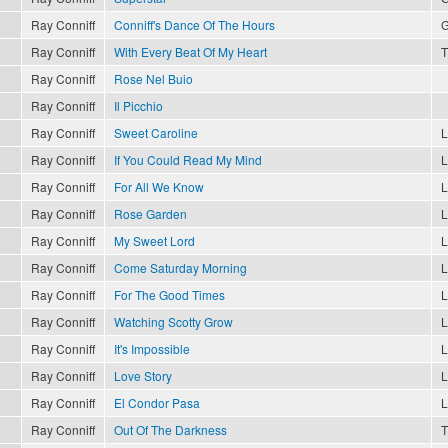
Ray Conniff
Conniff's Dance Of The Hours
G
Ray Conniff
With Every Beat Of My Heart
T
Ray Conniff
Rose Nel Buio
Ray Conniff
Il Picchio
Ray Conniff
Sweet Caroline
L
Ray Conniff
If You Could Read My Mind
L
Ray Conniff
For All We Know
L
Ray Conniff
Rose Garden
L
Ray Conniff
My Sweet Lord
L
Ray Conniff
Come Saturday Morning
L
Ray Conniff
For The Good Times
L
Ray Conniff
Watching Scotty Grow
L
Ray Conniff
It's Impossible
L
Ray Conniff
Love Story
L
Ray Conniff
El Condor Pasa
L
Ray Conniff
Out Of The Darkness
T