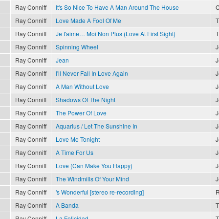
Ray Conniff
It's So Nice To Have A Man Around The House
C
Ray Conniff
Love Made A Fool Of Me
T
Ray Conniff
Je t'aime… Moi Non Plus (Love At First Sight)
T
Ray Conniff
Spinning Wheel
J
Ray Conniff
Jean
J
Ray Conniff
I'll Never Fall In Love Again
J
Ray Conniff
A Man Without Love
J
Ray Conniff
Shadows Of The Night
J
Ray Conniff
The Power Of Love
J
Ray Conniff
Aquarius / Let The Sunshine In
J
Ray Conniff
Love Me Tonight
J
Ray Conniff
A Time For Us
J
Ray Conniff
Love (Can Make You Happy)
J
Ray Conniff
The Windmills Of Your Mind
J
Ray Conniff
's Wonderful [stereo re-recording]
R
Ray Conniff
A Banda
T
Ray Conniff
La Felicidad
T