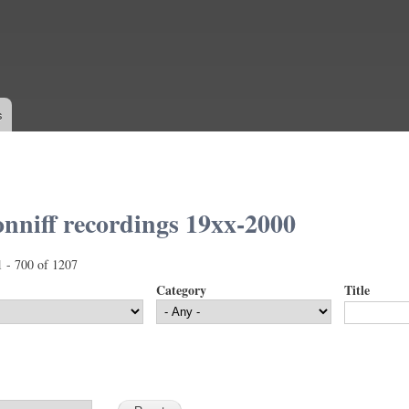
Skip to
main
content
s
nniff recordings 19xx-2000
1 - 700 of 1207
Category
Title