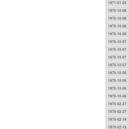
1971-01-23
1970-10-08
1970-10-08
1970-10-08
1970-10-08
1970-10-07
1970-10-07
1970-10-07
1970-10-07
1970-10-06
1970-10-06
1970-10-06
1970-10-06
1970-02-27
1970-02-27
1970-02-19
1970-02-19