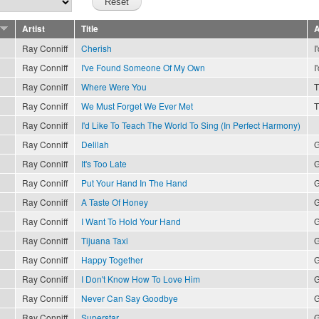
Artist
Title
A
Ray Conniff
Cherish
I
Ray Conniff
I've Found Someone Of My Own
I
Ray Conniff
Where Were You
T
Ray Conniff
We Must Forget We Ever Met
T
Ray Conniff
I'd Like To Teach The World To Sing (In Perfect Harmony)
Ray Conniff
Delilah
G
Ray Conniff
It's Too Late
G
Ray Conniff
Put Your Hand In The Hand
G
Ray Conniff
A Taste Of Honey
G
Ray Conniff
I Want To Hold Your Hand
G
Ray Conniff
Tijuana Taxi
G
Ray Conniff
Happy Together
G
Ray Conniff
I Don't Know How To Love Him
G
Ray Conniff
Never Can Say Goodbye
G
Ray Conniff
Superstar
G