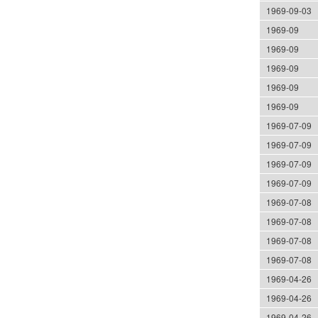
1969-09-03
1969-09
1969-09
1969-09
1969-09
1969-09
1969-07-09
1969-07-09
1969-07-09
1969-07-09
1969-07-08
1969-07-08
1969-07-08
1969-07-08
1969-04-26
1969-04-26
1969-04-26