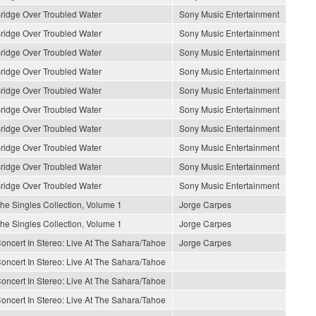
ridge Over Troubled Water
Sony Music Entertainment
ridge Over Troubled Water
Sony Music Entertainment
ridge Over Troubled Water
Sony Music Entertainment
ridge Over Troubled Water
Sony Music Entertainment
ridge Over Troubled Water
Sony Music Entertainment
ridge Over Troubled Water
Sony Music Entertainment
ridge Over Troubled Water
Sony Music Entertainment
ridge Over Troubled Water
Sony Music Entertainment
ridge Over Troubled Water
Sony Music Entertainment
ridge Over Troubled Water
Sony Music Entertainment
he Singles Collection, Volume 1
Jorge Carpes
he Singles Collection, Volume 1
Jorge Carpes
oncert In Stereo: Live At The Sahara/Tahoe
Jorge Carpes
oncert In Stereo: Live At The Sahara/Tahoe
oncert In Stereo: Live At The Sahara/Tahoe
oncert In Stereo: Live At The Sahara/Tahoe