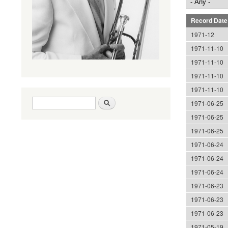
Record Date
1971-12
1971-11-10
1971-11-10
1971-11-10
1971-11-10
Search form
Search
1971-06-25
1971-06-25
1971-06-25
1971-06-24
1971-06-24
1971-06-24
1971-06-23
1971-06-23
1971-06-23
1971-05-19