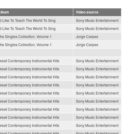
lbum
Video source
'd Like To Teach The World To Sing
Sony Music Entertainment
'd Like To Teach The World To Sing
Sony Music Entertainment
he Singles Collection, Volume 1
Jorge Carpes
he Singles Collection, Volume 1
Jorge Carpes
reat Contemporary Instrumental Hits
Sony Music Entertainment
reat Contemporary Instrumental Hits
Sony Music Entertainment
reat Contemporary Instrumental Hits
Sony Music Entertainment
reat Contemporary Instrumental Hits
Sony Music Entertainment
reat Contemporary Instrumental Hits
Sony Music Entertainment
reat Contemporary Instrumental Hits
Sony Music Entertainment
reat Contemporary Instrumental Hits
Sony Music Entertainment
reat Contemporary Instrumental Hits
Sony Music Entertainment
reat Contemporary Instrumental Hits
Sony Music Entertainment
reat Contemporary Instrumental Hits
Sony Music Entertainment