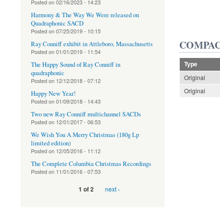
Posted on
02/16/2023 - 14:23
Harmony & The Way We Were released on
Quadraphonic SACD
Posted on
07/25/2019 - 10:15
COMPAC
Ray Conniff exhibit in Attleboro, Massachusetts
Posted on
01/01/2019 - 11:54
Type
The Happy Sound of Ray Conniff in
quadraphonic
Original
Posted on
12/12/2018 - 07:12
Original
Happy New Year!
Posted on
01/09/2018 - 14:43
Two new Ray Conniff multichannel SACDs
Posted on
12/01/2017 - 06:53
We Wish You A Merry Christmas (180g Lp
limited edition)
Posted on
12/05/2016 - 11:12
The Complete Columbia Christmas Recordings
Posted on
11/01/2016 - 07:53
next ›
1 of 2