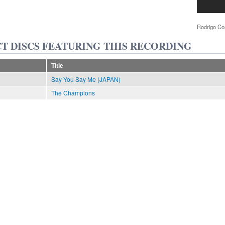
Rodrigo Co
T DISCS FEATURING THIS RECORDING
Title
Say You Say Me (JAPAN)
The Champions