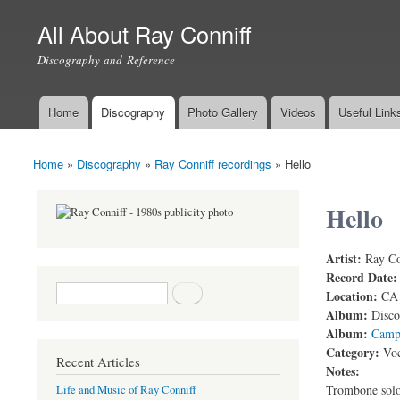
All About Ray Conniff
Discography and Reference
Home
Discography
Photo Gallery
Videos
Useful Link
Main menu
Home
»
Discography
»
Ray Conniff recordings
»
Hello
You are here
Hello
Artist:
Ray Co
Ray Conniff
Record Date
Search form
Search
Location:
CA
Album:
Disco
Album:
Camp
Category:
Voc
Recent Articles
Notes:
Trombone solo
Life and Music of Ray Conniff