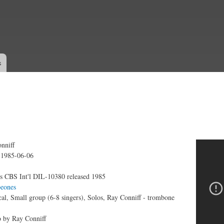
Skip to
main
content
s
nniff
 - Hello
:
1985-06-06
s CBS Int'l DIL-10380 released 1985
eones
al, Small group (6-8 singers), Solos, Ray Conniff - trombone
 by Ray Conniff