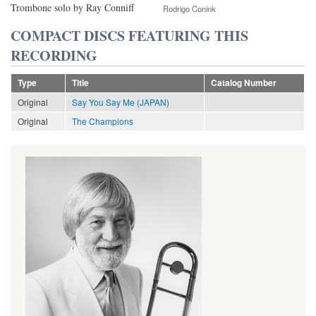
Trombone solo by Ray Conniff
Rodrigo Conink
COMPACT DISCS FEATURING THIS
RECORDING
Type
Title
Catalog Number
Original
Say You Say Me (JAPAN)
Original
The Champions