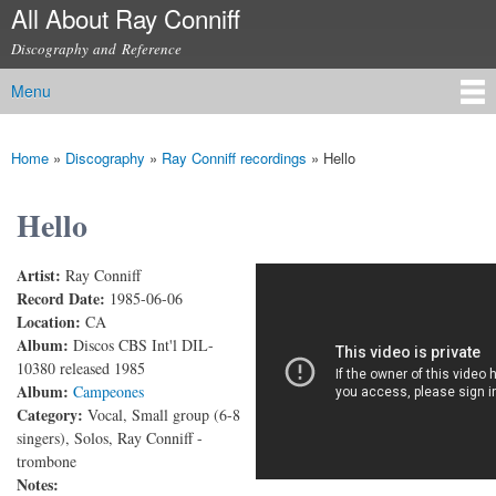
All About Ray Conniff
Skip to
main
Discography and Reference
content
Menu
Main menu
Home
»
Discography
»
Ray Conniff recordings
»
Hello
You are here
Hello
Artist:
Ray Conniff
Ray Conniff - Hello
Record Date:
1985-06-06
Location:
CA
Album:
Discos CBS Int'l DIL-
10380 released 1985
Album:
Campeones
Category:
Vocal, Small group (6-8
singers), Solos, Ray Conniff -
trombone
Notes: