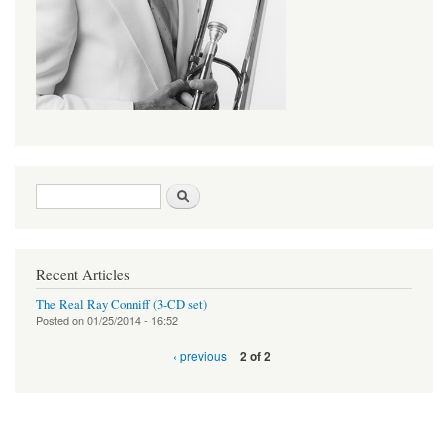
Search form
Search
Recent Articles
The Real Ray Conniff (3-CD set)
Posted on
01/25/2014 - 16:52
‹ previous
2 of 2