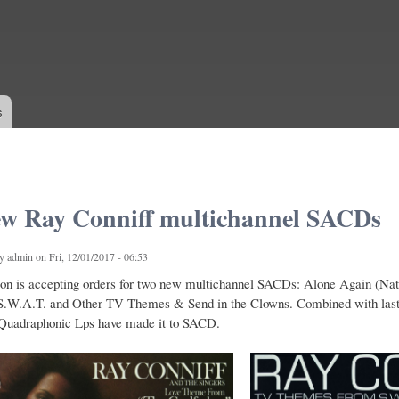
Skip to
main
content
s
w Ray Conniff multichannel SACDs
by
admin
on Fri, 12/01/2017 - 06:53
on is accepting orders for two new multichannel SACDs: Alone Again (Na
W.A.T. and Other TV Themes & Send in the Clowns. Combined with last ye
 Quadraphonic Lps have made it to SACD.