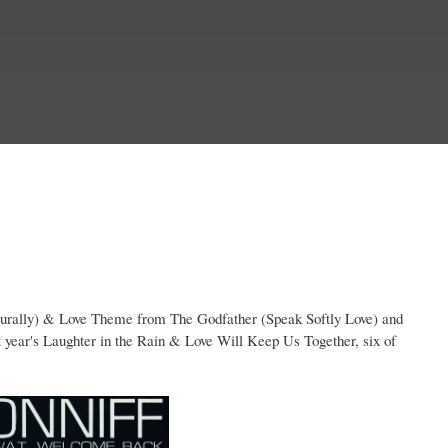
turally) & Love Theme from The Godfather (Speak Softly Love) and
ar's Laughter in the Rain & Love Will Keep Us Together, six of