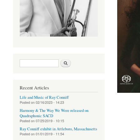
Search form
Search
Recent Articles
Life and Music of Ray Conniff
Posted on
02/16/2023 - 14:23
Harmony & The Way We Were released on
Quadraphonic SACD
Posted on
07/25/2019 - 10:15
Ray Conniff exhibit in Attleboro, Massachusetts
Posted on
01/01/2019 - 11:54