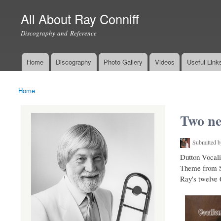
All About Ray Conniff
Discography and Reference
Home
Discography
Photo Gallery
Videos
Useful Link
Main menu
Home
You are here
Two ne
Submitted 
Dutton Vocali
Theme from S.
Ray's twelve