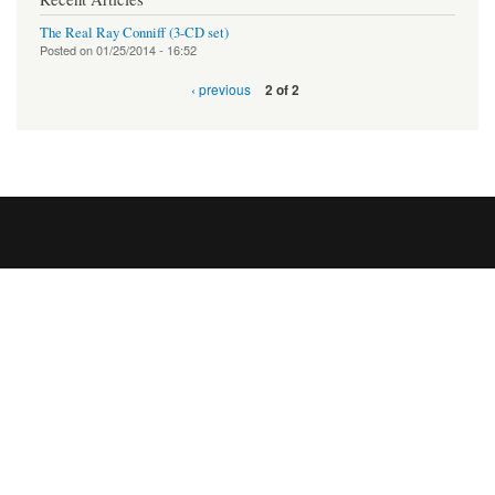
The Real Ray Conniff (3-CD set)
Posted on
01/25/2014 - 16:52
‹ previous
2 of 2