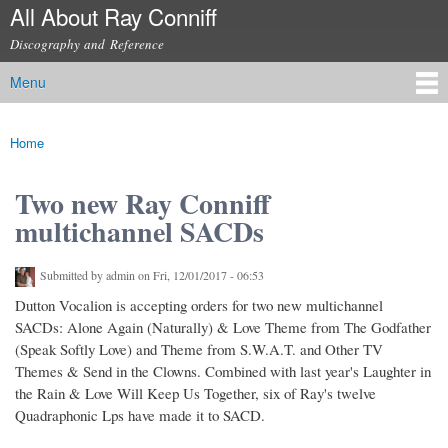
All About Ray Conniff
Skip to
main
Discography and Reference
content
Menu
Main menu
Home
You are here
Two new Ray Conniff
multichannel SACDs
Submitted by
admin
on Fri, 12/01/2017 - 06:53
Dutton Vocalion is accepting orders for two new multichannel
SACDs: Alone Again (Naturally) & Love Theme from The Godfather
(Speak Softly Love) and Theme from S.W.A.T. and Other TV
Themes & Send in the Clowns. Combined with last year's Laughter in
the Rain & Love Will Keep Us Together, six of Ray's twelve
Quadraphonic Lps have made it to SACD.