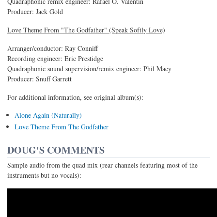
Quadraphonic remix engineer: Rafael O. Valentin
Producer: Jack Gold
Love Theme From "The Godfather" (Speak Softly Love)
Arranger/conductor: Ray Conniff
Recording engineer: Eric Prestidge
Quadraphonic sound supervision/remix engineer: Phil Macy
Producer: Snuff Garrett
For additional information, see original album(s):
Alone Again (Naturally)
Love Theme From The Godfather
DOUG'S COMMENTS
Sample audio from the quad mix (rear channels featuring most of the
instruments but no vocals):