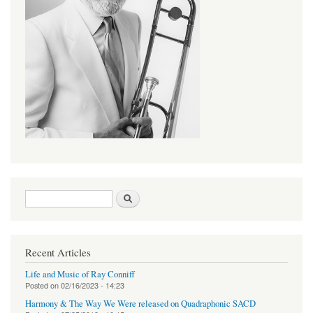
Search form
Search
Recent Articles
Life and Music of Ray Conniff
Posted on
02/16/2023 - 14:23
Harmony & The Way We Were released on Quadraphonic SACD