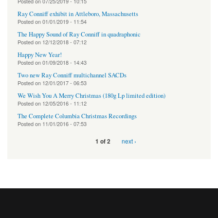
Posted on
07/25/2019 - 10:15
Ray Conniff exhibit in Attleboro, Massachusetts
Posted on
01/01/2019 - 11:54
The Happy Sound of Ray Conniff in quadraphonic
Posted on
12/12/2018 - 07:12
Happy New Year!
Posted on
01/09/2018 - 14:43
Two new Ray Conniff multichannel SACDs
Posted on
12/01/2017 - 06:53
We Wish You A Merry Christmas (180g Lp limited edition)
Posted on
12/05/2016 - 11:12
The Complete Columbia Christmas Recordings
Posted on
11/01/2016 - 07:53
next ›
1 of 2