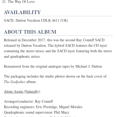
The Way Of Love
AVAILABILITY
SACD: Dutton Vocalion CDLK 4611 (UK)
ABOUT THIS ALBUM
Released in December 2017, this was the second Ray Conniff SACD
released by Dutton Vocalion. The hybrid SACD features the CD layer
containing the stereo mixes and the SACD layer featuring both the stereo
and quadraphonic mixes.
Remastered from the original analogue tapes by Michael J. Dutton
The packaging includes the studio photos shown on the back cover of
The Godfather
album.
Alone Again (Naturally)
Arranger/conductor: Ray Conniff
Recording engineers: Eric Prestidge, Miguel Morales
Quadraphonic sound supervision: Phil Macy