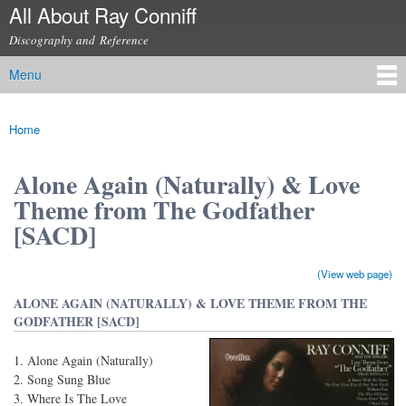
All About Ray Conniff
Skip to
main
Discography and Reference
content
Menu
Main menu
Home
You are here
Alone Again (Naturally) & Love
Theme from The Godfather
[SACD]
(View web page)
ALONE AGAIN (NATURALLY) & LOVE THEME FROM THE
GODFATHER [SACD]
Alone Again (Naturally)
Song Sung Blue
Where Is The Love