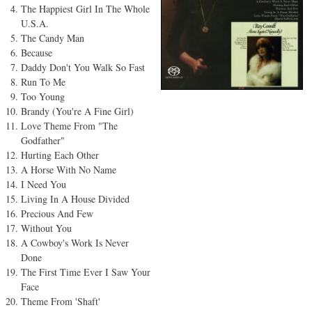
The Happiest Girl In The Whole
U.S.A.
The Candy Man
Because
Daddy Don't You Walk So Fast
Run To Me
Too Young
Brandy (You're A Fine Girl)
Love Theme From "The
Godfather"
Hurting Each Other
A Horse With No Name
I Need You
Living In A House Divided
Precious And Few
Without You
A Cowboy's Work Is Never
Done
The First Time Ever I Saw Your
Face
Theme From 'Shaft'