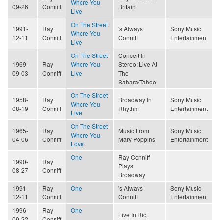
Where You
09-26
Conniff
Britain
Live
On The Street
1991-
Ray
's Always
Sony Music
Where You
12-11
Conniff
Conniff
Entertainment
Live
On The Street
Concert In
1969-
Ray
Where You
Stereo: Live At
09-03
Conniff
Live
The
Sahara/Tahoe
On The Street
1958-
Ray
Broadway In
Sony Music
Where You
08-19
Conniff
Rhythm
Entertainment
Live
On The Street
1965-
Ray
Music From
Sony Music
Where You
04-06
Conniff
Mary Poppins
Entertainment
Love
One
Ray Conniff
1990-
Ray
Plays
08-27
Conniff
Broadway
1991-
Ray
One
's Always
Sony Music
12-11
Conniff
Conniff
Entertainment
1996-
Ray
One
Live In Rio
09-22
Conniff