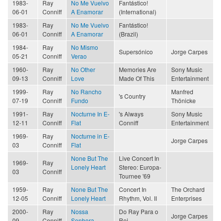
1983-
Ray
No Me Vuelvo
Fantástico!
06-01
Conniff
A Enamorar
(International)
1983-
Ray
No Me Vuelvo
Fantástico!
06-01
Conniff
A Enamorar
(Brazil)
1984-
Ray
No Mismo
Supersónico
Jorge Carpes
05-21
Conniff
Verao
1960-
Ray
No Other
Memories Are
Sony Music
09-13
Conniff
Love
Made Of This
Entertainment
1999-
Ray
No Rancho
Manfred
's Country
07-19
Conniff
Fundo
Thönicke
1991-
Ray
Nocturne In E-
's Always
Sony Music
12-11
Conniff
Flat
Conniff
Entertainment
1969-
Ray
Nocturne in E-
Jorge Carpes
03
Conniff
Flat
None But The
Live Concert In
1969-
Ray
Lonely Heart
Stereo: Europa-
03
Conniff
Tournee '69
1959-
Ray
None But The
Concert In
The Orchard
12-05
Conniff
Lonely Heart
Rhythm, Vol. II
Enterprises
2000-
Ray
Nossa
Do Ray Para o
Jorge Carpes
09
Conniff
Senhora
Rei