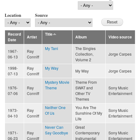
Location
Source
Record
Title
Artist
Album
Video source
Date
My Tani
The Singles
1967-
Ray
Collection,
Jorge Carpes
06-13
Conniff
Volume 2
1998-
Ray
My Way
My Way
Jorge Carpes
07-13
Conniff
Mystery Movie
Theme From
1976-
Ray
Theme
SWAT and
Sony Music
07-06
Conniff
Other TV
Entertainment
Themes
Neither One
You Are The
1973-
Ray
Sony Music
Of Us
Sunshine Of My
04-10
Conniff
Entertainment
Life
Never Can
Great
1971-
Ray
Say Goodbye
Contemporary
Sony Music
06-23
Conniff
Instrumental
Entertainment