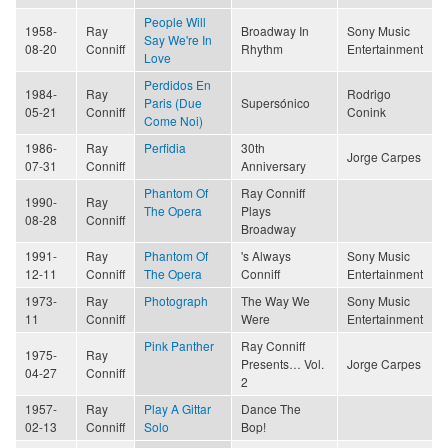
People Will
1958-
Ray
Broadway In
Sony Music
Say We're In
08-20
Conniff
Rhythm
Entertainment
Love
Perdidos En
1984-
Ray
Rodrigo
Paris (Due
Supersónico
05-21
Conniff
Conink
Come Noi)
1986-
Ray
Perfidia
30th
Jorge Carpes
07-31
Conniff
Anniversary
Phantom Of
Ray Conniff
1990-
Ray
The Opera
Plays
08-28
Conniff
Broadway
1991-
Ray
Phantom Of
's Always
Sony Music
12-11
Conniff
The Opera
Conniff
Entertainment
1973-
Ray
Photograph
The Way We
Sony Music
11
Conniff
Were
Entertainment
Pink Panther
Ray Conniff
1975-
Ray
Presents… Vol.
Jorge Carpes
04-27
Conniff
2
1957-
Ray
Play A Gittar
Dance The
02-13
Conniff
Solo
Bop!