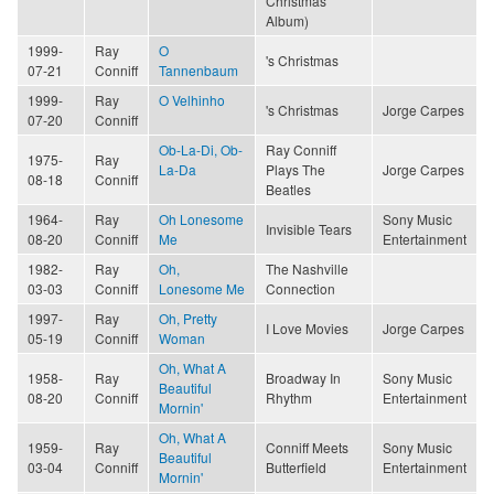
Christmas
Album)
1999-
Ray
O
's Christmas
07-21
Conniff
Tannenbaum
1999-
Ray
O Velhinho
's Christmas
Jorge Carpes
07-20
Conniff
Ob-La-Di, Ob-
Ray Conniff
1975-
Ray
La-Da
Plays The
Jorge Carpes
08-18
Conniff
Beatles
1964-
Ray
Oh Lonesome
Sony Music
Invisible Tears
08-20
Conniff
Me
Entertainment
1982-
Ray
Oh,
The Nashville
03-03
Conniff
Lonesome Me
Connection
1997-
Ray
Oh, Pretty
I Love Movies
Jorge Carpes
05-19
Conniff
Woman
Oh, What A
1958-
Ray
Broadway In
Sony Music
Beautiful
08-20
Conniff
Rhythm
Entertainment
Mornin'
Oh, What A
1959-
Ray
Conniff Meets
Sony Music
Beautiful
03-04
Conniff
Butterfield
Entertainment
Mornin'