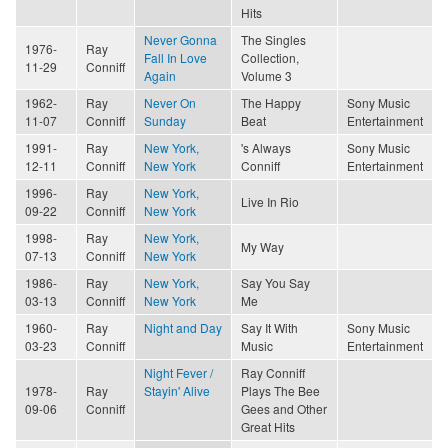
Hits
Never Gonna
The Singles
1976-
Ray
Fall In Love
Collection,
11-29
Conniff
Again
Volume 3
1962-
Ray
Never On
The Happy
Sony Music
11-07
Conniff
Sunday
Beat
Entertainment
1991-
Ray
New York,
's Always
Sony Music
12-11
Conniff
New York
Conniff
Entertainment
1996-
Ray
New York,
Live In Rio
09-22
Conniff
New York
1998-
Ray
New York,
My Way
07-13
Conniff
New York
1986-
Ray
New York,
Say You Say
03-13
Conniff
New York
Me
1960-
Ray
Night and Day
Say It With
Sony Music
03-23
Conniff
Music
Entertainment
Night Fever /
Ray Conniff
1978-
Ray
Stayin' Alive
Plays The Bee
09-06
Conniff
Gees and Other
Great Hits