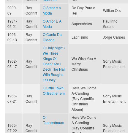
2000-
Ray
O Amor e a
Do Ray Para o
Willian Otto
09
Conniff
Moda
Rei
1984-
Ray
O Amor E A
Paulinho
Supersónico
05-21
Conniff
Moda
Getulio
1993-
Ray
O Canto Da
Latinisimo
Jorge Carpes
09-13
Conniff
Cidade
O Holy Night /
We Three
Kings Of
We Wish You A
1962-
Ray
Sony Music
Orient Are /
Merry
05-17
Conniff
Entertainment
Deck The Hall
Christmas
With Boughs
Of Holly
O Little Town
Here We Come
Of Bethlehem
A-Caroling
1965-
Ray
Sony Music
(Ray Conniff's
07-21
Conniff
Entertainment
Christmas
Album)
O
Here We Come
Tannenbaum
A-Caroling
1965-
Ray
Sony Music
(Ray Conniff's
07-22
Conniff
Entertainment