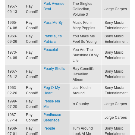
Park Avenue
The Singles
1957-
Ray
Beat
Collection,
Jorge Carpes
09-13
Conniff
Volume 3
1965-
Ray
Pass Me By
Music From
Sony Music
04-08
Conniff
Mary Poppins
Entertainment
1963-
Ray
Patricia, It's
You Make Me
Sony Music
09-26
Conniff
Patricia
Feel So Young
Entertainment
Peaceful
You Are The
1973-
Ray
Sony Music
Sunshine Of My
04-09
Conniff
Entertainment
Life
Pearly Shells
Ray Conniff's
1967-
Ray
Sony Music
Hawaiian
06-12
Conniff
Entertainment
Album
1963-
Ray
Peg O' My
Just Kiddin'
Sony Music
02-26
Conniff
Heart
Around
Entertainment
1999-
Ray
Pense em
's Country
Jorge Carpes
07-20
Conniff
Mim
1987-
Ray
Penthouse
Jorge Carpes
07-14
Conniff
Serenade
1968-
Ray
People
Turn Around
Sony Music
07-01
Conniff
Look At Me
Entertainment