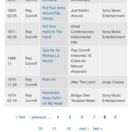
Put Your Arms
1963-
Ray
Just Kiddin'
Sony Music
Around Me,
02-25
Conniff
Around
Entertainment
Honey
Put Your
Great
1971-
Ray
Hand In The
Contemporary
Sony Music
06-25
Conniff
Hand
Instrumental
Entertainment
Hits
Que No Se
Ray Conniff
Rompa La
Interpreta 16
1988-
Ray
Noche
Exitos de
11
Conniff
Manuel
Alejandro
1976-
Ray
Rain On
After The Lovin'
Jorge Carpes
11-30
Conniff
Raindrops
1970-
Ray
Bridge Over
Sony Music
Keep Fallin'
02-19
Conniff
Troubled Water
Entertainment
On My Head
« first
‹ previous
…
4
5
6
7
8
9
Pages
10
11
12
next ›
last »