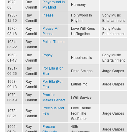
1973-
Ray
Playground In
Harmony
08
Conniff
My Mind
1958-
Ray
Please
Hollywood In
Sony Music
12-10
Conniff
Rhythm
Entertainment
1975-
Ray
Please Mr
Love Will Keep
Sony Music
08-18
Conniff
Please
Us Together
Entertainment
1984-
Ray
Police Theme
05-22
Conniff
1963-
Ray
Popsy
Sony Music
Happiness Is
01-17
Conniff
Entertainment
1981-
Ray
Por Ella (Por
Entre Amigos
Jorge Carpes
06-26
Conniff
Ela)
1993-
Ray
Por Ella (Por
Latinisimo
Jorge Carpes
09-13
Conniff
Ela)
1979-
Ray
Practice
I Will Survive
06-19
Conniff
Makes Perfect
Precious And
Love Theme
1972-
Ray
Few
From The
Jorge Carpes
03-21
Conniff
Godfather
1995-
Ray
Procuro
40th
Jorge Carpes
06-21
Conniff
Olvidarte
Anniversary