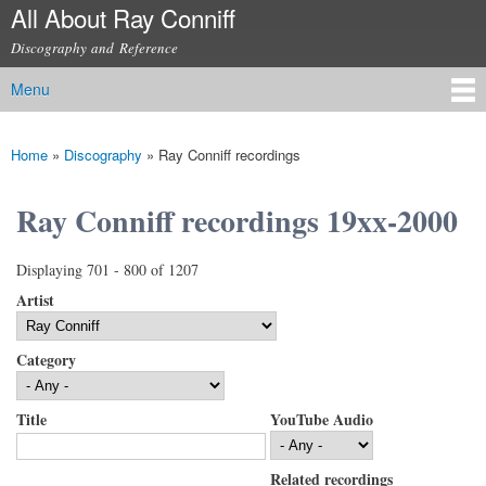
All About Ray Conniff
Skip to
main
Discography and Reference
content
Menu
Main menu
Home
»
Discography
»
Ray Conniff recordings
You are here
Ray Conniff recordings 19xx-2000
Displaying 701 - 800 of 1207
Artist
Category
Title
YouTube Audio
Related recordings