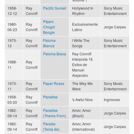
1958-
Ray
Pacific Sunset
Hollywood In
Sony Music
12-12
Conniff
Rhythm
Entertainment
Pájaro
1980-
Ray
Exclusivamente
Chogüi
Jorge Carpes
06-23
Conniff
Latino
Boogie
1975-
Ray
Paloma
I Write The
Sony Music
12
Conniff
Blanca
Songs
Entertainment
Paloma Brava
Ray Conniff
Interpreta 16
1988-
Ray
Exitos de
11
Conniff
Manuel
Alejandro
1973-
Ray
Paper Roses
The Way We
Sony Music
11
Conniff
Were
Entertainment
1958-
Ray
Paradise
's Awful Nice
Ingrooves
03-20
Conniff
1982-
Ray
Paradise
Amor, Amor
Jorge Carpes
09-14
Conniff
(Theme From)
(Brazil)
1982-
Ray
Paraíso
Amor, Amor
Jorge Carpes
09-14
Conniff
(Tema de)
(International)