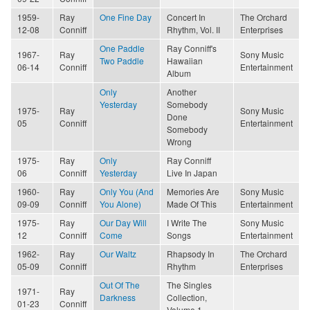
1959-
Ray
One Fine Day
Concert In
The Orchard
12-08
Conniff
Rhythm, Vol. II
Enterprises
One Paddle
Ray Conniff's
1967-
Ray
Sony Music
Two Paddle
Hawaiian
06-14
Conniff
Entertainment
Album
Only
Another
Yesterday
Somebody
1975-
Ray
Sony Music
Done
05
Conniff
Entertainment
Somebody
Wrong
1975-
Ray
Only
Ray Conniff
06
Conniff
Yesterday
Live In Japan
1960-
Ray
Only You (And
Memories Are
Sony Music
09-09
Conniff
You Alone)
Made Of This
Entertainment
1975-
Ray
Our Day Will
I Write The
Sony Music
12
Conniff
Come
Songs
Entertainment
1962-
Ray
Our Waltz
Rhapsody In
The Orchard
05-09
Conniff
Rhythm
Enterprises
Out Of The
The Singles
1971-
Ray
Darkness
Collection,
01-23
Conniff
Volume 1