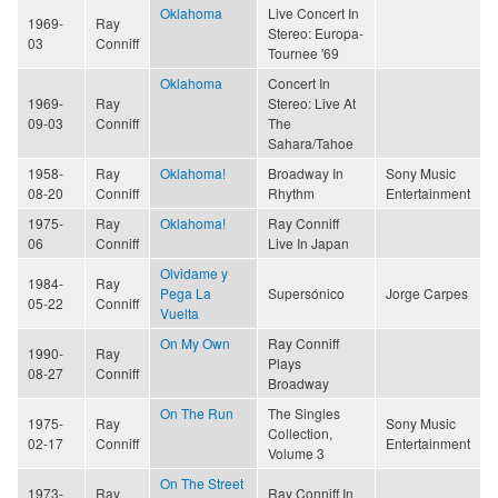
Oklahoma
Live Concert In
1969-
Ray
Stereo: Europa-
03
Conniff
Tournee '69
Oklahoma
Concert In
1969-
Ray
Stereo: Live At
09-03
Conniff
The
Sahara/Tahoe
1958-
Ray
Oklahoma!
Broadway In
Sony Music
08-20
Conniff
Rhythm
Entertainment
1975-
Ray
Oklahoma!
Ray Conniff
06
Conniff
Live In Japan
Olvidame y
1984-
Ray
Pega La
Supersónico
Jorge Carpes
05-22
Conniff
Vuelta
On My Own
Ray Conniff
1990-
Ray
Plays
08-27
Conniff
Broadway
On The Run
The Singles
1975-
Ray
Sony Music
Collection,
02-17
Conniff
Entertainment
Volume 3
On The Street
1973-
Ray
Ray Conniff In