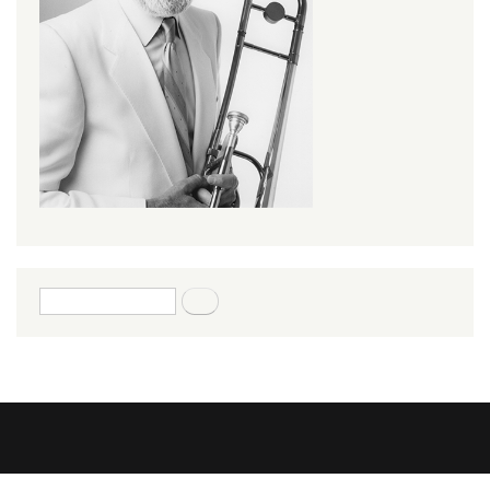
Search form
Search