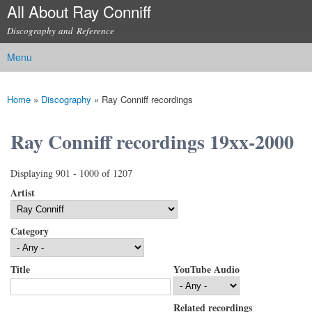
All About Ray Conniff
Skip to
main
Discography and Reference
content
Menu
Main menu
Home
»
Discography
»
Ray Conniff recordings
You are here
Ray Conniff recordings 19xx-2000
Displaying 901 - 1000 of 1207
Artist
Category
Title
YouTube Audio
Related recordings