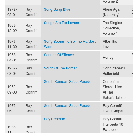
Volume 2
1972-
Ray
Song Sung Blue
Alone Again
08-01
Conniff
(Naturally)
Songs Are For Lovers
The Singles
1969-
Ray
Collection,
12-02
Conniff
Volume 1
1976-
Ray
Sorry Seems To Be The Hardest
After The
11-30
Conniff
Word
Lovin'
1968-
Ray
Sounds Of Silence
Honey
04-04
Conniff
1959-
Ray
South Of The Border
Conniff Meets
03-04
Conniff
Butterfield
South Rampart Street Parade
Concert In
1969-
Ray
Stereo: Live
09-03
Conniff
At The
Sahara/Tahoe
1975-
Ray
South Rampart Street Parade
Ray Conniff
06
Conniff
Live In Japan
Soy Rebelde
Ray Conniff
Interpreta 16
1988-
Ray
Exitos de
11
Conniff