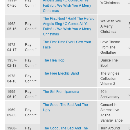
's Christmas
07-20
Conniff
Faithful / We Wish You A Merry
Christmas
The First Noel / Hark! The Herald
We Wish You
1962-
Ray
Angels Sing / O Come, All Ye
A Merry
05-16
Conniff
Faithful / We Wish You A Merry
Christmas
Christmas
The First Time Ever I Saw Your
Love Theme
1972-
Ray
Face
From The
04-17
Conniff
Godfather
1957-
Ray
The Flea Hop
Dance The
02-13
Conniff
Bop!
The Free Electric Band
The Singles
1973-
Ray
Collection,
04-10
Conniff
Volume 3
1995-
Ray
The Girl From Ipanema
40th
06-19
Conniff
Anniversary
The Good, The Bad And The
Concert In
1969-
Ray
Ugly
Stereo: Live
09-03
Conniff
At The
Sahara/Tahoe
1968-
Ray
The Good, The Bad And The
Turn Around