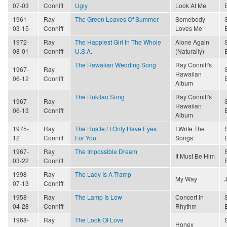
07-03
Conniff
Ugly
Look At Me
1961-
Ray
The Green Leaves Of Summer
Somebody
03-15
Conniff
Loves Me
1972-
Ray
The Happiest Girl In The Whole
Alone Again
08-01
Conniff
U.S.A.
(Naturally)
The Hawaiian Wedding Song
Ray Conniff's
1967-
Ray
Hawaiian
06-12
Conniff
Album
The Hukilau Song
Ray Conniff's
1967-
Ray
Hawaiian
06-13
Conniff
Album
1975-
Ray
The Hustle / I Only Have Eyes
I Write The
12
Conniff
For You
Songs
1967-
Ray
The Impossible Dream
It Must Be Him
03-22
Conniff
1998-
Ray
The Lady Is A Tramp
My Way
07-13
Conniff
1958-
Ray
The Lamp Is Low
Concert In
04-28
Conniff
Rhythm
1968-
Ray
The Look Of Love
Honey