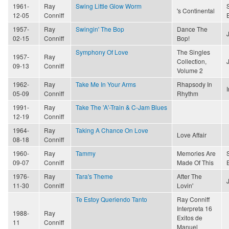
1961-
Ray
Swing Little Glow Worm
's Continental
12-05
Conniff
1957-
Ray
Swingin' The Bop
Dance The
02-15
Conniff
Bop!
Symphony Of Love
The Singles
1957-
Ray
Collection,
09-13
Conniff
Volume 2
1962-
Ray
Take Me In Your Arms
Rhapsody In
05-09
Conniff
Rhythm
1991-
Ray
Take The 'A'-Train & C-Jam Blues
12-19
Conniff
1964-
Ray
Taking A Chance On Love
Love Affair
08-18
Conniff
1960-
Ray
Tammy
Memories Are
09-07
Conniff
Made Of This
1976-
Ray
Tara's Theme
After The
11-30
Conniff
Lovin'
Te Estoy Queriendo Tanto
Ray Conniff
Interpreta 16
1988-
Ray
Exitos de
11
Conniff
Manuel