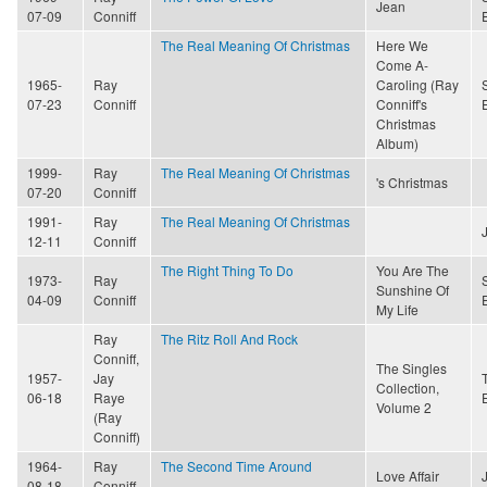
Jean
07-09
Conniff
The Real Meaning Of Christmas
Here We
Come A-
1965-
Ray
Caroling (Ray
07-23
Conniff
Conniff's
Christmas
Album)
1999-
Ray
The Real Meaning Of Christmas
's Christmas
07-20
Conniff
1991-
Ray
The Real Meaning Of Christmas
12-11
Conniff
The Right Thing To Do
You Are The
1973-
Ray
Sunshine Of
04-09
Conniff
My Life
Ray
The Ritz Roll And Rock
Conniff,
The Singles
1957-
Jay
Collection,
06-18
Raye
Volume 2
(Ray
Conniff)
1964-
Ray
The Second Time Around
Love Affair
08-18
Conniff