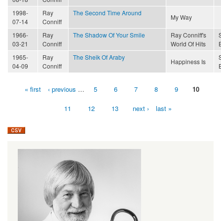
1998-
Ray
The Second Time Around
My Way
07-14
Conniff
1966-
Ray
The Shadow Of Your Smile
Ray Conniff's
03-21
Conniff
World Of Hits
1965-
Ray
The Sheik Of Araby
Happiness Is
04-09
Conniff
« first
‹ previous
…
5
6
7
8
9
10
Pages
11
12
13
next ›
last »