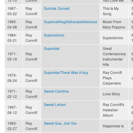
12-10
Conniff
You Love Me
1967-
Ray
Sunrise, Sunset
This Is My
03-22
Conniff
Song
1965-
Ray
Supercalifragilisticexpialidocious
Music From
04-08
Conniff
Mary Poppins
1984-
Ray
Supersónico
Supersónico
05-21
Conniff
Superstar
Great
1971-
Ray
Contemporary
05-19
Conniff
Instrumental
Hits
Superstar/There Was A boy
Ray Conniff
1974-
Ray
Plays
06-24
Conniff
Carpenters
1971-
Ray
Sweet Caroline
Love Story
02-12
Conniff
Sweet Leilani
Ray Conniff's
1967-
Ray
Hawaiian
06-12
Conniff
Album
1963-
Ray
Sweet Sue, Just You
Happiness Is
02-27
Conniff