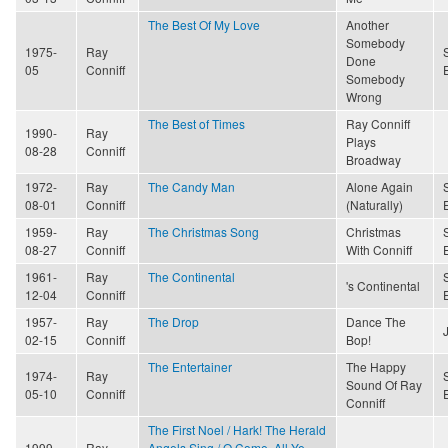
The Best Of My Love
Another
Somebody
1975-
Ray
Done
05
Conniff
Somebody
Wrong
The Best of Times
Ray Conniff
1990-
Ray
Plays
08-28
Conniff
Broadway
1972-
Ray
The Candy Man
Alone Again
08-01
Conniff
(Naturally)
1959-
Ray
The Christmas Song
Christmas
08-27
Conniff
With Conniff
1961-
Ray
The Continental
's Continental
12-04
Conniff
1957-
Ray
The Drop
Dance The
02-15
Conniff
Bop!
The Entertainer
The Happy
1974-
Ray
Sound Of Ray
05-10
Conniff
Conniff
The First Noel / Hark! The Herald
1999-
Ray
Angels Sing / O Come, All Ye