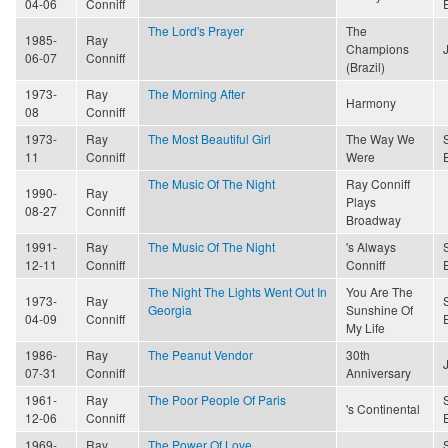
04-06
Conniff
The Lord's Prayer
The
1985-
Ray
Champions
06-07
Conniff
(Brazil)
1973-
Ray
The Morning After
Harmony
08
Conniff
1973-
Ray
The Most Beautiful Girl
The Way We
11
Conniff
Were
The Music Of The Night
Ray Conniff
1990-
Ray
Plays
08-27
Conniff
Broadway
1991-
Ray
The Music Of The Night
's Always
12-11
Conniff
Conniff
The Night The Lights Went Out In
You Are The
1973-
Ray
Georgia
Sunshine Of
04-09
Conniff
My Life
1986-
Ray
The Peanut Vendor
30th
07-31
Conniff
Anniversary
1961-
Ray
The Poor People Of Paris
's Continental
12-06
Conniff
1969-
Ray
The Power Of Love