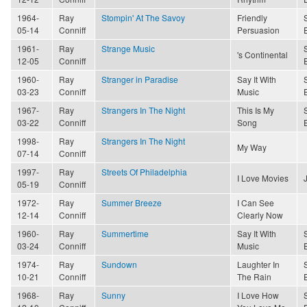
1964-
Ray
Stompin' At The Savoy
Friendly
05-14
Conniff
Persuasion
1961-
Ray
Strange Music
's Continental
12-05
Conniff
1960-
Ray
Stranger in Paradise
Say It With
03-23
Conniff
Music
1967-
Ray
Strangers In The Night
This Is My
03-22
Conniff
Song
1998-
Ray
Strangers In The Night
My Way
07-14
Conniff
1997-
Ray
Streets Of Philadelphia
I Love Movies
05-19
Conniff
1972-
Ray
Summer Breeze
I Can See
12-14
Conniff
Clearly Now
1960-
Ray
Summertime
Say It With
03-24
Conniff
Music
1974-
Ray
Sundown
Laughter In
10-21
Conniff
The Rain
1968-
Ray
Sunny
I Love How