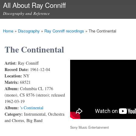
All About Ray Conniff
Skip to
main
Discography and Reference
content
Main menu
Home
»
Discography
»
Ray Conniff recordings
»
The Continental
You are here
The Continental
Artist:
Ray Conniff
The Continental (You Kiss While You're Dancing)
Record Date:
1961-12-04
Location:
NY
Matrix:
68521
Album:
Columbia CL 1776
(mono), CS 8576 (stereo); released
1962-03-19
Album:
's Continental
Category:
Instrumental, Orchestra
and Chorus, Big Band
Sony Music Entertainment