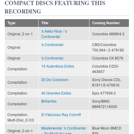
COMPACT DISCS FEATURING THIS
RECORDING
Type
Title
Catalog Number
's Awful Nice / 's
Original, 2-on-1
Columbia 489804 2
Continental
's Continental
CBS/Columbia
Original
700.064 / 2-479182
Original
's Continental
Columbia CK 8576
15 Autenticos Exitos
Columbia CDDI-
Compilation
463657
20 De Coleccion
Sony Discos CDL-
Compilation
81911/2-470616
Compilation
40 Grandes Exitos
Epic 477939 2
Brillantes
Sony/BMG
Compilation
886972116020
Compilation,
El Fabuloso Ray Conniff
Multi-Disc, 2-CD
Masterworks: 's Continental
Blue Moon BMCD
Original, 2-on-1
+ So Much In Love
825