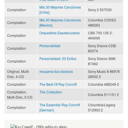
Mis 30 Mejores Canciones
Compilation
Sony 2 507030
[Chile]
Mis 30 Mejores Canciones
Columbia CDDE2
Compilation
[Mexico]
486263
Orquestras Espetaculares
CBS 700.135 2-
Compilation
464006
Personalidad
Sony Discos CDB-
Compilation
82074
Personalidad: 20 Exitos
Sony Discos SMK
Compilation
87462
Original, Multi-
recupera-tus-clasicos
Sony Music 8 86978
Disc, 4-CD
28552 2
Compilation
The Best Of Ray Conniff
Columbia 488249-2
Compilation,
The Collection
Columbia 511151 2
Multi-Disc, 3-CD
The Essential Ray Conniff
Columbia/Legacy
Compilation
[German]
512903 2