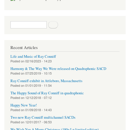
Search form
Search
Recent Articles
Life and Music of Ray Conniff
Posted on
02/16/2023 - 14:23
Harmony & The Way We Were released on Quadraphonic SACD
Posted on
07/25/2019 - 10:15
Ray Conniff exhibit in Attleboro, Massachusetts
Posted on
01/01/2019 - 11:54
The Happy Sound of Ray Conniff in quadraphonic
Posted on
12/12/2018 - 07:12
Happy New Year!
Posted on
01/09/2018 - 14:43
Two new Ray Conniff multichannel SACDs
Posted on
12/01/2017 - 06:53
We Wish You A Merry Christmas (180g Lp limited edition)