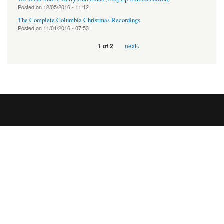
Posted on
12/05/2016 - 11:12
The Complete Columbia Christmas Recordings
Posted on
11/01/2016 - 07:53
next ›
1 of 2