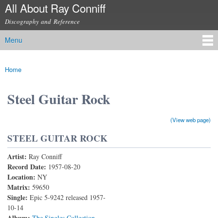
All About Ray Conniff
Skip to
main
Discography and Reference
content
Menu
Main menu
Home
You are here
Steel Guitar Rock
(View web page)
STEEL GUITAR ROCK
Artist:
Ray Conniff
Record Date:
1957-08-20
Location:
NY
Matrix:
59650
Single:
Epic 5-9242 released 1957-
10-14
Album:
The Singles Collection,