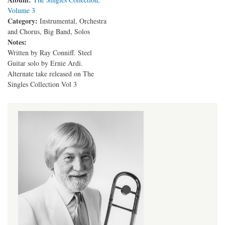
Volume 3
Category:
Instrumental, Orchestra
and Chorus, Big Band, Solos
Notes:
Written by Ray Conniff. Steel
Guitar solo by Ernie Ardi.
Alternate take released on The
Singles Collection Vol 3