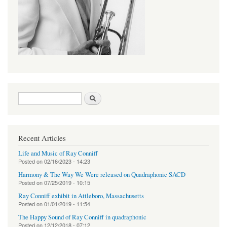
Search form
Search
Recent Articles
Life and Music of Ray Conniff
Posted on
02/16/2023 - 14:23
Harmony & The Way We Were released on Quadraphonic SACD
Posted on
07/25/2019 - 10:15
Ray Conniff exhibit in Attleboro, Massachusetts
Posted on
01/01/2019 - 11:54
The Happy Sound of Ray Conniff in quadraphonic
Posted on
12/12/2018 - 07:12