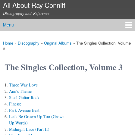
All About Ray Conniff
Skip to
main
Discography and Reference
content
Menu
Main menu
Home
»
Discography
»
Original Albums
»
The Singles Collection, Volume
You are here
3
The Singles Collection, Volume 3
Three Way Love
Ann's Theme
Steel Guitar Rock
Finesse
Park Avenue Beat
Let's Be Grown Up Too (Grown
Up Words)
Midnight Lace (Part II)