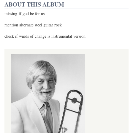
ABOUT THIS ALBUM
missing if god be for us
mention alternate steel guitar rock
check if winds of change is instrumental version