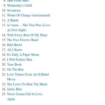
Man From Mars
Wednesday's Child
Seventeen
Winds Of Change (instrumental)
A Banda
Je t'aime… Moi Non Plus (Love
At First Sight)
With Every Beat Of My Heart
The Free Electric Band
Half-Breed
All I Know
It's Only A Paper Moon
I Will Follow Him
Your Book
On The Run
Love Theme From An X-Rated
Movie
She Loves To Hear The Music
Jackie Blue
Never Gonna Fall In Love
Again