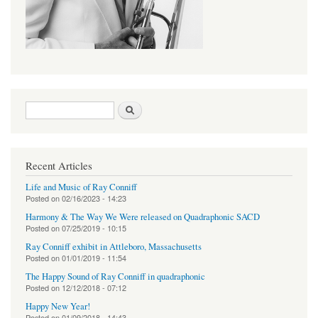
Search form
Search
Recent Articles
Life and Music of Ray Conniff
Posted on
02/16/2023 - 14:23
Harmony & The Way We Were released on Quadraphonic SACD
Posted on
07/25/2019 - 10:15
Ray Conniff exhibit in Attleboro, Massachusetts
Posted on
01/01/2019 - 11:54
The Happy Sound of Ray Conniff in quadraphonic
Posted on
12/12/2018 - 07:12
Happy New Year!
Posted on
01/09/2018 - 14:43