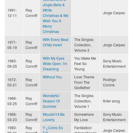
Jingle Bells &
1991-
Ray
White
Jorge Carpes
12-11
Conniff
Christmas & We
Wish You A
Merry
Christmas
With Every Beat
The Singles
1971-
Ray
Of My Heart
Collection,
Jorge Carpes
05-19
Conniff
Volume 3
With My Eyes
You Make Me
1963-
Ray
Sony Music
Wide Open, I'm
Feel So
09-25
Conniff
Entertainment
Dreaming
Young
Without You
Love Theme
1972-
Ray
Rodrigo
From The
03-21
Conniff
Conink
Godfather
Wonderful
The Singles
1966-
Ray
Season Of
Collection,
finfer song
03-25
Conniff
Summer
Volume 1
1966-
Ray
Wouldn't It Be
Somewhere
Sony Music
03-23
Conniff
Loverly
My Love
Entertainment
1983-
Ray
Y ¿Cómo Es
Fantástico!
Jorge Carpes
06-01
Conniff
El?
(International)