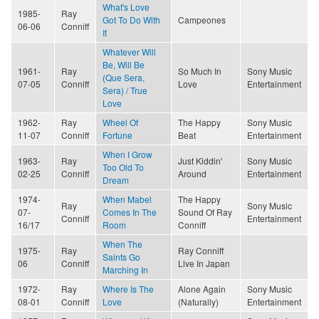
What's Love
1985-
Ray
Got To Do With
Campeones
06-06
Conniff
It
Whatever Will
Be, Will Be
1961-
Ray
So Much In
Sony Music
(Que Sera,
07-05
Conniff
Love
Entertainment
Sera) / True
Love
1962-
Ray
Wheel Of
The Happy
Sony Music
11-07
Conniff
Fortune
Beat
Entertainment
When I Grow
1963-
Ray
Just Kiddin'
Sony Music
Too Old To
02-25
Conniff
Around
Entertainment
Dream
1974-
When Mabel
The Happy
Ray
Sony Music
07-
Comes In The
Sound Of Ray
Conniff
Entertainment
16/17
Room
Conniff
When The
1975-
Ray
Ray Conniff
Saints Go
06
Conniff
Live In Japan
Marching In
1972-
Ray
Where Is The
Alone Again
Sony Music
08-01
Conniff
Love
(Naturally)
Entertainment