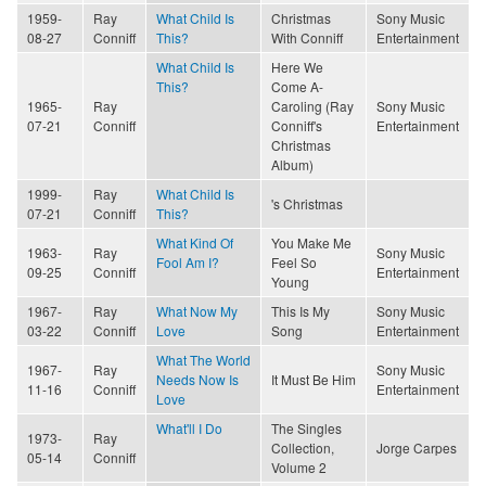
1959-
Ray
What Child Is
Christmas
Sony Music
08-27
Conniff
This?
With Conniff
Entertainment
What Child Is
Here We
This?
Come A-
1965-
Ray
Caroling (Ray
Sony Music
07-21
Conniff
Conniff's
Entertainment
Christmas
Album)
1999-
Ray
What Child Is
's Christmas
07-21
Conniff
This?
What Kind Of
You Make Me
1963-
Ray
Sony Music
Fool Am I?
Feel So
09-25
Conniff
Entertainment
Young
1967-
Ray
What Now My
This Is My
Sony Music
03-22
Conniff
Love
Song
Entertainment
What The World
1967-
Ray
Sony Music
Needs Now Is
It Must Be Him
11-16
Conniff
Entertainment
Love
What'll I Do
The Singles
1973-
Ray
Collection,
Jorge Carpes
05-14
Conniff
Volume 2