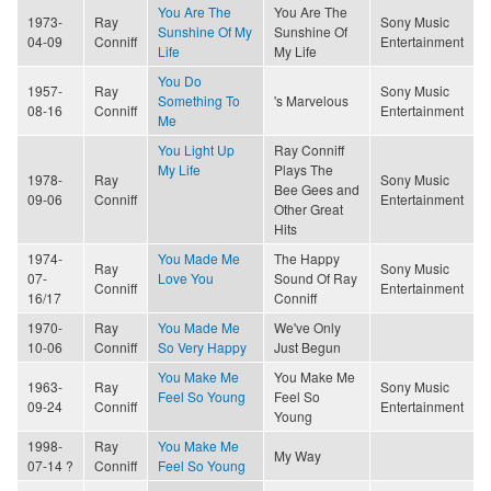
You Are The
You Are The
1973-
Ray
Sony Music
Sunshine Of My
Sunshine Of
04-09
Conniff
Entertainment
Life
My Life
You Do
1957-
Ray
Sony Music
Something To
's Marvelous
08-16
Conniff
Entertainment
Me
You Light Up
Ray Conniff
My Life
Plays The
1978-
Ray
Sony Music
Bee Gees and
09-06
Conniff
Entertainment
Other Great
Hits
1974-
You Made Me
The Happy
Ray
Sony Music
07-
Love You
Sound Of Ray
Conniff
Entertainment
16/17
Conniff
1970-
Ray
You Made Me
We've Only
10-06
Conniff
So Very Happy
Just Begun
You Make Me
You Make Me
1963-
Ray
Sony Music
Feel So Young
Feel So
09-24
Conniff
Entertainment
Young
1998-
Ray
You Make Me
My Way
07-14 ?
Conniff
Feel So Young