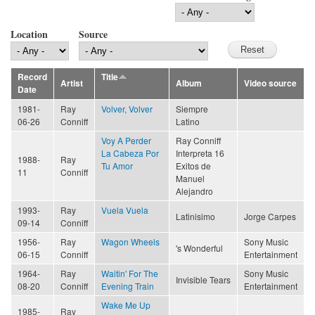
Location
Source
Record
Title
Artist
Album
Video source
Date
1981-
Ray
Volver, Volver
Siempre
06-26
Conniff
Latino
Voy A Perder
Ray Conniff
La Cabeza Por
Interpreta 16
1988-
Ray
Tu Amor
Exitos de
11
Conniff
Manuel
Alejandro
1993-
Ray
Vuela Vuela
Latinisimo
Jorge Carpes
09-14
Conniff
1956-
Ray
Wagon Wheels
Sony Music
's Wonderful
06-15
Conniff
Entertainment
1964-
Ray
Waitin' For The
Sony Music
Invisible Tears
08-20
Conniff
Evening Train
Entertainment
Wake Me Up
1985-
Ray