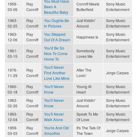
You Must Have
1959-
Ray
Conniff Meets
Sony Music
Been A
03-06
Conniff
Butterfield
Entertainment
Beautiful Baby
1963-
Ray
You Oughta Be
Just Kiddin'
Sony Music
02-25
Conniff
In Pictures
Around
Entertainment
1963-
Ray
You Stepped
Sony Music
Happiness Is
12-06
Conniff
Out Of A Dream
Entertainment
You'd Be So
1961-
Ray
Somebody
Sony Music
Nice To Come
03-15
Conniff
Loves Me
Entertainment
Home To
You'll Never
1976-
Ray
After The
Find Another
Jorge Carpes
11-29
Conniff
Lovin'
Love Like Mine
1960-
Ray
You'll Never
Young At
Sony Music
03-18
Conniff
Know
Heart
Entertainment
1963-
Ray
You'll Never
Just Kiddin'
Sony Music
02-26
Conniff
Know
Around
Entertainment
1963-
Ray
You'll Never
Speak To Me
Sony Music
12-04
Conniff
Walk Alone
Of Love
Entertainment
1959-
Ray
You're And Old
It's The Talk Of
Jorge Carpes
03-03
Conniff
Smoothie
The Town