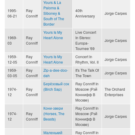
Yours & La
Paloma &
1995-
Ray
40th
Siboney &
Jorge Carpes
06-21
Conniff
Anniversary
South of The
Border
Yours Is My
Live Concert
1969-
Ray
Heart Alone
In Stereo:
Jorge Carpes
03
Conniff
Europa-
Tournee '69
1959-
Ray
Yours Is My
Concert In
Jorge Carpes
12-05
Conniff
Heart Alone
Rhythm, Vol. II
1959-
Ray
Zip-a-dee-doo-
It's The Talk Of
Jorge Carpes
03-05
Conniff
dah
The Town
Берёзовый сок
Ray Conniff In
1974-
Ray
(Birch Sap)
Moscow (Рэй
The Orchard
12
Conniff
Коннифф В
Enterprises
Москве)
Кони-звери
Ray Conniff In
1974-
Ray
(Horses, The
Moscow (Рэй
Jorge Carpes
12
Conniff
Beasts)
Коннифф В
Москве)
Маленький
Ray Conniff In