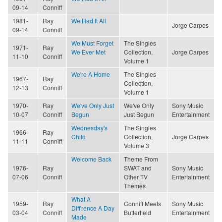
09-14
Conniff
1981-
Ray
We Had It All
Jorge Carpes
09-14
Conniff
We Must Forget
The Singles
1971-
Ray
We Ever Met
Collection,
Jorge Carpes
11-10
Conniff
Volume 1
We're A Home
The Singles
1967-
Ray
Collection,
12-13
Conniff
Volume 1
1970-
Ray
We've Only Just
We've Only
Sony Music
10-07
Conniff
Begun
Just Begun
Entertainment
Wednesday's
The Singles
1966-
Ray
Child
Collection,
Jorge Carpes
11-11
Conniff
Volume 3
Welcome Back
Theme From
1976-
Ray
SWAT and
Sony Music
07-06
Conniff
Other TV
Entertainment
Themes
What A
1959-
Ray
Conniff Meets
Sony Music
Diff'rence A Day
03-04
Conniff
Butterfield
Entertainment
Made