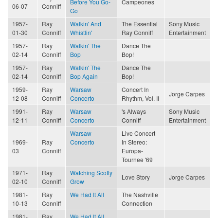
Before You Go-
Campeones
06-07
Conniff
Go
1957-
Ray
Walkin' And
The Essential
Sony Music
01-30
Conniff
Whistlin'
Ray Conniff
Entertainment
1957-
Ray
Walkin' The
Dance The
02-14
Conniff
Bop
Bop!
1957-
Ray
Walkin' The
Dance The
02-14
Conniff
Bop Again
Bop!
1959-
Ray
Warsaw
Concert In
Jorge Carpes
12-08
Conniff
Concerto
Rhythm, Vol. II
1991-
Ray
Warsaw
's Always
Sony Music
12-11
Conniff
Concerto
Conniff
Entertainment
Warsaw
Live Concert
1969-
Ray
Concerto
In Stereo:
03
Conniff
Europa-
Tournee '69
1971-
Ray
Watching Scotty
Love Story
Jorge Carpes
02-10
Conniff
Grow
1981-
Ray
We Had It All
The Nashville
10-13
Conniff
Connection
1981-
Ray
We Had It All