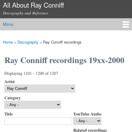
All About Ray Conniff
Skip to
main
Discography and Reference
content
Menu
Main menu
Home
»
Discography
»
Ray Conniff recordings
You are here
Ray Conniff recordings 19xx-2000
Displaying 1101 - 1200 of 1207
Artist
Category
Title
YouTube Audio
Related recordings