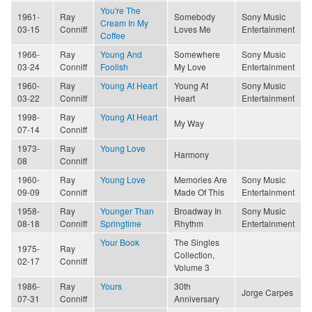
You're The
1961-
Ray
Somebody
Sony Music
Cream In My
03-15
Conniff
Loves Me
Entertainment
Coffee
1966-
Ray
Young And
Somewhere
Sony Music
03-24
Conniff
Foolish
My Love
Entertainment
1960-
Ray
Young At Heart
Young At
Sony Music
03-22
Conniff
Heart
Entertainment
1998-
Ray
Young At Heart
My Way
07-14
Conniff
1973-
Ray
Young Love
Harmony
08
Conniff
1960-
Ray
Young Love
Memories Are
Sony Music
09-09
Conniff
Made Of This
Entertainment
1958-
Ray
Younger Than
Broadway In
Sony Music
08-18
Conniff
Springtime
Rhythm
Entertainment
Your Book
The Singles
1975-
Ray
Collection,
02-17
Conniff
Volume 3
1986-
Ray
Yours
30th
Jorge Carpes
07-31
Conniff
Anniversary