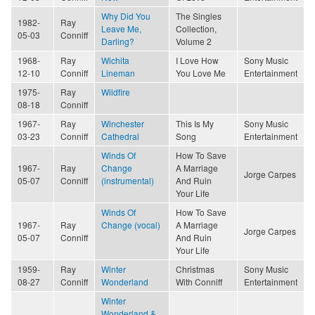
Why Did You
The Singles
1982-
Ray
Leave Me,
Collection,
05-03
Conniff
Darling?
Volume 2
1968-
Ray
Wichita
I Love How
Sony Music
12-10
Conniff
Lineman
You Love Me
Entertainment
1975-
Ray
Wildfire
08-18
Conniff
1967-
Ray
Winchester
This Is My
Sony Music
03-23
Conniff
Cathedral
Song
Entertainment
Winds Of
How To Save
1967-
Ray
Change
A Marriage
Jorge Carpes
05-07
Conniff
(instrumental)
And Ruin
Your Life
Winds Of
How To Save
1967-
Ray
Change (vocal)
A Marriage
Jorge Carpes
05-07
Conniff
And Ruin
Your Life
1959-
Ray
Winter
Christmas
Sony Music
08-27
Conniff
Wonderland
With Conniff
Entertainment
Winter
Wonderland &