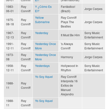
1983-
Ray
Y ¿Cómo Es
Fantástico!
Jorge Carpes
06-01
Conniff
El?
(Brazil)
Yellow
Ray Conniff
1975-
Ray
Submarine
Plays The
Jorge Carpes
08-18
Conniff
Beatles
1967-
Ray
Yesterday
Sony Music
It Must Be Him
12-13
Conniff
Entertainment
1991-
Ray
Yesterday Once
's Always
Sony Music
12-11
Conniff
More
Conniff
Entertainment
1973-
Ray
Yesterday Once
Harmony
Jorge Carpes
08
Conniff
More
1958-
Ray
Yesterdays
Hollywood In
Sony Music
12-11
Conniff
Rhythm
Entertainment
Yo Soy Aquel
Ray Conniff
Interpreta 16
1988-
Ray
Exitos de
11
Conniff
Manuel
Alejandro
1988-
Ray
Yo Soy Aquel
11
Conniff