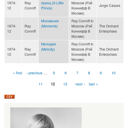
1974-
Ray
принц (A Little
Moscow (Рэй
Jorge Carpes
12
Conniff
Prince)
Коннифф В
Москве)
Мгновения
Ray Conniff In
1974-
Ray
(Moments)
Moscow (Рэй
The Orchard
12
Conniff
Коннифф В
Enterprises
Москве)
Мелодия
Ray Conniff In
1974-
Ray
(Melody)
Moscow (Рэй
The Orchard
12
Conniff
Коннифф В
Enterprises
Москве)
« first
‹ previous
…
5
6
7
8
9
10
Pages
11
12
13
next ›
last »