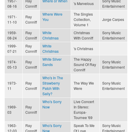
1957-
Ray
Where or When
Sony Music
's Marvelous
08-16
Conniff
Entertainment
Where Were
The Singles
1971-
Ray
You
Collection,
Jorge Carpes
11-10
Conniff
Volume 1
1959-
Ray
White
Christmas
Sony Music
08-24
Conniff
Christmas
With Conniff
Entertainment
1999-
Ray
White
's Christmas
07-21
Conniff
Christmas
White Silver
The Happy
1974-
Ray
Sony Music
Sands
Sound Of Ray
05-13
Conniff
Entertainment
Conniff
Who's In The
1973-
Ray
Strawberry
The Way We
Sony Music
11
Conniff
Patch With
Were
Entertainment
Sally?
Who's Sorry
Live Concert
1969-
Ray
Now
In Stereo:
03
Conniff
Europa-
Tournee '69
1963-
Ray
Who's Sorry
Speak To Me
Sony Music
12-03
Conniff
Now
Of Love
Entertainment