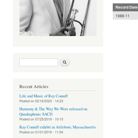
Record Date
1988-11
Search form
Search
Recent Articles
Life and Music of Ray Conniff
Posted on
02/16/2023 - 14:23
Harmony & The Way We Were released on
Quadraphonic SACD
Posted on
07/25/2019 - 10:15
Ray Conniff exhibit in Attleboro, Massachusetts
Posted on
01/01/2019 - 11:54