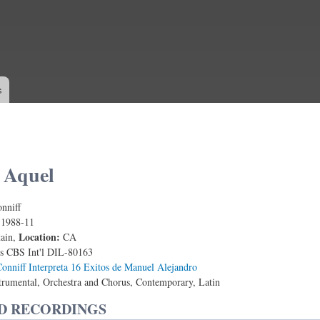
Skip to
main
content
s
 Aquel
nniff
:
1988-11
Location:
tain,
CA
s CBS Int'l DIL-80163
onniff Interpreta 16 Exitos de Manuel Alejandro
trumental, Orchestra and Chorus, Contemporary, Latin
D RECORDINGS