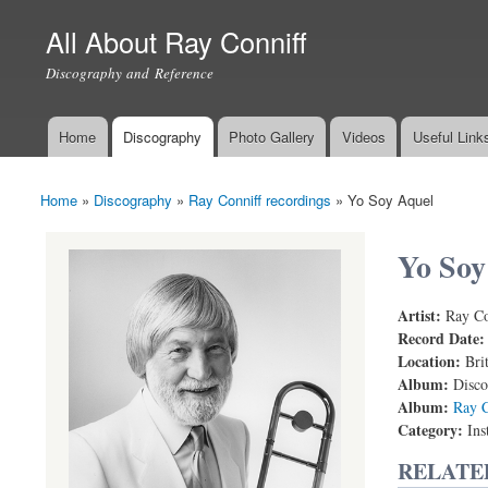
All About Ray Conniff
Discography and Reference
Home
Discography
Photo Gallery
Videos
Useful Link
Main menu
Home
»
Discography
»
Ray Conniff recordings
»
Yo Soy Aquel
You are here
Yo Soy
Artist:
Ray Co
Record Date
Location:
Bri
Album:
Disco
Album:
Ray C
Category:
Ins
RELATE