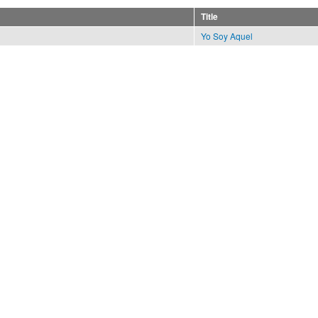
Title
Yo Soy Aquel