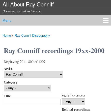
All About Ray Conniff
Skip to
main
Discography and Reference
content
Menu
Main menu
Home
»
Ray Conniff Discography
You are here
Ray Conniff recordings 19xx-2000
Displaying 701 - 800 of 1207
Artist
Category
Title
YouTube Audio
Related recordings