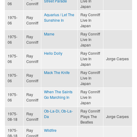
Street Parade
Live In
06
Conniff
Japan
Aquarius / Let The
Ray Conniff
1975-
Ray
Sunshine In
Live In
06
Conniff
Japan
Mame
Ray Conniff
1975-
Ray
Live In
06
Conniff
Japan
Hello Dolly
Ray Conniff
1975-
Ray
Live In
Jorge Carpes
06
Conniff
Japan
Mack The Knife
Ray Conniff
1975-
Ray
Live In
06
Conniff
Japan
When The Saints
Ray Conniff
1975-
Ray
Go Marching In
Live In
06
Conniff
Japan
Ob-La-Di, Ob-La-
Ray Conniff
1975-
Ray
Da
Plays The
Jorge Carpes
08-18
Conniff
Beatles
1975-
Ray
Wildfire
08-18
Conniff