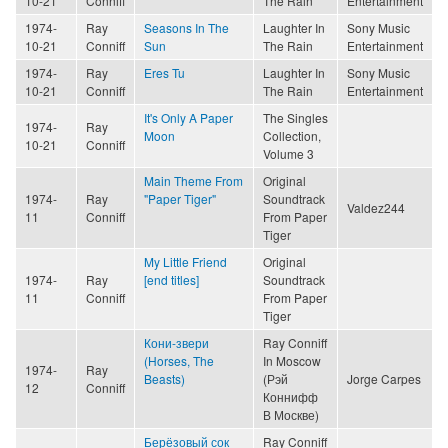
10-21
Conniff
The Rain
Entertainment
1974-
Ray
Seasons In The
Laughter In
Sony Music
10-21
Conniff
Sun
The Rain
Entertainment
1974-
Ray
Eres Tu
Laughter In
Sony Music
10-21
Conniff
The Rain
Entertainment
It's Only A Paper
The Singles
1974-
Ray
Moon
Collection,
10-21
Conniff
Volume 3
Main Theme From
Original
1974-
Ray
"Paper Tiger"
Soundtrack
Valdez244
11
Conniff
From Paper
Tiger
My Little Friend
Original
1974-
Ray
[end titles]
Soundtrack
11
Conniff
From Paper
Tiger
Кони-звери
Ray Conniff
(Horses, The
In Moscow
1974-
Ray
Beasts)
(Рэй
Jorge Carpes
12
Conniff
Коннифф
В Москве)
Берёзовый сок
Ray Conniff