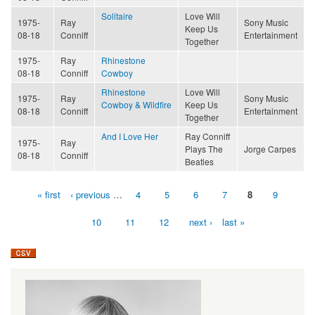
Solitaire
Love Will
1975-
Ray
Sony Music
Keep Us
08-18
Conniff
Entertainment
Together
1975-
Ray
Rhinestone
08-18
Conniff
Cowboy
Rhinestone
Love Will
1975-
Ray
Sony Music
Cowboy & Wildfire
Keep Us
08-18
Conniff
Entertainment
Together
And I Love Her
Ray Conniff
1975-
Ray
Plays The
Jorge Carpes
08-18
Conniff
Beatles
« first
‹ previous
…
4
5
6
7
8
9
Pages
10
11
12
next ›
last »