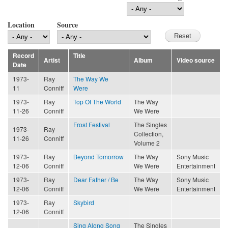
Location
Source
Record
Title
Artist
Album
Video source
Date
1973-
Ray
The Way We
11
Conniff
Were
1973-
Ray
Top Of The World
The Way
11-26
Conniff
We Were
Frost Festival
The Singles
1973-
Ray
Collection,
11-26
Conniff
Volume 2
1973-
Ray
Beyond Tomorrow
The Way
Sony Music
12-06
Conniff
We Were
Entertainment
1973-
Ray
Dear Father / Be
The Way
Sony Music
12-06
Conniff
We Were
Entertainment
1973-
Ray
Skybird
12-06
Conniff
Sing Along Song
The Singles