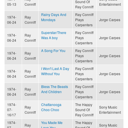
Sound Of
05-13
Conniff
Entertainment
Ray Conniff
Rainy Days And
Ray Conniff
1974-
Ray
Mondays
Plays
Jorge Carpes
06-24
Conniff
Carpenters
Superstar/There
Ray Conniff
1974-
Ray
Was A boy
Plays
Jorge Carpes
06-24
Conniff
Carpenters
A Song For You
Ray Conniff
1974-
Ray
Plays
Jorge Carpes
06-24
Conniff
Carpenters
I Won't Last A Day
Ray Conniff
1974-
Ray
Without You
Plays
Jorge Carpes
06-24
Conniff
Carpenters
Bless The Beasts
Ray Conniff
1974-
Ray
And Children
Plays
Jorge Carpes
06-24
Conniff
Carpenters
1974-
Chattanooga
The Happy
Ray
Sony Music
07-
Choo Choo
Sound Of
Conniff
Entertainment
16/17
Ray Conniff
1974-
You Made Me
The Happy
Ray
Sony Music
07-
Love You
Sound Of