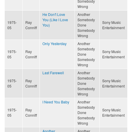
Somebody
Wrong
He Don't Love
Another
You (Like I Love
Somebody
1975-
Ray
Sony Music
You)
Done
05
Conniff
Entertainment
Somebody
Wrong
Only Yesterday
Another
Somebody
1975-
Ray
Sony Music
Done
05
Conniff
Entertainment
Somebody
Wrong
Last Farewell
Another
Somebody
1975-
Ray
Sony Music
Done
05
Conniff
Entertainment
Somebody
Wrong
I Need You Baby
Another
Somebody
1975-
Ray
Sony Music
Done
05
Conniff
Entertainment
Somebody
Wrong
Another
Another