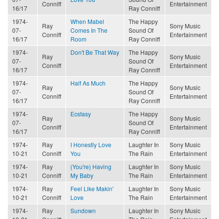
Conniff
Entertainment
16/17
Ray Conniff
1974-
When Mabel
The Happy
Ray
Sony Music
07-
Comes In The
Sound Of
Conniff
Entertainment
16/17
Room
Ray Conniff
1974-
Don't Be That Way
The Happy
Ray
Sony Music
07-
Sound Of
Conniff
Entertainment
16/17
Ray Conniff
1974-
Half As Much
The Happy
Ray
Sony Music
07-
Sound Of
Conniff
Entertainment
16/17
Ray Conniff
1974-
Ecstasy
The Happy
Ray
Sony Music
07-
Sound Of
Conniff
Entertainment
16/17
Ray Conniff
1974-
Ray
I Honestly Love
Laughter In
Sony Music
10-21
Conniff
You
The Rain
Entertainment
1974-
Ray
(You're) Having
Laughter In
Sony Music
10-21
Conniff
My Baby
The Rain
Entertainment
1974-
Ray
Feel Like Makin'
Laughter In
Sony Music
10-21
Conniff
Love
The Rain
Entertainment
1974-
Ray
Sundown
Laughter In
Sony Music