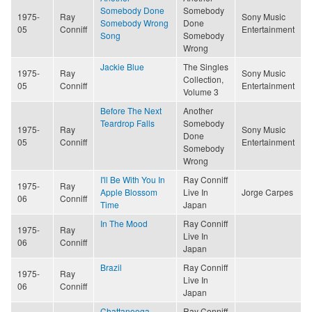
Somebody Done
Somebody
1975-
Ray
Sony Music
Somebody Wrong
Done
05
Conniff
Entertainment
Song
Somebody
Wrong
Jackie Blue
The Singles
1975-
Ray
Sony Music
Collection,
05
Conniff
Entertainment
Volume 3
Before The Next
Another
Teardrop Falls
Somebody
1975-
Ray
Sony Music
Done
05
Conniff
Entertainment
Somebody
Wrong
I'll Be With You In
Ray Conniff
1975-
Ray
Apple Blossom
Live In
Jorge Carpes
06
Conniff
Time
Japan
In The Mood
Ray Conniff
1975-
Ray
Live In
06
Conniff
Japan
Brazil
Ray Conniff
1975-
Ray
Live In
06
Conniff
Japan
Chattanooga
Ray Conniff