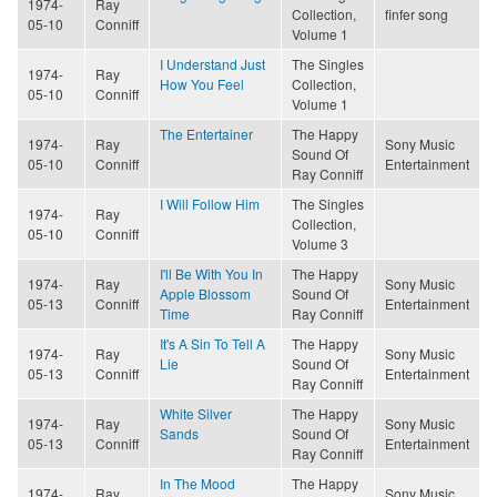
1974-
Ray
Collection,
finfer song
05-10
Conniff
Volume 1
I Understand Just
The Singles
1974-
Ray
How You Feel
Collection,
05-10
Conniff
Volume 1
The Entertainer
The Happy
1974-
Ray
Sony Music
Sound Of
05-10
Conniff
Entertainment
Ray Conniff
I Will Follow Him
The Singles
1974-
Ray
Collection,
05-10
Conniff
Volume 3
I'll Be With You In
The Happy
1974-
Ray
Sony Music
Apple Blossom
Sound Of
05-13
Conniff
Entertainment
Time
Ray Conniff
It's A Sin To Tell A
The Happy
1974-
Ray
Sony Music
Lie
Sound Of
05-13
Conniff
Entertainment
Ray Conniff
White Silver
The Happy
1974-
Ray
Sony Music
Sands
Sound Of
05-13
Conniff
Entertainment
Ray Conniff
In The Mood
The Happy
1974-
Ray
Sony Music