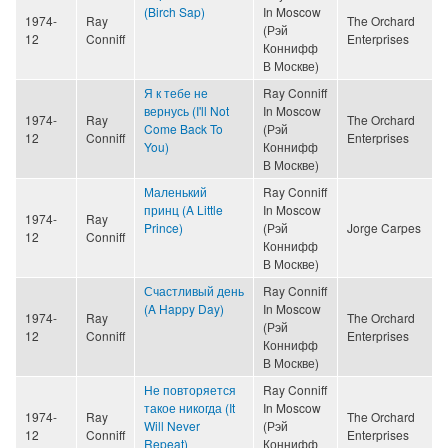
(Birch Sap)
In Moscow
1974-
Ray
The Orchard
(Рэй
12
Conniff
Enterprises
Коннифф
В Москве)
Я к тебе не
Ray Conniff
вернусь (I'll Not
In Moscow
1974-
Ray
The Orchard
Come Back To
(Рэй
12
Conniff
Enterprises
You)
Коннифф
В Москве)
Маленький
Ray Conniff
принц (A Little
In Moscow
1974-
Ray
Prince)
(Рэй
Jorge Carpes
12
Conniff
Коннифф
В Москве)
Счастливый день
Ray Conniff
(A Happy Day)
In Moscow
1974-
Ray
The Orchard
(Рэй
12
Conniff
Enterprises
Коннифф
В Москве)
Не повторяется
Ray Conniff
такое никогда (It
In Moscow
1974-
Ray
The Orchard
Will Never
(Рэй
12
Conniff
Enterprises
Repeat)
Коннифф