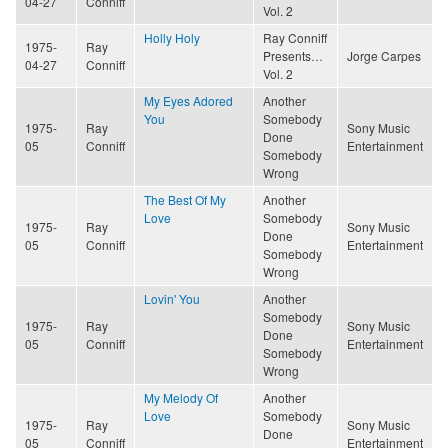
04-27
Conniff
Vol. 2
Holly Holy
Ray Conniff
1975-
Ray
Presents…
Jorge Carpes
04-27
Conniff
Vol. 2
My Eyes Adored
Another
You
Somebody
1975-
Ray
Sony Music
Done
05
Conniff
Entertainment
Somebody
Wrong
The Best Of My
Another
Love
Somebody
1975-
Ray
Sony Music
Done
05
Conniff
Entertainment
Somebody
Wrong
Lovin' You
Another
Somebody
1975-
Ray
Sony Music
Done
05
Conniff
Entertainment
Somebody
Wrong
My Melody Of
Another
Love
Somebody
1975-
Ray
Sony Music
Done
05
Conniff
Entertainment