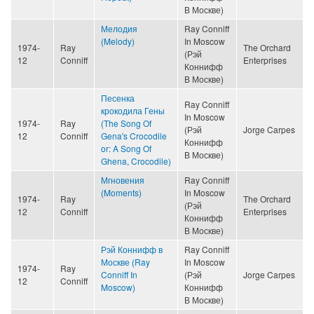
В Москве)
Мелодия
Ray Conniff
(Melody)
In Moscow
1974-
Ray
The Orchard
(Рэй
12
Conniff
Enterprises
Коннифф
В Москве)
Песенка
Ray Conniff
крокодила Гены
In Moscow
1974-
Ray
(The Song Of
(Рэй
Jorge Carpes
12
Conniff
Gena's Crocodile
Коннифф
or: A Song Of
В Москве)
Ghena, Crocodile)
Мгновения
Ray Conniff
(Moments)
In Moscow
1974-
Ray
The Orchard
(Рэй
12
Conniff
Enterprises
Коннифф
В Москве)
Рэй Коннифф в
Ray Conniff
Москве (Ray
In Moscow
1974-
Ray
Conniff In
(Рэй
Jorge Carpes
12
Conniff
Moscow)
Коннифф
В Москве)