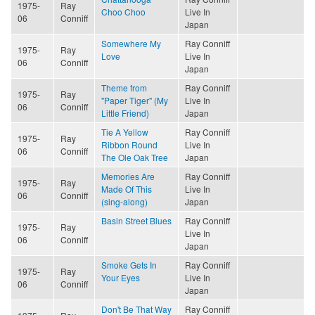
1975-
Ray
Choo Choo
Live In
06
Conniff
Japan
Somewhere My
Ray Conniff
1975-
Ray
Love
Live In
06
Conniff
Japan
Theme from
Ray Conniff
1975-
Ray
"Paper Tiger" (My
Live In
06
Conniff
Little Friend)
Japan
Tie A Yellow
Ray Conniff
1975-
Ray
Ribbon Round
Live In
06
Conniff
The Ole Oak Tree
Japan
Memories Are
Ray Conniff
1975-
Ray
Made Of This
Live In
06
Conniff
(sing-along)
Japan
Basin Street Blues
Ray Conniff
1975-
Ray
Live In
06
Conniff
Japan
Smoke Gets In
Ray Conniff
1975-
Ray
Your Eyes
Live In
06
Conniff
Japan
Don't Be That Way
Ray Conniff