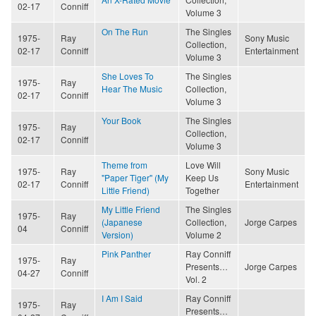
02-17
Conniff
Volume 3
On The Run
The Singles
1975-
Ray
Sony Music
Collection,
02-17
Conniff
Entertainment
Volume 3
She Loves To
The Singles
1975-
Ray
Hear The Music
Collection,
02-17
Conniff
Volume 3
Your Book
The Singles
1975-
Ray
Collection,
02-17
Conniff
Volume 3
Theme from
Love Will
1975-
Ray
Sony Music
"Paper Tiger" (My
Keep Us
02-17
Conniff
Entertainment
Little Friend)
Together
My Little Friend
The Singles
1975-
Ray
(Japanese
Collection,
Jorge Carpes
04
Conniff
Version)
Volume 2
Pink Panther
Ray Conniff
1975-
Ray
Presents…
Jorge Carpes
04-27
Conniff
Vol. 2
I Am I Said
Ray Conniff
1975-
Ray
Presents…