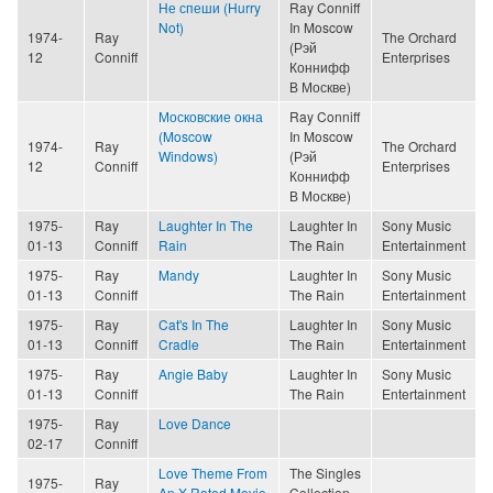
Не спеши (Hurry
Ray Conniff
Not)
In Moscow
1974-
Ray
The Orchard
(Рэй
12
Conniff
Enterprises
Коннифф
В Москве)
Московские окна
Ray Conniff
(Moscow
In Moscow
1974-
Ray
The Orchard
Windows)
(Рэй
12
Conniff
Enterprises
Коннифф
В Москве)
1975-
Ray
Laughter In The
Laughter In
Sony Music
01-13
Conniff
Rain
The Rain
Entertainment
1975-
Ray
Mandy
Laughter In
Sony Music
01-13
Conniff
The Rain
Entertainment
1975-
Ray
Cat's In The
Laughter In
Sony Music
01-13
Conniff
Cradle
The Rain
Entertainment
1975-
Ray
Angie Baby
Laughter In
Sony Music
01-13
Conniff
The Rain
Entertainment
1975-
Ray
Love Dance
02-17
Conniff
Love Theme From
The Singles
1975-
Ray
An X-Rated Movie
Collection,