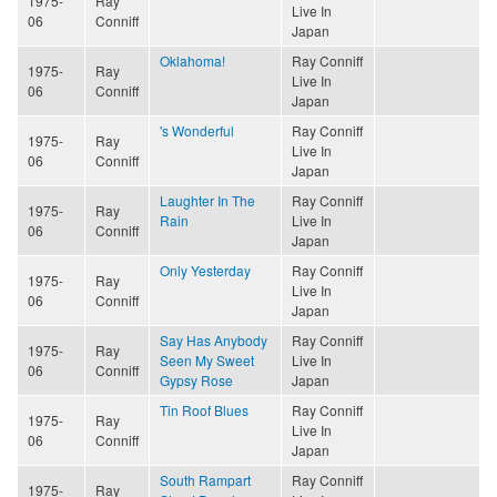
1975-
Ray
Live In
06
Conniff
Japan
Oklahoma!
Ray Conniff
1975-
Ray
Live In
06
Conniff
Japan
's Wonderful
Ray Conniff
1975-
Ray
Live In
06
Conniff
Japan
Laughter In The
Ray Conniff
1975-
Ray
Rain
Live In
06
Conniff
Japan
Only Yesterday
Ray Conniff
1975-
Ray
Live In
06
Conniff
Japan
Say Has Anybody
Ray Conniff
1975-
Ray
Seen My Sweet
Live In
06
Conniff
Gypsy Rose
Japan
Tin Roof Blues
Ray Conniff
1975-
Ray
Live In
06
Conniff
Japan
South Rampart
Ray Conniff
1975-
Ray