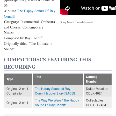
06
Album:
The Happy Sound Of Ray
Conniff
Category:
Instrumental, Orchestra
Sony Music Entertainment
and Chorus, Contemporary
Notes:
Composed by Ray Conniff.
Originally titled "The Utimate in
Sound"
COMPACT DISCS FEATURING THIS
RECORDING
Title
Catalog
Type
Number
Original, 2-on-1,
The Happy Sound of Ray
Dutton Vocalion
Compilation
Conniff & Love Story [SACD]
CDLK 4624
The Way We Were / The Happy
Collectables
Original, 2-on-1
Sound Of Ray Conniff
COL-CD-7434