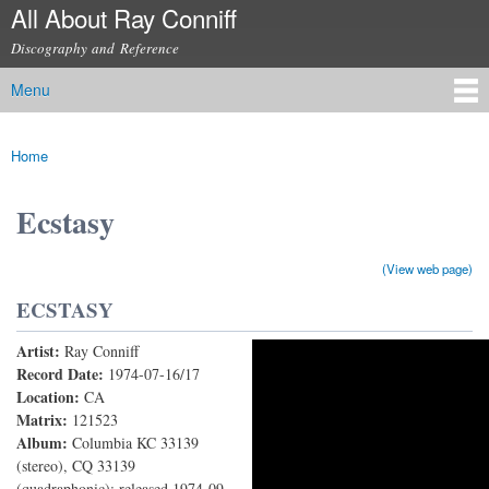
All About Ray Conniff
Skip to
main
Discography and Reference
content
Menu
Main menu
Home
You are here
Ecstasy
(View web page)
ECSTASY
Artist:
Ray Conniff
Ecstasy
Record Date:
1974-07-16/17
Location:
CA
Matrix:
121523
Album:
Columbia KC 33139
(stereo), CQ 33139
(quadraphonic); released 1974-09-