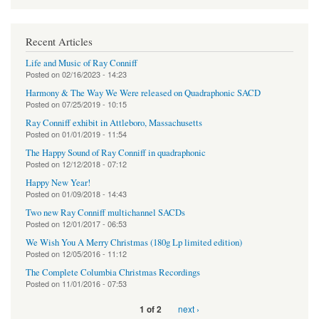
Recent Articles
Life and Music of Ray Conniff
Posted on
02/16/2023 - 14:23
Harmony & The Way We Were released on Quadraphonic SACD
Posted on
07/25/2019 - 10:15
Ray Conniff exhibit in Attleboro, Massachusetts
Posted on
01/01/2019 - 11:54
The Happy Sound of Ray Conniff in quadraphonic
Posted on
12/12/2018 - 07:12
Happy New Year!
Posted on
01/09/2018 - 14:43
Two new Ray Conniff multichannel SACDs
Posted on
12/01/2017 - 06:53
We Wish You A Merry Christmas (180g Lp limited edition)
Posted on
12/05/2016 - 11:12
The Complete Columbia Christmas Recordings
Posted on
11/01/2016 - 07:53
next ›
1 of 2