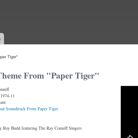
Skip to
main
content
s
er Tiger"
Theme From "Paper Tiger"
nniff
 - Roy Budd
:
1974-11
tain
nal Soundtrack From Paper Tiger
by Roy Budd featuring The Ray Conniff Singers