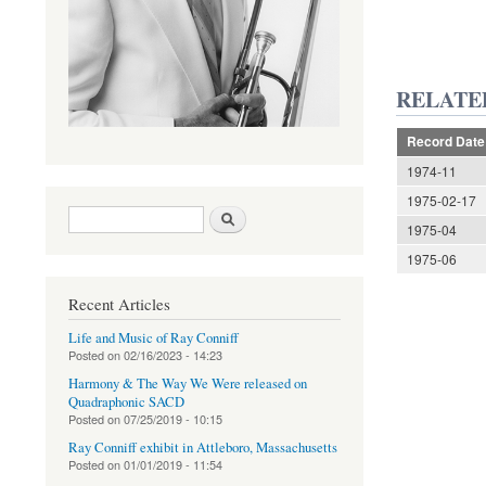
RELATE
Record Date
1974-11
1975-02-17
Search form
Search
1975-04
1975-06
Recent Articles
Life and Music of Ray Conniff
Posted on
02/16/2023 - 14:23
Harmony & The Way We Were released on
Quadraphonic SACD
Posted on
07/25/2019 - 10:15
Ray Conniff exhibit in Attleboro, Massachusetts
Posted on
01/01/2019 - 11:54