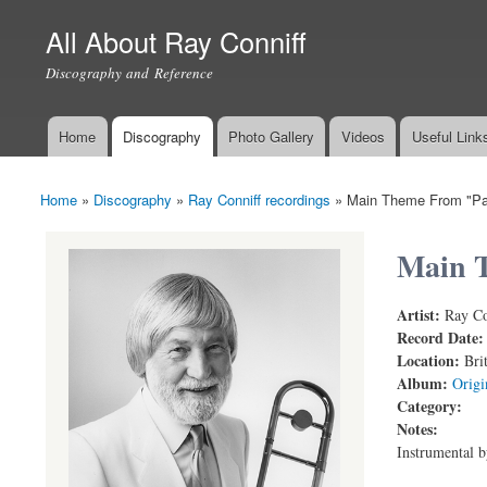
All About Ray Conniff
Discography and Reference
Home
Discography
Photo Gallery
Videos
Useful Link
Main menu
Home
»
Discography
»
Ray Conniff recordings
»
Main Theme From "Pap
You are here
Main 
Artist:
Ray Co
Paper Tiger
Record Date
Location:
Bri
Album:
Origi
Category:
Notes:
Instrumental 