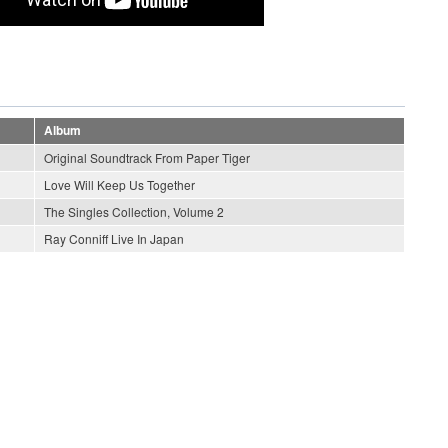
Album
Original Soundtrack From Paper Tiger
Love Will Keep Us Together
The Singles Collection, Volume 2
Ray Conniff Live In Japan