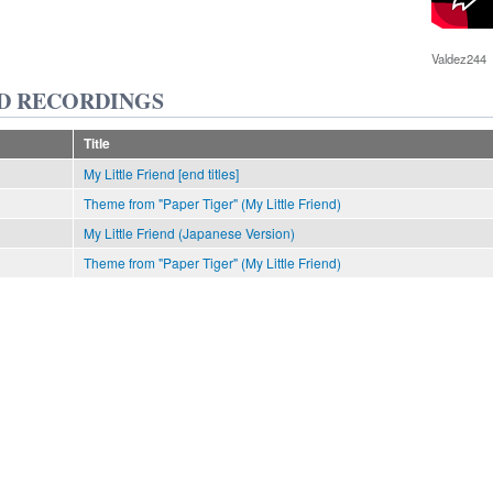
Valdez244
D RECORDINGS
Title
My Little Friend [end titles]
Theme from "Paper Tiger" (My Little Friend)
My Little Friend (Japanese Version)
Theme from "Paper Tiger" (My Little Friend)