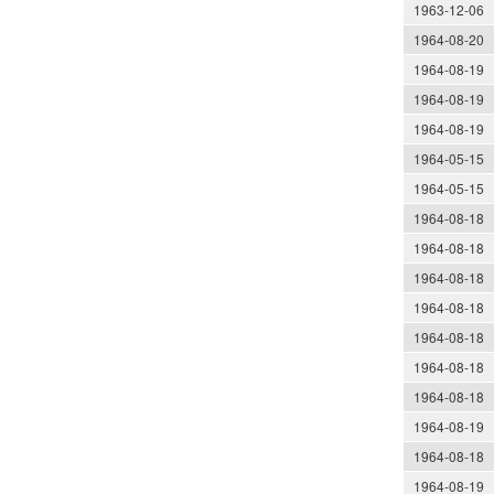
1963-12-06
1964-08-20
1964-08-19
1964-08-19
1964-08-19
1964-05-15
1964-05-15
1964-08-18
1964-08-18
1964-08-18
1964-08-18
1964-08-18
1964-08-18
1964-08-18
1964-08-19
1964-08-18
1964-08-19