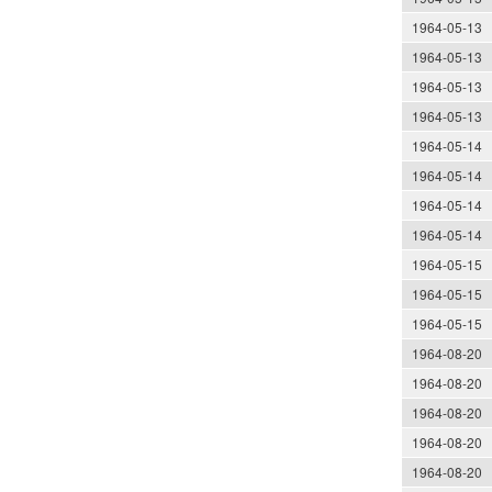
1964-05-13
1964-05-13
1964-05-13
1964-05-13
1964-05-14
1964-05-14
1964-05-14
1964-05-14
1964-05-15
1964-05-15
1964-05-15
1964-08-20
1964-08-20
1964-08-20
1964-08-20
1964-08-20