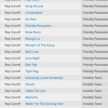
Ray Conniff
Song Of Love
Friendly Persuasio
Ray Conniff
I Understand
Friendly Persuasio
Ray Conniff
So Rare
Friendly Persuasio
Ray Conniff
Friendly Persuasion
Friendly Persuasio
Ray Conniff
Rose Room
Friendly Persuasio
Ray Conniff
Shangri-La
Friendly Persuasio
Ray Conniff
Stompin' At The Savoy
Friendly Persuasio
Ray Conniff
April Love
Friendly Persuasio
Ray Conniff
June Night
Friendly Persuasio
Ray Conniff
Ebb Tide
Friendly Persuasio
Ray Conniff
Tiger Rag
Friendly Persuasio
Ray Conniff
Everybody Loves Somebody
Invisible Tears
Ray Conniff
S'posin
Invisible Tears
Ray Conniff
I Walk The Line
Invisible Tears
Ray Conniff
Marianne
Invisible Tears
Ray Conniff
Waitin' For The Evening Train
Invisible Tears