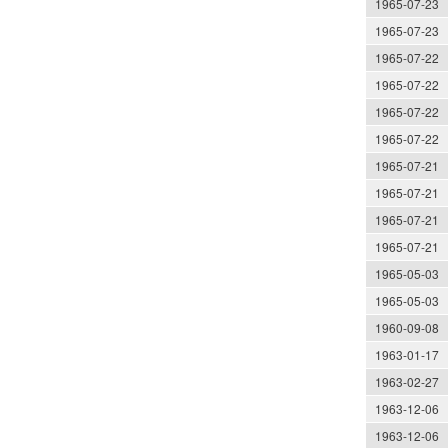
1965-07-23
1965-07-23
1965-07-22
1965-07-22
1965-07-22
1965-07-22
1965-07-21
1965-07-21
1965-07-21
1965-07-21
1965-05-03
1965-05-03
1960-09-08
1963-01-17
1963-02-27
1963-12-06
1963-12-06