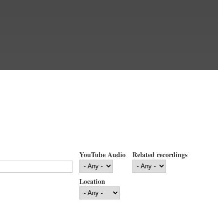
YouTube Audio
Related recordings
Location