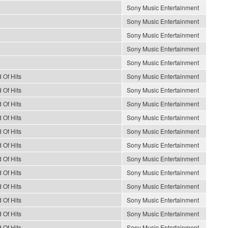
Sony Music Entertainment
Sony Music Entertainment
Sony Music Entertainment
Sony Music Entertainment
Sony Music Entertainment
 Of Hits
Sony Music Entertainment
 Of Hits
Sony Music Entertainment
 Of Hits
Sony Music Entertainment
 Of Hits
Sony Music Entertainment
 Of Hits
Sony Music Entertainment
 Of Hits
Sony Music Entertainment
 Of Hits
Sony Music Entertainment
 Of Hits
Sony Music Entertainment
 Of Hits
Sony Music Entertainment
 Of Hits
Sony Music Entertainment
 Of Hits
Sony Music Entertainment
 Of Hits
Sony Music Entertainment