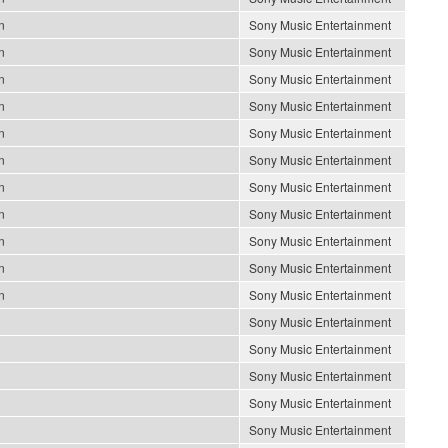
n
Sony Music Entertainment
n
Sony Music Entertainment
n
Sony Music Entertainment
n
Sony Music Entertainment
n
Sony Music Entertainment
n
Sony Music Entertainment
n
Sony Music Entertainment
n
Sony Music Entertainment
n
Sony Music Entertainment
n
Sony Music Entertainment
n
Sony Music Entertainment
Sony Music Entertainment
Sony Music Entertainment
Sony Music Entertainment
Sony Music Entertainment
Sony Music Entertainment