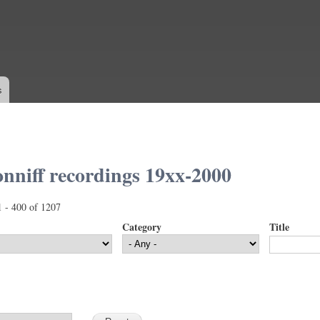
Skip to
main
content
s
nniff recordings 19xx-2000
1 - 400 of 1207
Category
Title