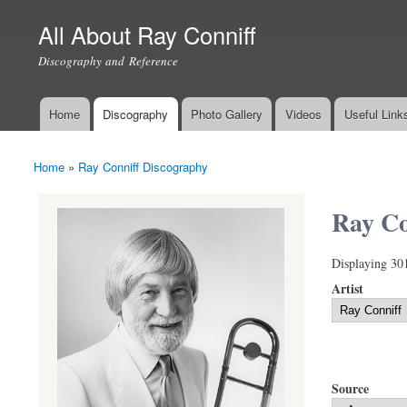
All About Ray Conniff
Discography and Reference
Home
Discography
Photo Gallery
Videos
Useful Link
Main menu
Home
»
Ray Conniff Discography
You are here
Ray Co
Displaying 30
Artist
Source