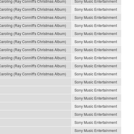
roling (Ray Conniff's Christmas Album)
Sony Music Entertainment
roling (Ray Conniff's Christmas Album)
Sony Music Entertainment
roling (Ray Conniff's Christmas Album)
Sony Music Entertainment
roling (Ray Conniff's Christmas Album)
Sony Music Entertainment
roling (Ray Conniff's Christmas Album)
Sony Music Entertainment
roling (Ray Conniff's Christmas Album)
Sony Music Entertainment
roling (Ray Conniff's Christmas Album)
Sony Music Entertainment
roling (Ray Conniff's Christmas Album)
Sony Music Entertainment
roling (Ray Conniff's Christmas Album)
Sony Music Entertainment
roling (Ray Conniff's Christmas Album)
Sony Music Entertainment
Sony Music Entertainment
Sony Music Entertainment
Sony Music Entertainment
Sony Music Entertainment
Sony Music Entertainment
Sony Music Entertainment
Sony Music Entertainment