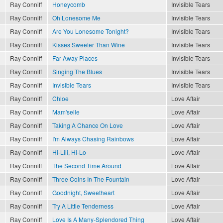
Ray Conniff
Honeycomb
Invisible Tears
Ray Conniff
Oh Lonesome Me
Invisible Tears
Ray Conniff
Are You Lonesome Tonight?
Invisible Tears
Ray Conniff
Kisses Sweeter Than Wine
Invisible Tears
Ray Conniff
Far Away Places
Invisible Tears
Ray Conniff
Singing The Blues
Invisible Tears
Ray Conniff
Invisible Tears
Invisible Tears
Ray Conniff
Chloe
Love Affair
Ray Conniff
Mam'selle
Love Affair
Ray Conniff
Taking A Chance On Love
Love Affair
Ray Conniff
I'm Always Chasing Rainbows
Love Affair
Ray Conniff
Hi-Lili, Hi-Lo
Love Affair
Ray Conniff
The Second Time Around
Love Affair
Ray Conniff
Three Coins In The Fountain
Love Affair
Ray Conniff
Goodnight, Sweetheart
Love Affair
Ray Conniff
Try A Little Tenderness
Love Affair
Ray Conniff
Love Is A Many-Splendored Thing
Love Affair