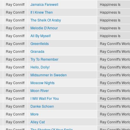
Ray Conniff
Jamaica Farewell
Happiness Is
Ray Conniff
If I Knew Then
Happiness Is
Ray Conniff
The Sheik Of Araby
Happiness Is
Ray Conniff
Melodie D'Amour
Happiness Is
Ray Conniff
All By Myself
Happiness Is
Ray Conniff
Greenfields
Ray Conniff's World
Ray Conniff
Granada
Ray Conniff's World
Ray Conniff
Try To Remember
Ray Conniff's World
Ray Conniff
Hello, Dolly!
Ray Conniff's World
Ray Conniff
Midsummer In Sweden
Ray Conniff's World
Ray Conniff
Moscow Nights
Ray Conniff's World
Ray Conniff
Moon River
Ray Conniff's World
Ray Conniff
I Will Wait For You
Ray Conniff's World
Ray Conniff
Danke Schoen
Ray Conniff's World
Ray Conniff
More
Ray Conniff's World
Ray Conniff
Alley Cat
Ray Conniff's World
Ray Conniff
The Shadow Of Your Smile
Ray Conniff's World