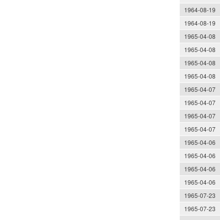
1964-08-19
1964-08-19
1965-04-08
1965-04-08
1965-04-08
1965-04-08
1965-04-07
1965-04-07
1965-04-07
1965-04-07
1965-04-06
1965-04-06
1965-04-06
1965-04-06
1965-07-23
1965-07-23