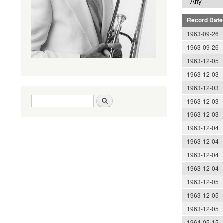
Record Date
1963-09-26
1963-09-26
1963-12-05
1963-12-03
1963-12-03
Search form
Search
1963-12-03
1963-12-03
1963-12-04
1963-12-04
1963-12-04
1963-12-04
1963-12-05
1963-12-05
1963-12-05
1964-05-15