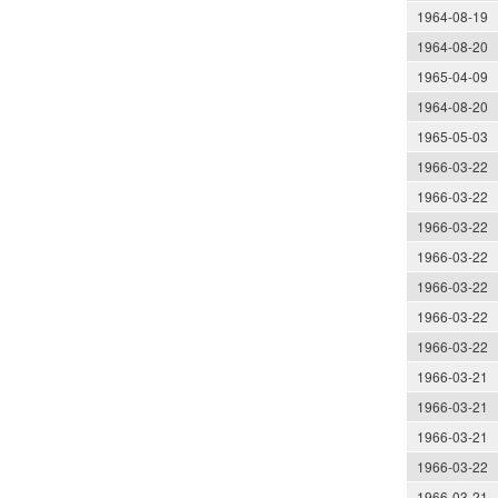
1964-08-19
1964-08-20
1965-04-09
1964-08-20
1965-05-03
1966-03-22
1966-03-22
1966-03-22
1966-03-22
1966-03-22
1966-03-22
1966-03-22
1966-03-21
1966-03-21
1966-03-21
1966-03-22
1966-03-21