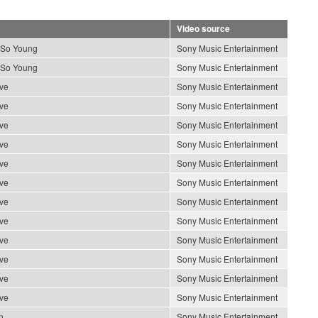
Video source
 So Young
Sony Music Entertainment
 So Young
Sony Music Entertainment
ve
Sony Music Entertainment
ve
Sony Music Entertainment
ve
Sony Music Entertainment
ve
Sony Music Entertainment
ve
Sony Music Entertainment
ve
Sony Music Entertainment
ve
Sony Music Entertainment
ve
Sony Music Entertainment
ve
Sony Music Entertainment
ve
Sony Music Entertainment
ve
Sony Music Entertainment
ve
Sony Music Entertainment
n
Sony Music Entertainment