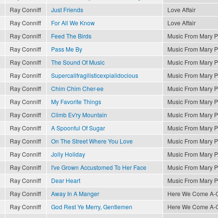
Ray Conniff
Just Friends
Love Affair
Ray Conniff
For All We Know
Love Affair
Ray Conniff
Feed The Birds
Music From Mary P
Ray Conniff
Pass Me By
Music From Mary P
Ray Conniff
The Sound Of Music
Music From Mary P
Ray Conniff
Supercalifragilisticexpialidocious
Music From Mary P
Ray Conniff
Chim Chim Cher-ee
Music From Mary P
Ray Conniff
My Favorite Things
Music From Mary P
Ray Conniff
Climb Ev'ry Mountain
Music From Mary P
Ray Conniff
A Spoonful Of Sugar
Music From Mary P
Ray Conniff
On The Street Where You Love
Music From Mary P
Ray Conniff
Jolly Holiday
Music From Mary P
Ray Conniff
I've Grown Accustomed To Her Face
Music From Mary P
Ray Conniff
Dear Heart
Music From Mary P
Ray Conniff
Away In A Manger
Here We Come A-Ca
Ray Conniff
God Rest Ye Merry, Gentlemen
Here We Come A-Ca