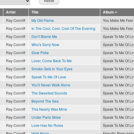
Artist
Title
Album
Ray Conniff
My Old Flame
You Make Me Feel
Ray Conniff
In The Cool, Cool, Cool Of The Evening
You Make Me Feel
Ray Conniff
Don't Blame Me
Speak To Me Of Lo
Ray Conniff
Who's Sorry Now
Speak To Me Of Lo
Ray Conniff
Slow Poke
Speak To Me Of Lo
Ray Conniff
Lover, Come Back To Me
Speak To Me Of Lo
Ray Conniff
Smoke Gets In Your Eyes
Speak To Me Of Lo
Ray Conniff
Speak To Me Of Love
Speak To Me Of Lo
Ray Conniff
You'll Never Walk Alone
Speak To Me Of Lo
Ray Conniff
The Sweetest Sounds
Speak To Me Of Lo
Ray Conniff
Beyond The Sea
Speak To Me Of Lo
Ray Conniff
This Nearly Was Mine
Speak To Me Of Lo
Ray Conniff
Under Paris Skies
Speak To Me Of Lo
Ray Conniff
Love Has No Rules
Speak To Me Of Lo
Ray Conniff
High Noon
Friendly Persuasio