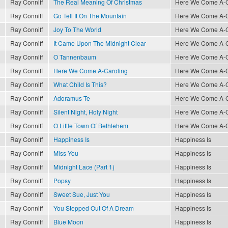
Ray Conniff
The Real Meaning Of Christmas
Here We Come A-Ca
Ray Conniff
Go Tell It On The Mountain
Here We Come A-Ca
Ray Conniff
Joy To The World
Here We Come A-Ca
Ray Conniff
It Came Upon The Midnight Clear
Here We Come A-Ca
Ray Conniff
O Tannenbaum
Here We Come A-Ca
Ray Conniff
Here We Come A-Caroling
Here We Come A-Ca
Ray Conniff
What Child Is This?
Here We Come A-Ca
Ray Conniff
Adoramus Te
Here We Come A-Ca
Ray Conniff
Silent Night, Holy Night
Here We Come A-Ca
Ray Conniff
O Little Town Of Bethlehem
Here We Come A-Ca
Ray Conniff
Happiness Is
Happiness Is
Ray Conniff
Miss You
Happiness Is
Ray Conniff
Midnight Lace (Part 1)
Happiness Is
Ray Conniff
Popsy
Happiness Is
Ray Conniff
Sweet Sue, Just You
Happiness Is
Ray Conniff
You Stepped Out Of A Dream
Happiness Is
Ray Conniff
Blue Moon
Happiness Is