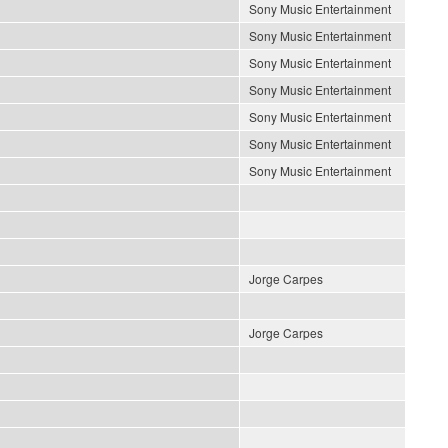
Sony Music Entertainment
Sony Music Entertainment
Sony Music Entertainment
Sony Music Entertainment
Sony Music Entertainment
Sony Music Entertainment
Sony Music Entertainment
Jorge Carpes
Jorge Carpes