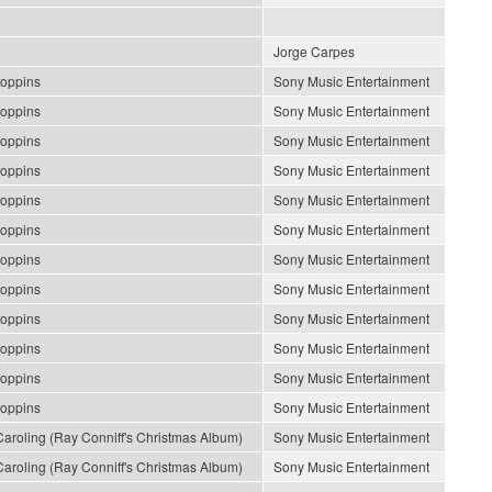
Jorge Carpes
oppins
Sony Music Entertainment
oppins
Sony Music Entertainment
oppins
Sony Music Entertainment
oppins
Sony Music Entertainment
oppins
Sony Music Entertainment
oppins
Sony Music Entertainment
oppins
Sony Music Entertainment
oppins
Sony Music Entertainment
oppins
Sony Music Entertainment
oppins
Sony Music Entertainment
oppins
Sony Music Entertainment
oppins
Sony Music Entertainment
roling (Ray Conniff's Christmas Album)
Sony Music Entertainment
roling (Ray Conniff's Christmas Album)
Sony Music Entertainment