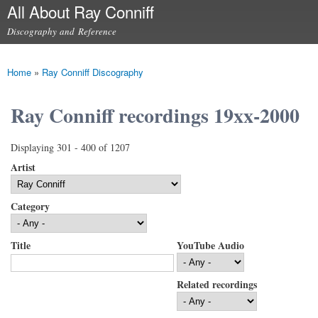
All About Ray Conniff
Skip to
main
Discography and Reference
content
Main menu
Home
»
Ray Conniff Discography
You are here
Ray Conniff recordings 19xx-2000
Displaying 301 - 400 of 1207
Artist
Category
Title
YouTube Audio
Related recordings