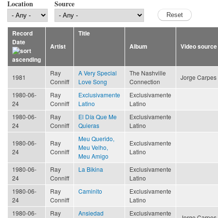
Location
Source
Record
Title
Date
Artist
Album
Video source
Ray
A Very Special
The Nashville
1981
Jorge Carpes
Conniff
Love Song
Connection
1980-06-
Ray
Exclusivamente
Exclusivamente
24
Conniff
Latino
Latino
1980-06-
Ray
El Día Que Me
Exclusivamente
24
Conniff
Quieras
Latino
Meu Querido,
1980-06-
Ray
Exclusivamente
Meu Velho,
24
Conniff
Latino
Meu Amigo
1980-06-
Ray
La Bikina
Exclusivamente
24
Conniff
Latino
1980-06-
Ray
Caminito
Exclusivamente
24
Conniff
Latino
1980-06-
Ray
Ansiedad
Exclusivamente
Jorge Carpes