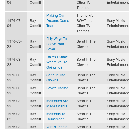
06
Conniff
Other TV
Entertainment
Themes
Making Our
Theme From
1976-07-
Ray
Dreams Come
SWAT and
Sony Music
06
Conniff
True
Other TV
Entertainment
Themes
Fifty Ways To
1976-03-
Ray
Send In The
Sony Music
Leave Your
22
Conniff
Clowns
Entertainment
Lover
Do You Know
1976-03-
Ray
Send In The
Sony Music
Where You're
22
Conniff
Clowns
Entertainment
Going To?
1976-03-
Ray
Send In The
Send In The
Sony Music
22
Conniff
Clowns
Clowns
Entertainment
1976-03-
Ray
Love's Theme
Send In The
Sony Music
22
Conniff
Clowns
Entertainment
1976-03-
Ray
Memories Are
Send In The
Sony Music
22
Conniff
Made Of This
Clowns
Entertainment
1976-03-
Ray
Moments To
Send In The
Sony Music
22
Conniff
Remember
Clowns
Entertainment
1976-03-
Ray
Vera's Theme
Send In The
Sony Music