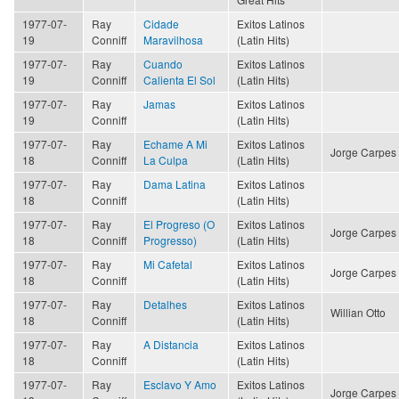
1977-07-
Ray
Cidade
Exitos Latinos
19
Conniff
Maravilhosa
(Latin Hits)
1977-07-
Ray
Cuando
Exitos Latinos
19
Conniff
Calienta El Sol
(Latin Hits)
1977-07-
Ray
Jamas
Exitos Latinos
19
Conniff
(Latin Hits)
1977-07-
Ray
Echame A Mi
Exitos Latinos
Jorge Carpes
18
Conniff
La Culpa
(Latin Hits)
1977-07-
Ray
Dama Latina
Exitos Latinos
18
Conniff
(Latin Hits)
1977-07-
Ray
El Progreso (O
Exitos Latinos
Jorge Carpes
18
Conniff
Progresso)
(Latin Hits)
1977-07-
Ray
Mi Cafetal
Exitos Latinos
Jorge Carpes
18
Conniff
(Latin Hits)
1977-07-
Ray
Detalhes
Exitos Latinos
Willian Otto
18
Conniff
(Latin Hits)
1977-07-
Ray
A Distancia
Exitos Latinos
18
Conniff
(Latin Hits)
1977-07-
Ray
Esclavo Y Amo
Exitos Latinos
Jorge Carpes