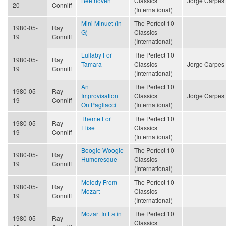
Beethoven
Classics
Jorge Carpes
20
Conniff
(International)
Mini Minuet (In
The Perfect 10
1980-05-
Ray
G)
Classics
19
Conniff
(International)
Lullaby For
The Perfect 10
1980-05-
Ray
Tamara
Classics
Jorge Carpes
19
Conniff
(International)
An
The Perfect 10
1980-05-
Ray
Improvisation
Classics
Jorge Carpes
19
Conniff
On Pagliacci
(International)
Theme For
The Perfect 10
1980-05-
Ray
Elise
Classics
19
Conniff
(International)
Boogie Woogie
The Perfect 10
1980-05-
Ray
Humoresque
Classics
19
Conniff
(International)
Melody From
The Perfect 10
1980-05-
Ray
Mozart
Classics
19
Conniff
(International)
Mozart In Latin
The Perfect 10
1980-05-
Ray
Classics