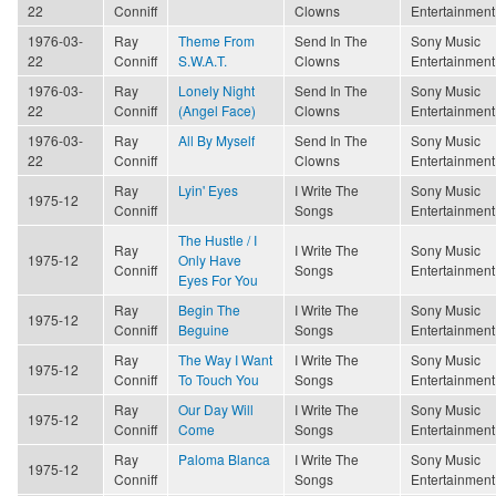
22
Conniff
Clowns
Entertainment
1976-03-
Ray
Theme From
Send In The
Sony Music
22
Conniff
S.W.A.T.
Clowns
Entertainment
1976-03-
Ray
Lonely Night
Send In The
Sony Music
22
Conniff
(Angel Face)
Clowns
Entertainment
1976-03-
Ray
All By Myself
Send In The
Sony Music
22
Conniff
Clowns
Entertainment
Ray
Lyin' Eyes
I Write The
Sony Music
1975-12
Conniff
Songs
Entertainment
The Hustle / I
Ray
I Write The
Sony Music
1975-12
Only Have
Conniff
Songs
Entertainment
Eyes For You
Ray
Begin The
I Write The
Sony Music
1975-12
Conniff
Beguine
Songs
Entertainment
Ray
The Way I Want
I Write The
Sony Music
1975-12
Conniff
To Touch You
Songs
Entertainment
Ray
Our Day Will
I Write The
Sony Music
1975-12
Conniff
Come
Songs
Entertainment
Ray
Paloma Blanca
I Write The
Sony Music
1975-12
Conniff
Songs
Entertainment