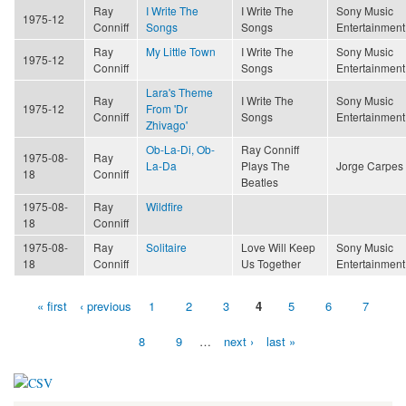
Ray
I Write The
I Write The
Sony Music
1975-12
Conniff
Songs
Songs
Entertainment
Ray
My Little Town
I Write The
Sony Music
1975-12
Conniff
Songs
Entertainment
Lara's Theme
Ray
I Write The
Sony Music
1975-12
From 'Dr
Conniff
Songs
Entertainment
Zhivago'
Ob-La-Di, Ob-
Ray Conniff
1975-08-
Ray
La-Da
Plays The
Jorge Carpes
18
Conniff
Beatles
1975-08-
Ray
Wildfire
18
Conniff
1975-08-
Ray
Solitaire
Love Will Keep
Sony Music
18
Conniff
Us Together
Entertainment
« first
‹ previous
1
2
3
4
5
6
7
Pages
8
9
…
next ›
last »