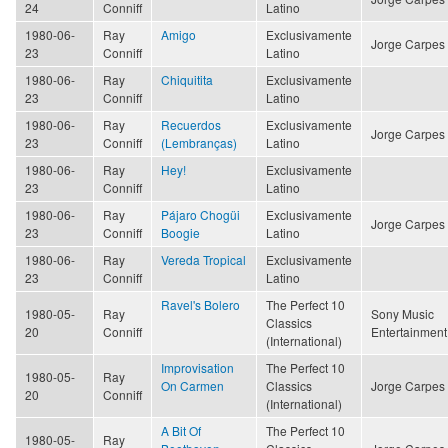
24
Conniff
Latino
1980-06-
Ray
Amigo
Exclusivamente
Jorge Carpes
23
Conniff
Latino
1980-06-
Ray
Chiquitita
Exclusivamente
23
Conniff
Latino
1980-06-
Ray
Recuerdos
Exclusivamente
Jorge Carpes
23
Conniff
(Lembranças)
Latino
1980-06-
Ray
Hey!
Exclusivamente
23
Conniff
Latino
1980-06-
Ray
Pájaro Chogüi
Exclusivamente
Jorge Carpes
23
Conniff
Boogie
Latino
1980-06-
Ray
Vereda Tropical
Exclusivamente
23
Conniff
Latino
Ravel's Bolero
The Perfect 10
1980-05-
Ray
Sony Music
Classics
20
Conniff
Entertainment
(International)
Improvisation
The Perfect 10
1980-05-
Ray
On Carmen
Classics
Jorge Carpes
20
Conniff
(International)
A Bit Of
The Perfect 10
1980-05-
Ray