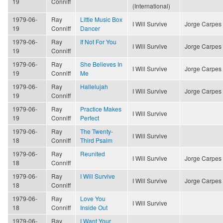
19
Conniff
(International)
1979-06-
Ray
Little Music Box
I Will Survive
Jorge Carpes
19
Conniff
Dancer
1979-06-
Ray
If Not For You
I Will Survive
Jorge Carpes
19
Conniff
1979-06-
Ray
She Believes In
I Will Survive
Jorge Carpes
19
Conniff
Me
1979-06-
Ray
Hallelujah
I Will Survive
Jorge Carpes
19
Conniff
1979-06-
Ray
Practice Makes
I Will Survive
19
Conniff
Perfect
1979-06-
Ray
The Twenty-
I Will Survive
18
Conniff
Third Psalm
1979-06-
Ray
Reunited
I Will Survive
Jorge Carpes
18
Conniff
1979-06-
Ray
I Will Survive
I Will Survive
Jorge Carpes
18
Conniff
1979-06-
Ray
Love You
I Will Survive
18
Conniff
Inside Out
1979-06-
Ray
I Want Your