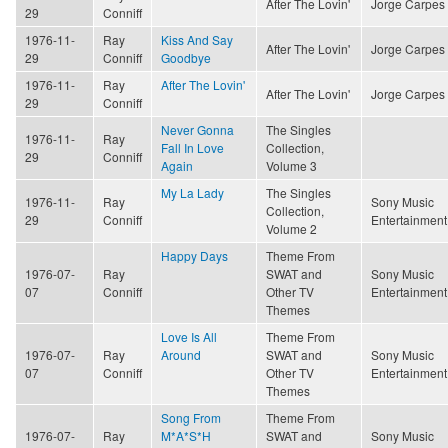
After The Lovin'
Jorge Carpes
29
Conniff
1976-11-
Ray
Kiss And Say
After The Lovin'
Jorge Carpes
29
Conniff
Goodbye
1976-11-
Ray
After The Lovin'
After The Lovin'
Jorge Carpes
29
Conniff
Never Gonna
The Singles
1976-11-
Ray
Fall In Love
Collection,
29
Conniff
Again
Volume 3
My La Lady
The Singles
1976-11-
Ray
Sony Music
Collection,
29
Conniff
Entertainment
Volume 2
Happy Days
Theme From
1976-07-
Ray
SWAT and
Sony Music
07
Conniff
Other TV
Entertainment
Themes
Love Is All
Theme From
1976-07-
Ray
Around
SWAT and
Sony Music
07
Conniff
Other TV
Entertainment
Themes
Song From
Theme From
1976-07-
Ray
M*A*S*H
SWAT and
Sony Music