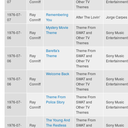
07
Conniff
Other TV
Entertainment
Themes
1976-07-
Ray
Remembering
After The Lovin'
Jorge Carpes
07
Conniff
You
Mystery Movie
Theme From
1976-07-
Ray
Theme
SWAT and
Sony Music
06
Conniff
Other TV
Entertainment
Themes
Baretta's
Theme From
1976-07-
Ray
Theme
SWAT and
Sony Music
06
Conniff
Other TV
Entertainment
Themes
Welcome Back
Theme From
1976-07-
Ray
SWAT and
Sony Music
06
Conniff
Other TV
Entertainment
Themes
Theme From
Theme From
1976-07-
Ray
Police Story
SWAT and
Sony Music
06
Conniff
Other TV
Entertainment
Themes
The Young And
Theme From
1976-07-
Ray
The Restless
SWAT and
Sony Music