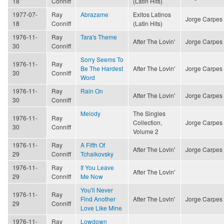
18
Conniff
(Latin Hits)
1977-07-
Ray
Abrazame
Exitos Latinos
Jorge Carpes
18
Conniff
(Latin Hits)
1976-11-
Ray
Tara's Theme
After The Lovin'
Jorge Carpes
30
Conniff
Sorry Seems To
1976-11-
Ray
Be The Hardest
After The Lovin'
Jorge Carpes
30
Conniff
Word
1976-11-
Ray
Rain On
After The Lovin'
Jorge Carpes
30
Conniff
Melody
The Singles
1976-11-
Ray
Collection,
Jorge Carpes
30
Conniff
Volume 2
1976-11-
Ray
A Fifth Of
After The Lovin'
Jorge Carpes
29
Conniff
Tchaikovsky
1976-11-
Ray
If You Leave
After The Lovin'
29
Conniff
Me Now
You'll Never
1976-11-
Ray
Find Another
After The Lovin'
Jorge Carpes
29
Conniff
Love Like Mine
1976-11-
Ray
Lowdown