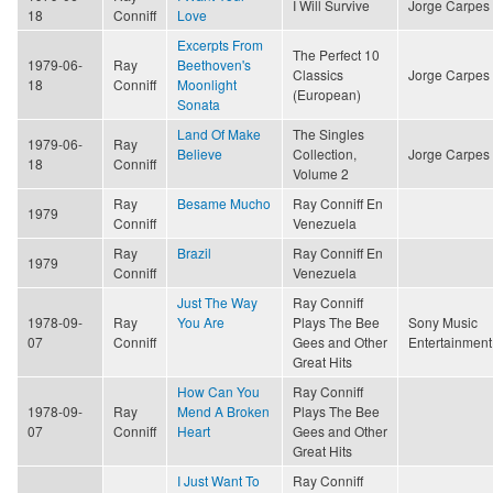
I Will Survive
Jorge Carpes
18
Conniff
Love
Excerpts From
The Perfect 10
1979-06-
Ray
Beethoven's
Classics
Jorge Carpes
18
Conniff
Moonlight
(European)
Sonata
Land Of Make
The Singles
1979-06-
Ray
Believe
Collection,
Jorge Carpes
18
Conniff
Volume 2
Ray
Besame Mucho
Ray Conniff En
1979
Conniff
Venezuela
Ray
Brazil
Ray Conniff En
1979
Conniff
Venezuela
Just The Way
Ray Conniff
1978-09-
Ray
You Are
Plays The Bee
Sony Music
07
Conniff
Gees and Other
Entertainment
Great Hits
How Can You
Ray Conniff
1978-09-
Ray
Mend A Broken
Plays The Bee
07
Conniff
Heart
Gees and Other
Great Hits
I Just Want To
Ray Conniff