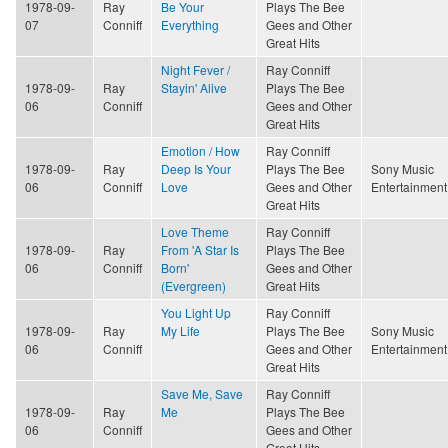
1978-09-
Ray
Be Your
Plays The Bee
07
Conniff
Everything
Gees and Other
Great Hits
Night Fever /
Ray Conniff
1978-09-
Ray
Stayin' Alive
Plays The Bee
06
Conniff
Gees and Other
Great Hits
Emotion / How
Ray Conniff
1978-09-
Ray
Deep Is Your
Plays The Bee
Sony Music
06
Conniff
Love
Gees and Other
Entertainment
Great Hits
Love Theme
Ray Conniff
1978-09-
Ray
From 'A Star Is
Plays The Bee
06
Conniff
Born'
Gees and Other
(Evergreen)
Great Hits
You Light Up
Ray Conniff
1978-09-
Ray
My Life
Plays The Bee
Sony Music
06
Conniff
Gees and Other
Entertainment
Great Hits
Save Me, Save
Ray Conniff
1978-09-
Ray
Me
Plays The Bee
06
Conniff
Gees and Other
Great Hits