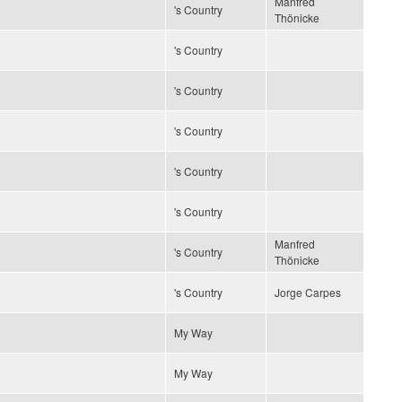
Manfred
's Country
Thönicke
's Country
's Country
's Country
's Country
's Country
Manfred
's Country
Thönicke
's Country
Jorge Carpes
My Way
My Way