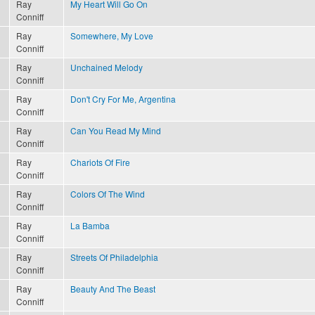
Ray
My Heart Will Go On
Conniff
Ray
Somewhere, My Love
Conniff
Ray
Unchained Melody
Conniff
Ray
Don't Cry For Me, Argentina
Conniff
Ray
Can You Read My Mind
Conniff
Ray
Chariots Of Fire
Conniff
Ray
Colors Of The Wind
Conniff
Ray
La Bamba
Conniff
Ray
Streets Of Philadelphia
Conniff
Ray
Beauty And The Beast
Conniff