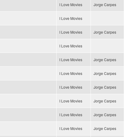
I Love Movies
Jorge Carpes
I Love Movies
I Love Movies
Jorge Carpes
I Love Movies
I Love Movies
Jorge Carpes
I Love Movies
Jorge Carpes
I Love Movies
Jorge Carpes
I Love Movies
Jorge Carpes
I Love Movies
Jorge Carpes
I Love Movies
Jorge Carpes