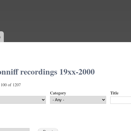
Skip to
main
content
s
nniff recordings 19xx-2000
 100 of 1207
Category
Title