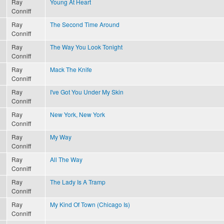
Ray
Young At Heart
Conniff
Ray
The Second Time Around
Conniff
Ray
The Way You Look Tonight
Conniff
Ray
Mack The Knife
Conniff
Ray
I've Got You Under My Skin
Conniff
Ray
New York, New York
Conniff
Ray
My Way
Conniff
Ray
All The Way
Conniff
Ray
The Lady Is A Tramp
Conniff
Ray
My Kind Of Town (Chicago Is)
Conniff