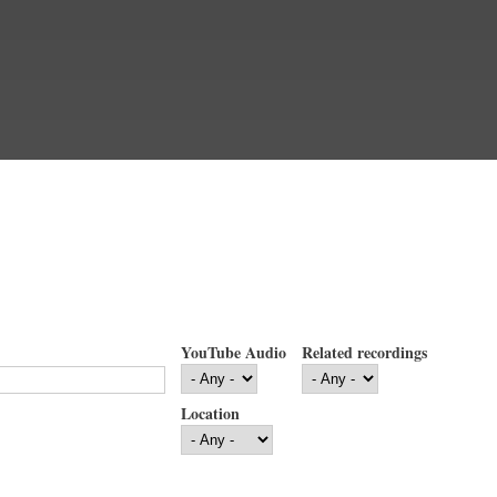
YouTube Audio
Related recordings
Location