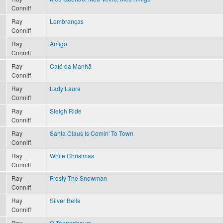
Conniff
Ray
Lembranças
Conniff
Ray
Amigo
Conniff
Ray
Café da Manhã
Conniff
Ray
Lady Laura
Conniff
Ray
Sleigh Ride
Conniff
Ray
Santa Claus Is Comin' To Town
Conniff
Ray
White Christmas
Conniff
Ray
Frosty The Snowman
Conniff
Ray
Silver Bells
Conniff
Ray
O Tannenbaum