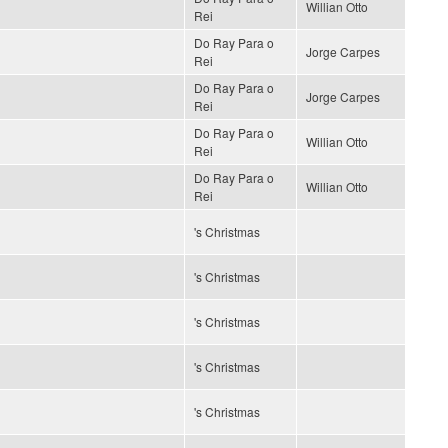
Willian Otto
Rei
Do Ray Para o
Jorge Carpes
Rei
Do Ray Para o
Jorge Carpes
Rei
Do Ray Para o
Willian Otto
Rei
Do Ray Para o
Willian Otto
Rei
's Christmas
's Christmas
's Christmas
's Christmas
's Christmas