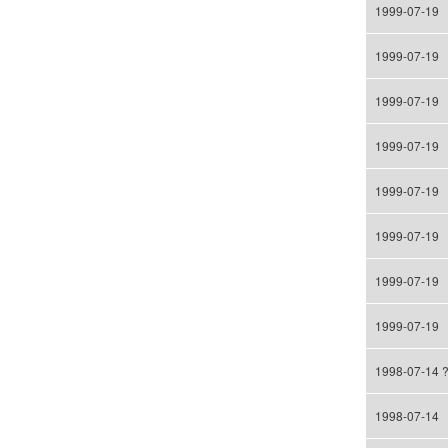
1999-07-19
1999-07-19
1999-07-19
1999-07-19
1999-07-19
1999-07-19
1999-07-19
1999-07-19
1998-07-14 
1998-07-14