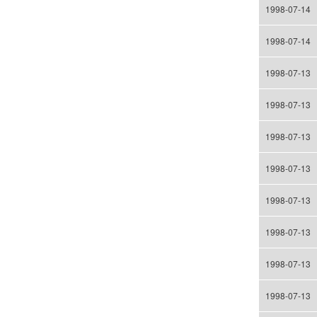
1998-07-14
1998-07-14
1998-07-13
1998-07-13
1998-07-13
1998-07-13
1998-07-13
1998-07-13
1998-07-13
1998-07-13