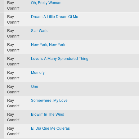
Ray
Oh, Pretty Woman
Conniff
Ray
Dream A Little Dream Of Me
Conniff
Ray
Star Wars
Conniff
Ray
New York, New York
Conniff
Ray
Love Is A Many-Splendored Thing
Conniff
Ray
Memory
Conniff
Ray
One
Conniff
Ray
Somewhere, My Love
Conniff
Ray
Blowin' In The Wind
Conniff
Ray
El Dia Que Me Quieras
Conniff