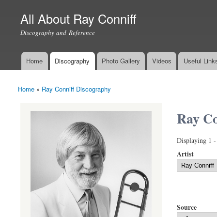
All About Ray Conniff
Discography and Reference
Home
Discography
Photo Gallery
Videos
Useful Link
Main menu
Home
»
Ray Conniff Discography
You are here
Ray Co
Displaying 1 -
Artist
Source