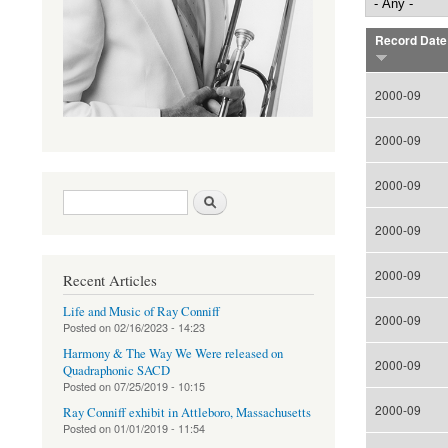
Record Date
2000-09
2000-09
2000-09
Search form
Search
2000-09
2000-09
Recent Articles
Life and Music of Ray Conniff
2000-09
Posted on
02/16/2023 - 14:23
Harmony & The Way We Were released on
2000-09
Quadraphonic SACD
Posted on
07/25/2019 - 10:15
2000-09
Ray Conniff exhibit in Attleboro, Massachusetts
Posted on
01/01/2019 - 11:54