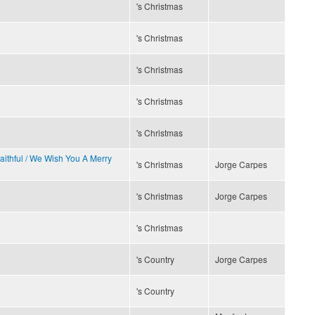
's Christmas
's Christmas
's Christmas
's Christmas
's Christmas
Faithful / We Wish You A Merry
's Christmas
Jorge Carpes
's Christmas
Jorge Carpes
's Christmas
's Country
Jorge Carpes
's Country