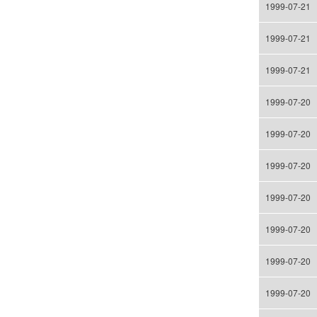
1999-07-21
1999-07-21
1999-07-21
1999-07-20
1999-07-20
1999-07-20
1999-07-20
1999-07-20
1999-07-20
1999-07-20