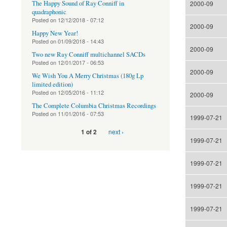
The Happy Sound of Ray Conniff in
2000-09
quadraphonic
Posted on
12/12/2018 - 07:12
2000-09
Happy New Year!
Posted on
01/09/2018 - 14:43
2000-09
Two new Ray Conniff multichannel SACDs
Posted on
12/01/2017 - 06:53
2000-09
We Wish You A Merry Christmas (180g Lp
limited edition)
Posted on
12/05/2016 - 11:12
2000-09
The Complete Columbia Christmas Recordings
Posted on
11/01/2016 - 07:53
1999-07-21
next ›
1 of 2
1999-07-21
1999-07-21
1999-07-21
1999-07-21