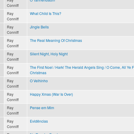
Conniff
Ray
What Child Is This?
Conniff
Ray
Jingle Bells
Conniff
Ray
The Real Meaning Of Christmas
Conniff
Ray
Silent Night, Holy Night
Conniff
Ray
The First Noel / Hark! The Herald Angels Sing / O Come, All Ye 
Conniff
Christmas
Ray
O Velhinho
Conniff
Ray
Happy Xmas (War Is Over)
Conniff
Ray
Pense em Mim
Conniff
Ray
Evidências
Conniff