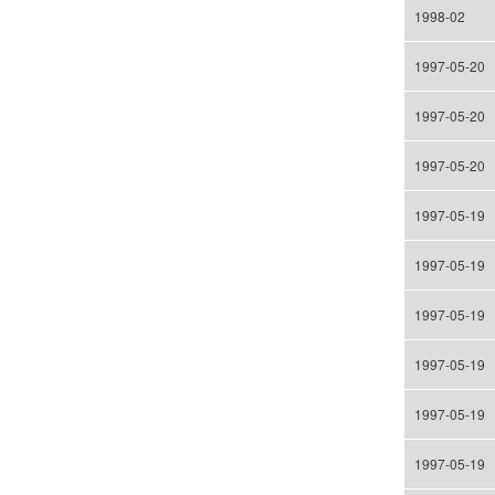
1998-02
1997-05-20
1997-05-20
1997-05-20
1997-05-19
1997-05-19
1997-05-19
1997-05-19
1997-05-19
1997-05-19