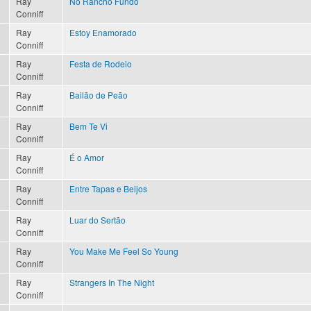
Ray
No Rancho Fundo
Conniff
Ray
Estoy Enamorado
Conniff
Ray
Festa de Rodeio
Conniff
Ray
Bailão de Peão
Conniff
Ray
Bem Te Vi
Conniff
Ray
É o Amor
Conniff
Ray
Entre Tapas e Beijos
Conniff
Ray
Luar do Sertão
Conniff
Ray
You Make Me Feel So Young
?
Conniff
Ray
Strangers In The Night
Conniff