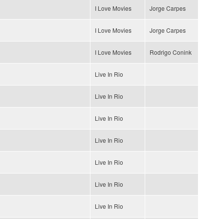
I Love Movies
Jorge Carpes
I Love Movies
Jorge Carpes
I Love Movies
Rodrigo Conink
Live In Rio
Live In Rio
Live In Rio
Live In Rio
Live In Rio
Live In Rio
Live In Rio