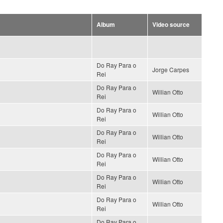
Album
Video source
Do Ray Para o
Jorge Carpes
Rei
Do Ray Para o
Willian Otto
Rei
Do Ray Para o
Willian Otto
Rei
Do Ray Para o
Willian Otto
Rei
Do Ray Para o
Willian Otto
Rei
Do Ray Para o
Willian Otto
Rei
Do Ray Para o
Willian Otto
Rei
Do Ray Para o