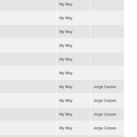
My Way
My Way
My Way
My Way
My Way
My Way
My Way
Jorge Carpes
My Way
Jorge Carpes
My Way
Jorge Carpes
My Way
Jorge Carpes