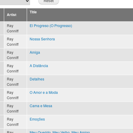
Title
Artist
Ray
El Progreso (O Progresso)
Conniff
Ray
Nossa Senhora
Conniff
Ray
Amiga
Conniff
Ray
A Distância
Conniff
Ray
Detalhes
Conniff
Ray
O Amor e a Moda
Conniff
Ray
Cama e Mesa
Conniff
Ray
Emoções
Conniff
Ray
Meu Querido, Meu Velho, Meu Amigo