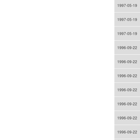
1997-05-19
1997-05-19
1997-05-19
1996-09-22
1996-09-22
1996-09-22
1996-09-22
1996-09-22
1996-09-22
1996-09-22