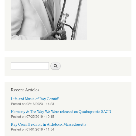
Search form
Search
Recent Articles
Life and Music of Ray Conniff
Posted on
02/16/2023 - 14:23
Harmony & The Way We Were released on Quadraphonic SACD
Posted on
07/25/2019 - 10:15
Ray Conniff exhibit in Attleboro, Massachusetts
Posted on
01/01/2019 - 11:54