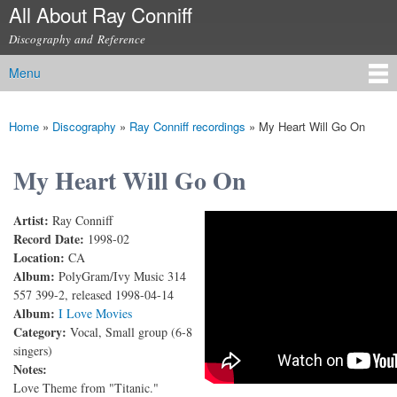
All About Ray Conniff
Skip to
main
Discography and Reference
content
Menu
Main menu
Home
»
Discography
»
Ray Conniff recordings
»
My Heart Will Go On
You are here
My Heart Will Go On
Artist:
Ray Conniff
Ray Conniff - My Heart Will Go On (Love Theme
Record Date:
1998-02
Location:
CA
from "Titanic") (With Lyrics)
Album:
PolyGram/Ivy Music 314
557 399-2, released 1998-04-14
Album:
I Love Movies
Category:
Vocal, Small group (6-8
singers)
Notes:
Love Theme from "Titanic."