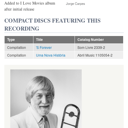
Added to I Love Movies album
Jorge Carpes
after initial release
COMPACT DISCS FEATURING THIS
RECORDING
Type
Title
Catalog Number
Compilation
'S Forever
Som Livre 2339-2
Compilation
Uma Nova História
Abril Music 1105054-2