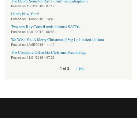
The Happy Sound of Ray Conniff in quadraphonic
Posted on
12/12/2018 - 07:12
Happy New Year!
Posted on
01/09/2018 - 14:43
Two new Ray Conniff multichannel SACDs
Posted on
12/01/2017 - 06:53
We Wish You A Merry Christmas (180g Lp limited edition)
Posted on
12/05/2016 - 11:12
The Complete Columbia Christmas Recordings
Posted on
11/01/2016 - 07:53
next ›
1 of 2