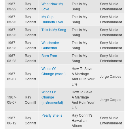
1967-
Ray
What Now My
This Is My
Sony Music
03-22
Conniff
Love
Song
Entertainment
1967-
Ray
My Cup
This Is My
Sony Music
03-23
Conniff
Runneth Over
Song
Entertainment
1967-
Ray
This Is My Song
This Is My
Sony Music
03-23
Conniff
Song
Entertainment
1967-
Ray
Winchester
This Is My
Sony Music
03-23
Conniff
Cathedral
Song
Entertainment
1967-
Ray
Born Free
This Is My
Sony Music
03-23
Conniff
Song
Entertainment
Winds Of
How To Save
1967-
Ray
Change (vocal)
A Marriage
Jorge Carpes
05-07
Conniff
And Ruin Your
Life
Winds Of
How To Save
1967-
Ray
Change
A Marriage
Jorge Carpes
05-07
Conniff
(instrumental)
And Ruin Your
Life
Pearly Shells
Ray Conniff's
1967-
Ray
Sony Music
Hawaiian
06-12
Conniff
Entertainment
Album