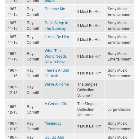
11-15
Conniff
Stupid
1967-
Ray
Release Me
Sony Music
It Must Be Him
11-15
Conniff
Entertainment
1967-
Ray
Don't Sleep In
Sony Music
It Must Be Him
11-16
Conniff
The Subway
Entertainment
1967-
Ray
It Must Be Him
Sony Music
It Must Be Him
11-16
Conniff
Entertainment
What The
1967-
Ray
Sony Music
World Needs
It Must Be Him
11-16
Conniff
Entertainment
Now Is Love
1967-
Ray
There's A Kind
Sony Music
It Must Be Him
11-16
Conniff
Of Hush
Entertainment
We're A Home
The Singles
1967-
Ray
Collection,
12-13
Conniff
Volume 1
A Certain Girl
The Singles
1967-
Ray
Collection,
Jorge Carpes
12-13
Conniff
Volume 1
1967-
Ray
Yesterday
Sony Music
It Must Be Him
12-13
Conniff
Entertainment
1967-
Ray
Up, Up And
Sony Music