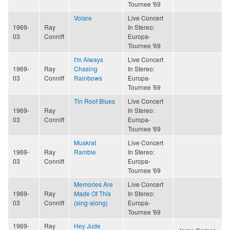
Tournee '69
Volare
Live Concert
1969-
Ray
In Stereo:
03
Conniff
Europa-
Tournee '69
I'm Always
Live Concert
1969-
Ray
Chasing
In Stereo:
03
Conniff
Rainbows
Europa-
Tournee '69
Tin Roof Blues
Live Concert
1969-
Ray
In Stereo:
03
Conniff
Europa-
Tournee '69
Muskrat
Live Concert
1969-
Ray
Ramble
In Stereo:
03
Conniff
Europa-
Tournee '69
Memories Are
Live Concert
1969-
Ray
Made Of This
In Stereo:
03
Conniff
(sing-along)
Europa-
Tournee '69
1969-
Ray
Hey Jude