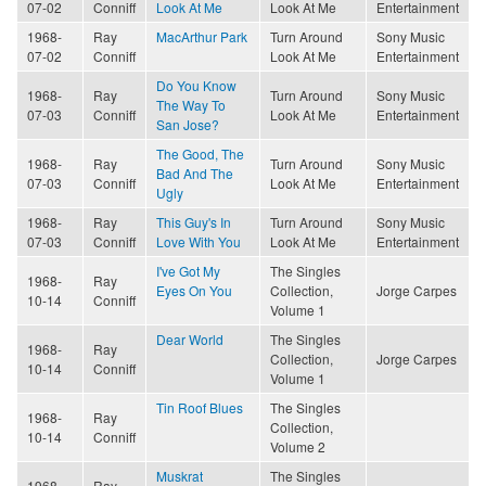
07-02
Conniff
Look At Me
Look At Me
Entertainment
1968-
Ray
MacArthur Park
Turn Around
Sony Music
07-02
Conniff
Look At Me
Entertainment
Do You Know
1968-
Ray
Turn Around
Sony Music
The Way To
07-03
Conniff
Look At Me
Entertainment
San Jose?
The Good, The
1968-
Ray
Turn Around
Sony Music
Bad And The
07-03
Conniff
Look At Me
Entertainment
Ugly
1968-
Ray
This Guy's In
Turn Around
Sony Music
07-03
Conniff
Love With You
Look At Me
Entertainment
I've Got My
The Singles
1968-
Ray
Eyes On You
Collection,
Jorge Carpes
10-14
Conniff
Volume 1
Dear World
The Singles
1968-
Ray
Collection,
Jorge Carpes
10-14
Conniff
Volume 1
Tin Roof Blues
The Singles
1968-
Ray
Collection,
10-14
Conniff
Volume 2
Muskrat
The Singles
1968-
Ray