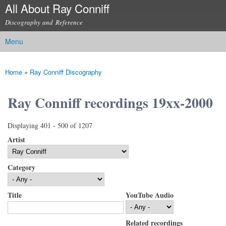
All About Ray Conniff
Skip to
main
Discography and Reference
content
Menu
Main menu
Home
»
Ray Conniff Discography
You are here
Ray Conniff recordings 19xx-2000
Displaying 401 - 500 of 1207
Artist
Category
Title
YouTube Audio
Related recordings