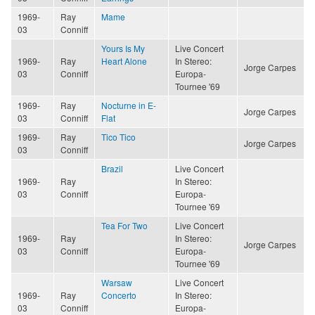
1969-
Ray
Mame
03
Conniff
Yours Is My
Live Concert
1969-
Ray
Heart Alone
In Stereo:
Jorge Carpes
03
Conniff
Europa-
Tournee '69
1969-
Ray
Nocturne in E-
Jorge Carpes
03
Conniff
Flat
1969-
Ray
Tico Tico
Jorge Carpes
03
Conniff
Brazil
Live Concert
1969-
Ray
In Stereo:
03
Conniff
Europa-
Tournee '69
Tea For Two
Live Concert
1969-
Ray
In Stereo:
Jorge Carpes
03
Conniff
Europa-
Tournee '69
Warsaw
Live Concert
1969-
Ray
Concerto
In Stereo:
03
Conniff
Europa-