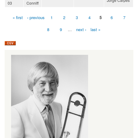
Jorge Carpes
03
Conniff
« first
‹ previous
1
2
3
4
5
6
7
Pages
8
9
…
next ›
last »