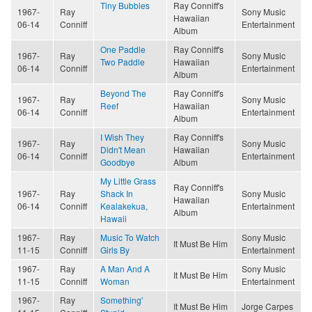
Tiny Bubbles
Ray Conniff's
1967-
Ray
Sony Music
Hawaiian
06-14
Conniff
Entertainment
Album
One Paddle
Ray Conniff's
1967-
Ray
Sony Music
Two Paddle
Hawaiian
06-14
Conniff
Entertainment
Album
Beyond The
Ray Conniff's
1967-
Ray
Sony Music
Reef
Hawaiian
06-14
Conniff
Entertainment
Album
I Wish They
Ray Conniff's
1967-
Ray
Sony Music
Didn't Mean
Hawaiian
06-14
Conniff
Entertainment
Goodbye
Album
My Little Grass
Ray Conniff's
1967-
Ray
Shack In
Sony Music
Hawaiian
06-14
Conniff
Kealakekua,
Entertainment
Album
Hawaii
1967-
Ray
Music To Watch
Sony Music
It Must Be Him
11-15
Conniff
Girls By
Entertainment
1967-
Ray
A Man And A
Sony Music
It Must Be Him
11-15
Conniff
Woman
Entertainment
1967-
Ray
Something'
It Must Be Him
Jorge Carpes