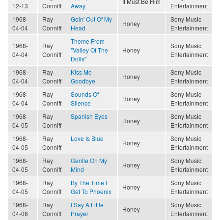
It Must Be Him
12-13
Conniff
Away
Entertainment
1968-
Ray
Goin' Out Of My
Sony Music
Honey
04-04
Conniff
Head
Entertainment
Theme From
1968-
Ray
Sony Music
"Valley Of The
Honey
04-04
Conniff
Entertainment
Dolls"
1968-
Ray
Kiss Me
Sony Music
Honey
04-04
Conniff
Goodbye
Entertainment
1968-
Ray
Sounds Of
Sony Music
Honey
04-04
Conniff
Silence
Entertainment
1968-
Ray
Spanish Eyes
Sony Music
Honey
04-05
Conniff
Entertainment
1968-
Ray
Love Is Blue
Sony Music
Honey
04-05
Conniff
Entertainment
1968-
Ray
Gentle On My
Sony Music
Honey
04-05
Conniff
Mind
Entertainment
1968-
Ray
By The Time I
Sony Music
Honey
04-05
Conniff
Get To Phoenix
Entertainment
1968-
Ray
I Say A Little
Sony Music
Honey
04-06
Conniff
Prayer
Entertainment