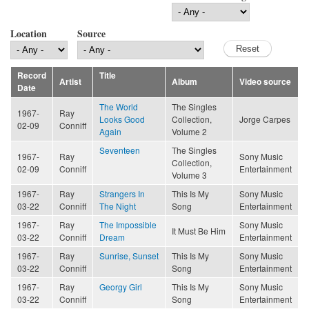
Location
Source
Record
Title
Artist
Album
Video source
Date
The World
The Singles
1967-
Ray
Looks Good
Collection,
Jorge Carpes
02-09
Conniff
Again
Volume 2
Seventeen
The Singles
1967-
Ray
Sony Music
Collection,
02-09
Conniff
Entertainment
Volume 3
1967-
Ray
Strangers In
This Is My
Sony Music
03-22
Conniff
The Night
Song
Entertainment
1967-
Ray
The Impossible
Sony Music
It Must Be Him
03-22
Conniff
Dream
Entertainment
1967-
Ray
Sunrise, Sunset
This Is My
Sony Music
03-22
Conniff
Song
Entertainment
1967-
Ray
Georgy Girl
This Is My
Sony Music
03-22
Conniff
Song
Entertainment