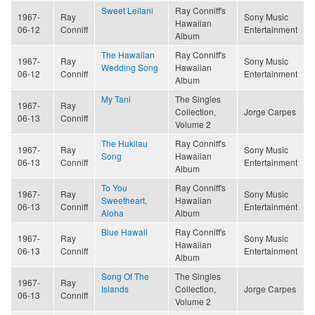
Sweet Leilani
Ray Conniff's
1967-
Ray
Sony Music
Hawaiian
06-12
Conniff
Entertainment
Album
The Hawaiian
Ray Conniff's
1967-
Ray
Sony Music
Wedding Song
Hawaiian
06-12
Conniff
Entertainment
Album
My Tani
The Singles
1967-
Ray
Collection,
Jorge Carpes
06-13
Conniff
Volume 2
The Hukilau
Ray Conniff's
1967-
Ray
Sony Music
Song
Hawaiian
06-13
Conniff
Entertainment
Album
To You
Ray Conniff's
1967-
Ray
Sony Music
Sweetheart,
Hawaiian
06-13
Conniff
Entertainment
Aloha
Album
Blue Hawaii
Ray Conniff's
1967-
Ray
Sony Music
Hawaiian
06-13
Conniff
Entertainment
Album
Song Of The
The Singles
1967-
Ray
Islands
Collection,
Jorge Carpes
06-13
Conniff
Volume 2