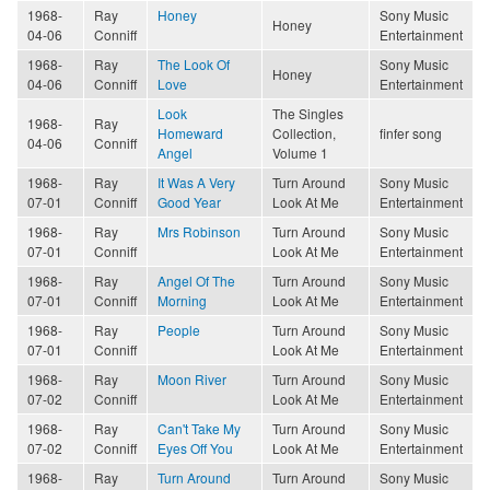
1968-
Ray
Honey
Sony Music
Honey
04-06
Conniff
Entertainment
1968-
Ray
The Look Of
Sony Music
Honey
04-06
Conniff
Love
Entertainment
Look
The Singles
1968-
Ray
Homeward
Collection,
finfer song
04-06
Conniff
Angel
Volume 1
1968-
Ray
It Was A Very
Turn Around
Sony Music
07-01
Conniff
Good Year
Look At Me
Entertainment
1968-
Ray
Mrs Robinson
Turn Around
Sony Music
07-01
Conniff
Look At Me
Entertainment
1968-
Ray
Angel Of The
Turn Around
Sony Music
07-01
Conniff
Morning
Look At Me
Entertainment
1968-
Ray
People
Turn Around
Sony Music
07-01
Conniff
Look At Me
Entertainment
1968-
Ray
Moon River
Turn Around
Sony Music
07-02
Conniff
Look At Me
Entertainment
1968-
Ray
Can't Take My
Turn Around
Sony Music
07-02
Conniff
Eyes Off You
Look At Me
Entertainment
1968-
Ray
Turn Around
Turn Around
Sony Music