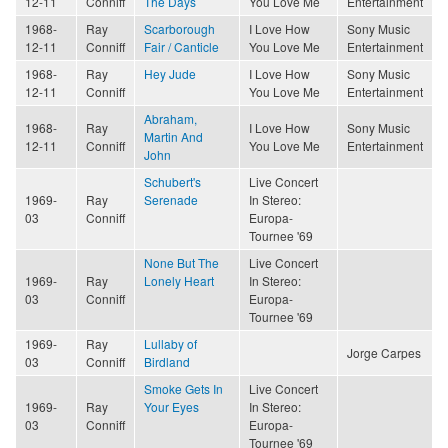
12-11
Conniff
The Days
You Love Me
Entertainment
1968-
Ray
Scarborough
I Love How
Sony Music
12-11
Conniff
Fair / Canticle
You Love Me
Entertainment
1968-
Ray
Hey Jude
I Love How
Sony Music
12-11
Conniff
You Love Me
Entertainment
Abraham,
1968-
Ray
I Love How
Sony Music
Martin And
12-11
Conniff
You Love Me
Entertainment
John
Schubert's
Live Concert
1969-
Ray
Serenade
In Stereo:
03
Conniff
Europa-
Tournee '69
None But The
Live Concert
1969-
Ray
Lonely Heart
In Stereo:
03
Conniff
Europa-
Tournee '69
1969-
Ray
Lullaby of
Jorge Carpes
03
Conniff
Birdland
Smoke Gets In
Live Concert
1969-
Ray
Your Eyes
In Stereo:
03
Conniff
Europa-
Tournee '69