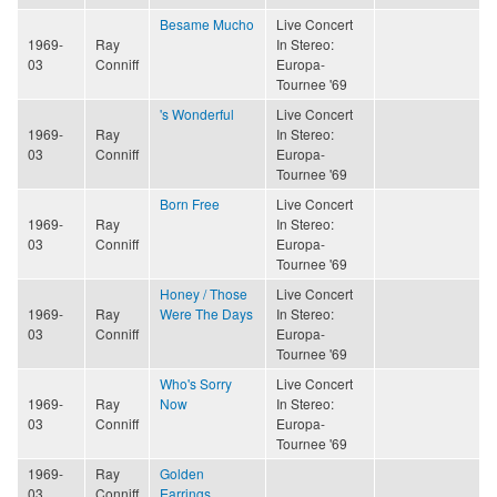
Besame Mucho
Live Concert
1969-
Ray
In Stereo:
03
Conniff
Europa-
Tournee '69
's Wonderful
Live Concert
1969-
Ray
In Stereo:
03
Conniff
Europa-
Tournee '69
Born Free
Live Concert
1969-
Ray
In Stereo:
03
Conniff
Europa-
Tournee '69
Honey / Those
Live Concert
1969-
Ray
Were The Days
In Stereo:
03
Conniff
Europa-
Tournee '69
Who's Sorry
Live Concert
1969-
Ray
Now
In Stereo:
03
Conniff
Europa-
Tournee '69
1969-
Ray
Golden
03
Conniff
Earrings