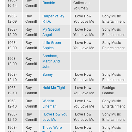
Ramble
Collection,
10-14
Conniff
Volume 2
1968-
Ray
Harper Valley
I Love How
Sony Music
12-09
Conniff
P.T.A.
You Love Me
Entertainment
1968-
Ray
My Special
I Love How
Sony Music
12-09
Conniff
Angel
You Love Me
Entertainment
1968-
Ray
Little Green
I Love How
Sony Music
12-09
Conniff
Apples
You Love Me
Entertainment
Abraham,
1968-
Ray
Martin And
12-09
Conniff
John
1968-
Ray
Sunny
I Love How
Sony Music
12-10
Conniff
You Love Me
Entertainment
1968-
Ray
Hold Me Tight
I Love How
Rodrigo
12-10
Conniff
You Love Me
Conink
1968-
Ray
Wichita
I Love How
Sony Music
12-10
Conniff
Lineman
You Love Me
Entertainment
1968-
Ray
I Love How You
I Love How
Sony Music
12-10
Conniff
Love Me
You Love Me
Entertainment
1968-
Ray
Those Were
I Love How
Sony Music