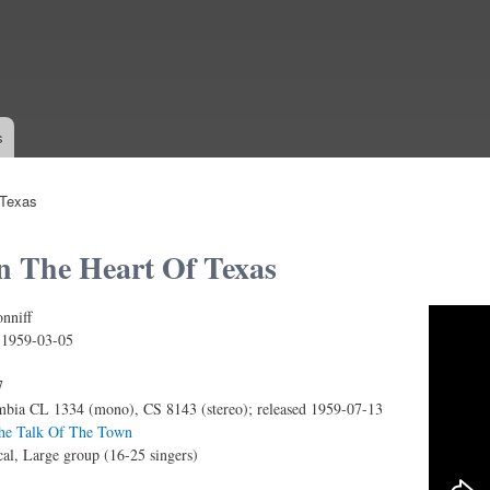
Skip to
main
content
s
 Texas
n The Heart Of Texas
nniff
ONNIFF SINGERS – DEEP IN THE HEART OF TEX
:
1959-03-05
7
bia CL 1334 (mono), CS 8143 (stereo); released 1959-07-13
The Talk Of The Town
al, Large group (16-25 singers)