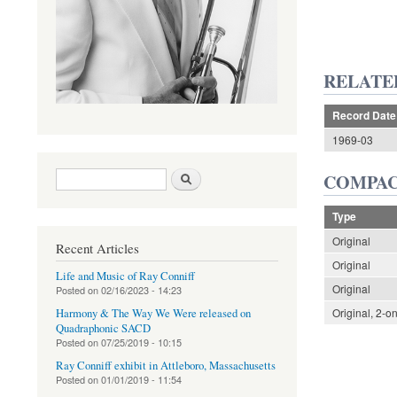
RELATE
Record Date
1969-03
Search form
Search
COMPAC
Type
Original
Recent Articles
Original
Life and Music of Ray Conniff
Original
Posted on
02/16/2023 - 14:23
Original, 2-o
Harmony & The Way We Were released on
Quadraphonic SACD
Posted on
07/25/2019 - 10:15
Ray Conniff exhibit in Attleboro, Massachusetts
Posted on
01/01/2019 - 11:54