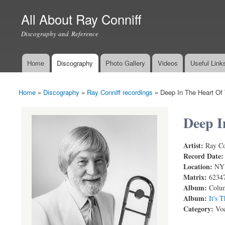
All About Ray Conniff
Discography and Reference
Home
Discography
Photo Gallery
Videos
Useful Link
Main menu
Home
»
Discography
»
Ray Conniff recordings
»
Deep In The Heart Of
You are here
Deep I
Artist:
Ray Co
THE RAY C
Record Date
Location:
NY
Matrix:
6234
Album:
Colum
Album:
It's 
Category:
Voc