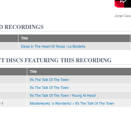
Jorge Car
D RECORDINGS
Title
Deep In The Heart Of Texas / La Bostella
T DISCS FEATURING THIS RECORDING
Title
It's The Talk Of The Town
It's The Talk Of The Town
It's The Talk Of The Town / Young At Heart
n-1
Masterworks: 's Wonderful + It's The Talk Of The Town