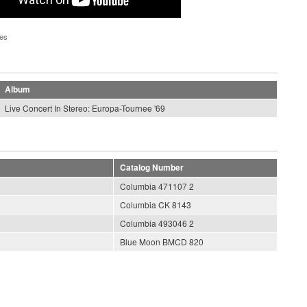
pes
Album
Live Concert In Stereo: Europa-Tournee '69
Catalog Number
Columbia 471107 2
Columbia CK 8143
Columbia 493046 2
Blue Moon BMCD 820