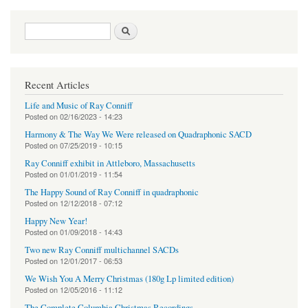
Search form
Search
Recent Articles
Life and Music of Ray Conniff
Posted on
02/16/2023 - 14:23
Harmony & The Way We Were released on Quadraphonic SACD
Posted on
07/25/2019 - 10:15
Ray Conniff exhibit in Attleboro, Massachusetts
Posted on
01/01/2019 - 11:54
The Happy Sound of Ray Conniff in quadraphonic
Posted on
12/12/2018 - 07:12
Happy New Year!
Posted on
01/09/2018 - 14:43
Two new Ray Conniff multichannel SACDs
Posted on
12/01/2017 - 06:53
We Wish You A Merry Christmas (180g Lp limited edition)
Posted on
12/05/2016 - 11:12
The Complete Columbia Christmas Recordings