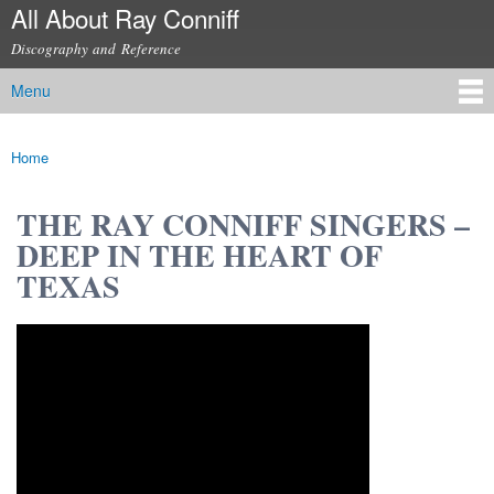
All About Ray Conniff
Skip to
main
Discography and Reference
content
Menu
Main menu
Home
You are here
THE RAY CONNIFF SINGERS –
DEEP IN THE HEART OF
TEXAS