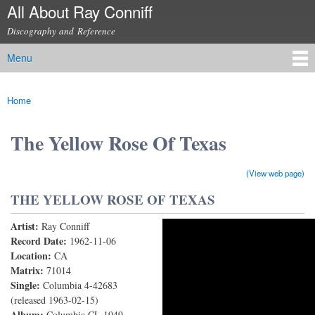
All About Ray Conniff
Skip to
main
Discography and Reference
content
Menu
Main menu
Home
You are here
The Yellow Rose Of Texas
(View web page)
THE YELLOW ROSE OF TEXAS
Artist:
Ray Conniff
Yellow Rose
Record Date:
1962-11-06
Location:
CA
Matrix:
71014
Single:
Columbia 4-42683
(released 1963-02-15)
Album:
Columbia CL 1949