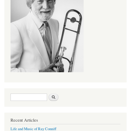
Search form
Search
Recent Articles
Life and Music of Ray Conniff