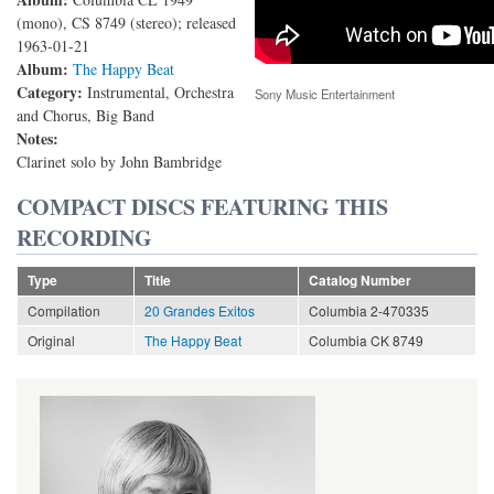
(mono), CS 8749 (stereo); released
1963-01-21
Album:
The Happy Beat
Category:
Instrumental, Orchestra
Sony Music Entertainment
and Chorus, Big Band
Notes:
Clarinet solo by John Bambridge
COMPACT DISCS FEATURING THIS
RECORDING
Type
Title
Catalog Number
Compilation
20 Grandes Exitos
Columbia 2-470335
Original
The Happy Beat
Columbia CK 8749