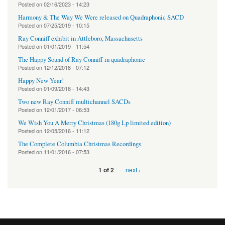
Posted on
02/16/2023 - 14:23
Harmony & The Way We Were released on Quadraphonic SACD
Posted on
07/25/2019 - 10:15
Ray Conniff exhibit in Attleboro, Massachusetts
Posted on
01/01/2019 - 11:54
The Happy Sound of Ray Conniff in quadraphonic
Posted on
12/12/2018 - 07:12
Happy New Year!
Posted on
01/09/2018 - 14:43
Two new Ray Conniff multichannel SACDs
Posted on
12/01/2017 - 06:53
We Wish You A Merry Christmas (180g Lp limited edition)
Posted on
12/05/2016 - 11:12
The Complete Columbia Christmas Recordings
Posted on
11/01/2016 - 07:53
next ›
1 of 2