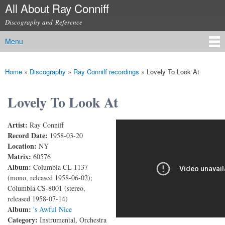
All About Ray Conniff
Skip to
main
Discography and Reference
content
Menu
Main menu
Home
»
Discography
»
Ray Conniff recordings
»
Lovely To Look At
You are here
Lovely To Look At
Artist:
Ray Conniff
Lovely to Look At
Record Date:
1958-03-20
Location:
NY
Matrix:
60576
Album:
Columbia CL 1137
(mono, released 1958-06-02);
Columbia CS-8001 (stereo,
released 1958-07-14)
Album:
's Awful Nice
Category:
Instrumental, Orchestra