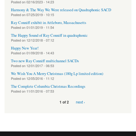
Posted on
02/16/2023 - 14:23
Harmony & The Way We Were released on Quadraphonic SACD
Posted on
07/25/2019 - 10:15
Ray Conniff exhibit in Attleboro, Massachusetts
Posted on
01/01/2019 - 11:54
The Happy Sound of Ray Conniff in quadraphonic
Posted on
12/12/2018 - 07:12
Happy New Year!
Posted on
01/09/2018 - 14:43
Two new Ray Conniff multichannel SACDs
Posted on
12/01/2017 - 06:53
We Wish You A Merry Christmas (180g Lp limited edition)
Posted on
12/05/2016 - 11:12
The Complete Columbia Christmas Recordings
Posted on
11/01/2016 - 07:53
next ›
1 of 2