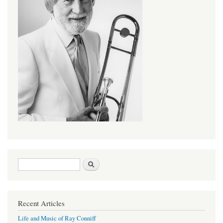
Search form
Search
Recent Articles
Life and Music of Ray Conniff