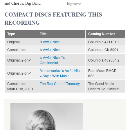
and Chorus, Big Band
Ingrooves
COMPACT DISCS FEATURING THIS
RECORDING
Type
Title
Catalog Number
Original
's Awful Nice
Columbia 471101 2
Compilation
's Awful Nice
Columbia CK 8001
's Awful Nice / 's
Original, 2-on-1
Columbia 489804 2
Continental
Masterworks: 's Awful Nice
Blue Moon BMCD
Original, 2-on-1
+ Say It With Music
822
Compilation,
The Ray Conniff Treasury
The Good Music
Multi-Disc, 2-CD
Record Co. 135525