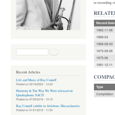
re-recording 
RELATE
Record Date
1962-11-06
1969-03
1969-09-03
Search form
Search
1973-09-26
1975-06
1991-12-11
Recent Articles
COMPAC
Life and Music of Ray Conniff
Posted on
02/16/2023 - 14:23
Type
Harmony & The Way We Were released on
Compilation
Quadraphonic SACD
Posted on
07/25/2019 - 10:15
Ray Conniff exhibit in Attleboro, Massachusetts
Posted on
01/01/2019 - 11:54