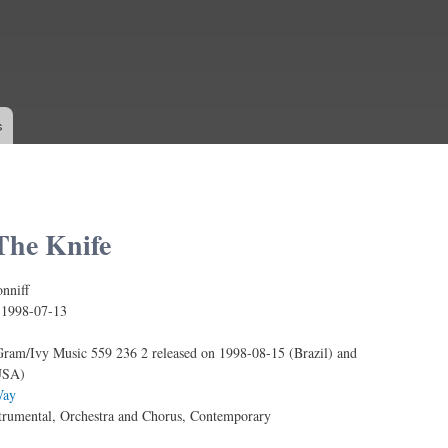
Skip to
main
content
s
he Knife
nniff
:
1998-07-13
ram/Ivy Music 559 236 2 released on 1998-08-15 (Brazil) and
USA)
ay
trumental, Orchestra and Chorus, Contemporary