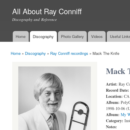
All About Ray Conniff
Discography and Reference
Home
Discography
Photo Gallery
Videos
Useful Link
Main menu
Home
»
Discography
»
Ray Conniff recordings
»
Mack The Knife
You are here
Mack T
Artist:
Ray Co
Record Date
Location:
CA
Album:
PolyG
1998-10-06 (
Album:
My W
Category:
Ins
Notes: