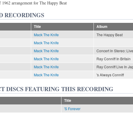
of 1962 arrangement for The Happy Beat
D RECORDINGS
Title
Album
Mack The Knife
The Happy Beat
Mack The Knife
Mack The Knife
Concert In Stereo: Li
Mack The Knife
Ray Conniff In Britain
Mack The Knife
Ray Conniff Live In Ja
Mack The Knife
's Always Conniff
T DISCS FEATURING THIS RECORDING
Title
'S Forever