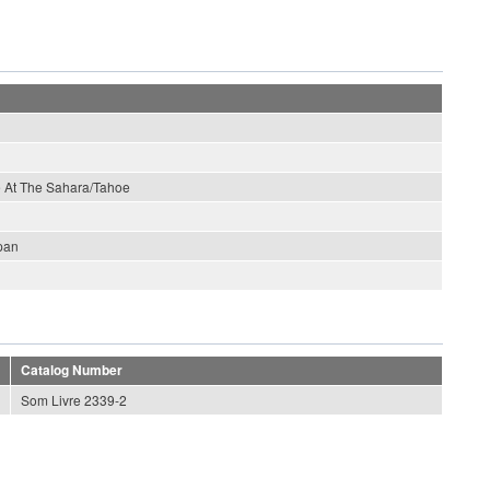
ve At The Sahara/Tahoe
pan
Catalog Number
Som Livre 2339-2