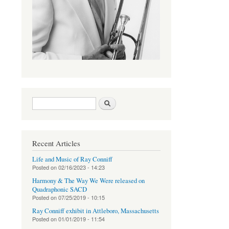
Search form
Search
Recent Articles
Life and Music of Ray Conniff
Posted on
02/16/2023 - 14:23
Harmony & The Way We Were released on
Quadraphonic SACD
Posted on
07/25/2019 - 10:15
Ray Conniff exhibit in Attleboro, Massachusetts
Posted on
01/01/2019 - 11:54