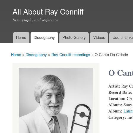
All About Ray Conniff
Discography and Reference
Home
Discography
Photo Gallery
Videos
Useful Link
Main menu
Home
»
Discography
»
Ray Conniff recordings
»
O Canto Da Cidade
You are here
O Cant
Artist:
Ray Co
RAY CONN
Record Date
Location:
CA
Album:
Sony 
Album:
Latin
Category:
Ins