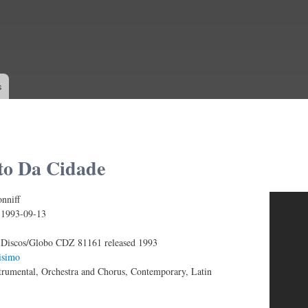
Skip to
main
content
s
o Da Cidade
nniff
IFF - O CANTO DA CIDADE
:
1993-09-13
Discos/Globo CDZ 81161 released 1993
isimo
trumental, Orchestra and Chorus, Contemporary, Latin