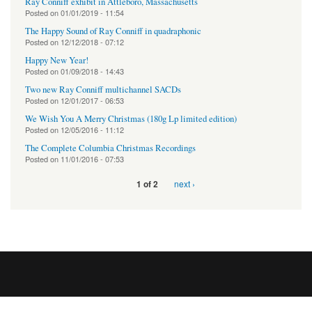
Ray Conniff exhibit in Attleboro, Massachusetts
Posted on
01/01/2019 - 11:54
The Happy Sound of Ray Conniff in quadraphonic
Posted on
12/12/2018 - 07:12
Happy New Year!
Posted on
01/09/2018 - 14:43
Two new Ray Conniff multichannel SACDs
Posted on
12/01/2017 - 06:53
We Wish You A Merry Christmas (180g Lp limited edition)
Posted on
12/05/2016 - 11:12
The Complete Columbia Christmas Recordings
Posted on
11/01/2016 - 07:53
next ›
1 of 2