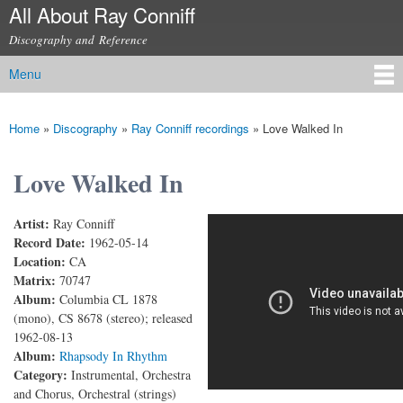
All About Ray Conniff
Skip to
main
Discography and Reference
content
Menu
Main menu
Home
»
Discography
»
Ray Conniff recordings
»
Love Walked In
You are here
Love Walked In
Artist:
Ray Conniff
Love Walked In
Record Date:
1962-05-14
Location:
CA
Matrix:
70747
Album:
Columbia CL 1878
(mono), CS 8678 (stereo); released
1962-08-13
Album:
Rhapsody In Rhythm
Category:
Instrumental, Orchestra
and Chorus, Orchestral (strings)