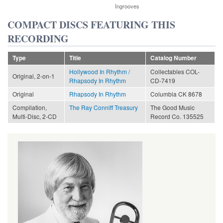
Ingrooves
COMPACT DISCS FEATURING THIS
RECORDING
Type
Title
Catalog Number
Hollywood In Rhythm /
Collectables COL-
Original, 2-on-1
Rhapsody In Rhythm
CD-7419
Original
Rhapsody In Rhythm
Columbia CK 8678
Compilation,
The Ray Conniff Treasury
The Good Music
Multi-Disc, 2-CD
Record Co. 135525