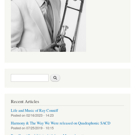
Search form
Search
Recent Articles
Life and Music of Ray Conniff
Posted on
02/16/2023 - 14:23
Harmony & The Way We Were released on Quadraphonic SACD
Posted on
07/25/2019 - 10:15