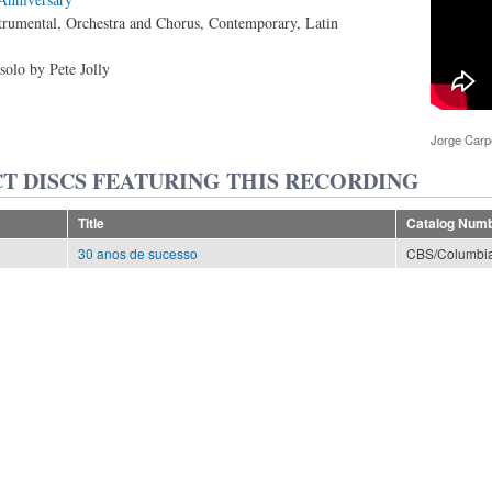
trumental, Orchestra and Chorus, Contemporary, Latin
solo by Pete Jolly
Jorge Car
T DISCS FEATURING THIS RECORDING
Title
Catalog Num
30 anos de sucesso
CBS/Columbia