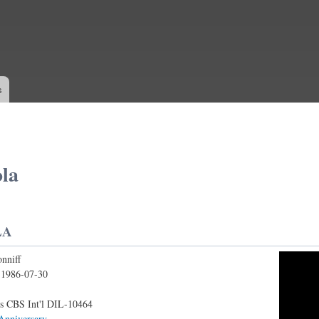
Skip to
main
content
s
la
LA
nniff
IFF - AMAPOLA
:
1986-07-30
s CBS Int'l DIL-10464
Anniversary