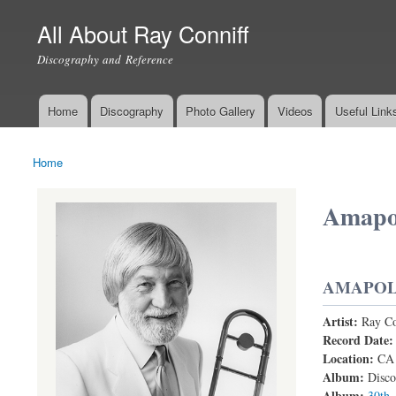
All About Ray Conniff
Discography and Reference
Home
Discography
Photo Gallery
Videos
Useful Link
Main menu
Home
You are here
Amapo
AMAPO
Artist:
Ray Co
RAY CONN
Record Date
Location:
CA
Album:
Disco
Album:
30th 