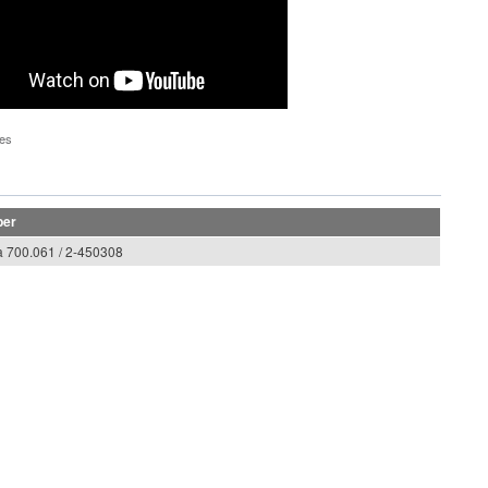
pes
ber
 700.061 / 2-450308