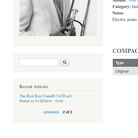
Category:
Ins
Notes:
Electric piano 
COMPAC
Search form
Search
Type
Original
Recent Articles
The Real Ray Conniff (3-CD set)
Posted on
01/25/2014 - 16:52
‹ previous
2 of 2