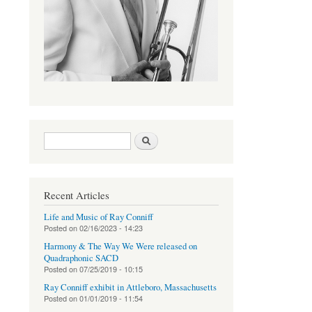
Search form
Search
Recent Articles
Life and Music of Ray Conniff
Posted on
02/16/2023 - 14:23
Harmony & The Way We Were released on
Quadraphonic SACD
Posted on
07/25/2019 - 10:15
Ray Conniff exhibit in Attleboro, Massachusetts
Posted on
01/01/2019 - 11:54