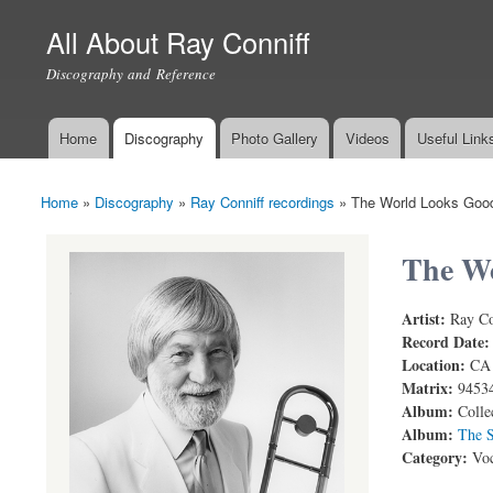
All About Ray Conniff
Discography and Reference
Home
Discography
Photo Gallery
Videos
Useful Link
Main menu
Home
»
Discography
»
Ray Conniff recordings
»
The World Looks Goo
You are here
The W
Artist:
Ray Co
Ray Conniff
Record Date
Location:
CA
Matrix:
9453
Album:
Colle
Album:
The S
Category:
Voc