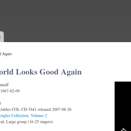
Skip to
main
content
s
d Again
orld Looks Good Again
nniff
 - The World Looks Good Again (Unreleased!)
:
1967-02-09
4
ctables COL-CD-7641 released 2007-08-28
ingles Collection, Volume 2
al, Large group (16-25 singers)