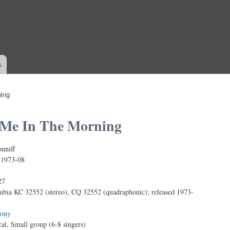
Skip to
main
content
s
ing
Me In The Morning
nniff
:
1973-08
27
bia KC 32552 (stereo), CQ 32552 (quadraphonic); released 1973-
ony
al, Small group (6-8 singers)