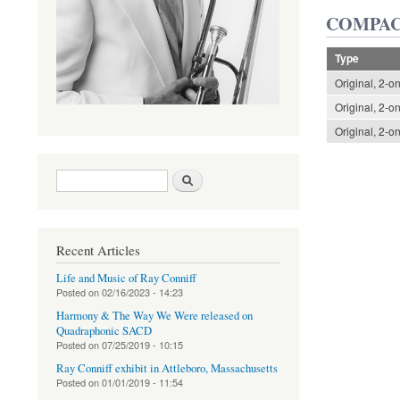
COMPAC
Type
Original, 2-o
Original, 2-o
Original, 2-o
Search form
Search
Recent Articles
Life and Music of Ray Conniff
Posted on
02/16/2023 - 14:23
Harmony & The Way We Were released on
Quadraphonic SACD
Posted on
07/25/2019 - 10:15
Ray Conniff exhibit in Attleboro, Massachusetts
Posted on
01/01/2019 - 11:54