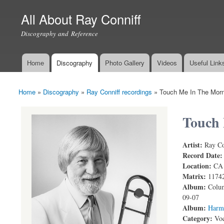
All About Ray Conniff
Discography and Reference
Home
Discography
Photo Gallery
Videos
Useful Link
Main menu
Home
»
Discography
»
Ray Conniff recordings
»
Touch Me In The Morn
You are here
Touch 
Artist:
Ray Co
Record Date
Location:
CA
Matrix:
1174
Album:
Colum
09-07
Album:
Harm
Category:
Voc