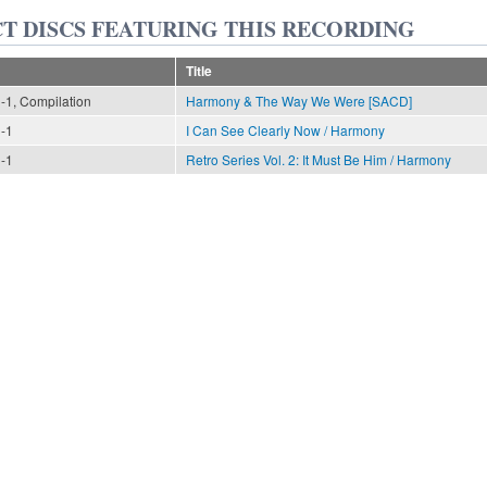
T DISCS FEATURING THIS RECORDING
Title
n-1, Compilation
Harmony & The Way We Were [SACD]
n-1
I Can See Clearly Now / Harmony
n-1
Retro Series Vol. 2: It Must Be Him / Harmony