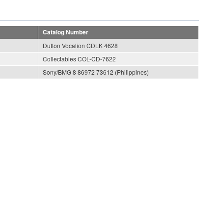
Catalog Number
Dutton Vocalion CDLK 4628
Collectables COL-CD-7622
Sony/BMG 8 86972 73612 (Philippines)