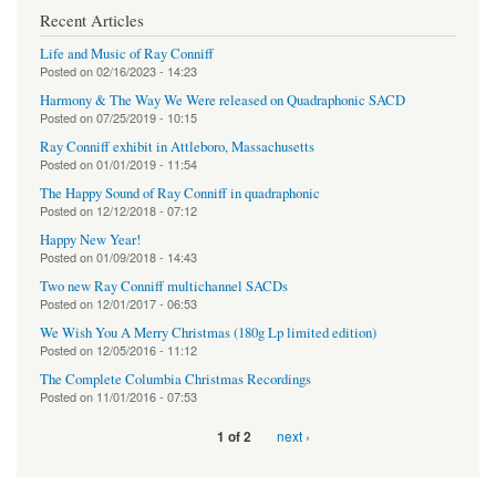
Recent Articles
Life and Music of Ray Conniff
Posted on
02/16/2023 - 14:23
Harmony & The Way We Were released on Quadraphonic SACD
Posted on
07/25/2019 - 10:15
Ray Conniff exhibit in Attleboro, Massachusetts
Posted on
01/01/2019 - 11:54
The Happy Sound of Ray Conniff in quadraphonic
Posted on
12/12/2018 - 07:12
Happy New Year!
Posted on
01/09/2018 - 14:43
Two new Ray Conniff multichannel SACDs
Posted on
12/01/2017 - 06:53
We Wish You A Merry Christmas (180g Lp limited edition)
Posted on
12/05/2016 - 11:12
The Complete Columbia Christmas Recordings
Posted on
11/01/2016 - 07:53
next ›
1 of 2