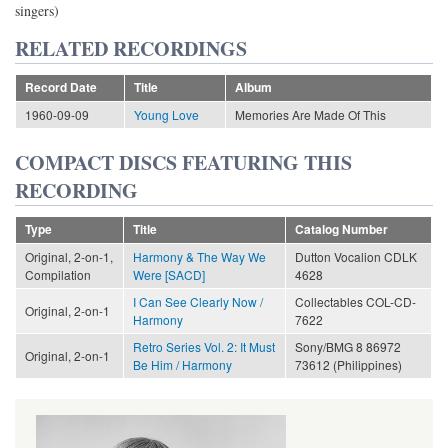
singers)
RELATED RECORDINGS
Record Date
Title
Album
1960-09-09
Young Love
Memories Are Made Of This
COMPACT DISCS FEATURING THIS
RECORDING
Type
Title
Catalog Number
Original, 2-on-1,
Harmony & The Way We
Dutton Vocalion CDLK
Compilation
Were [SACD]
4628
I Can See Clearly Now /
Collectables COL-CD-
Original, 2-on-1
Harmony
7622
Retro Series Vol. 2: It Must
Sony/BMG 8 86972
Original, 2-on-1
Be Him / Harmony
73612 (Philippines)