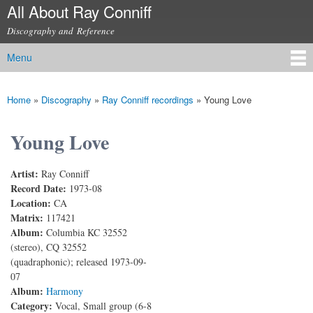
All About Ray Conniff
Skip to
main
Discography and Reference
content
Menu
Main menu
Home
»
Discography
»
Ray Conniff recordings
»
Young Love
You are here
Young Love
Artist:
Ray Conniff
Record Date:
1973-08
Location:
CA
Matrix:
117421
Album:
Columbia KC 32552
(stereo), CQ 32552
(quadraphonic); released 1973-09-
07
Album:
Harmony
Category:
Vocal, Small group (6-8