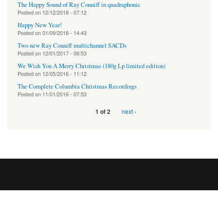
The Happy Sound of Ray Conniff in quadraphonic
Posted on
12/12/2018 - 07:12
Happy New Year!
Posted on
01/09/2018 - 14:43
Two new Ray Conniff multichannel SACDs
Posted on
12/01/2017 - 06:53
We Wish You A Merry Christmas (180g Lp limited edition)
Posted on
12/05/2016 - 11:12
The Complete Columbia Christmas Recordings
Posted on
11/01/2016 - 07:53
next ›
1 of 2