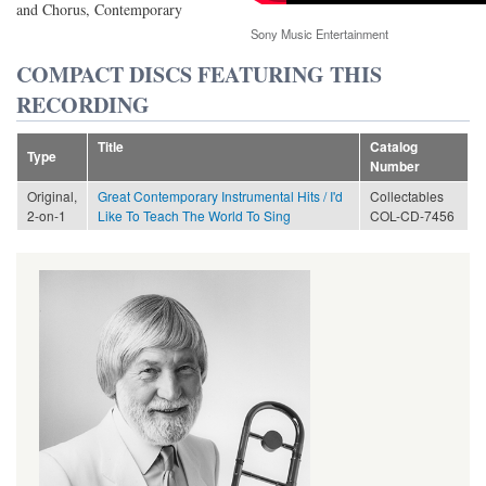
and Chorus, Contemporary
Sony Music Entertainment
COMPACT DISCS FEATURING THIS
RECORDING
Title
Catalog
Type
Number
Original,
Great Contemporary Instrumental Hits / I'd
Collectables
2-on-1
Like To Teach The World To Sing
COL-CD-7456