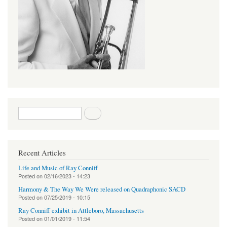
Search form
Search
Recent Articles
Life and Music of Ray Conniff
Posted on
02/16/2023 - 14:23
Harmony & The Way We Were released on Quadraphonic SACD
Posted on
07/25/2019 - 10:15
Ray Conniff exhibit in Attleboro, Massachusetts
Posted on
01/01/2019 - 11:54