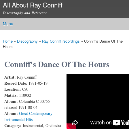
All About Ray Conniff
Skip to
main
Discography and Reference
content
Menu
Main menu
Home
»
Discography
»
Ray Conniff recordings
»
Conniff's Dance Of The
You are here
Hours
Conniff's Dance Of The Hours
Artist:
Ray Conniff
Conniff's Dance Of The Hours
Record Date:
1971-05-19
Location:
CA
Matrix:
110932
Album:
Columbia C 30755
released 1971-08-04
Album:
Great Contemporary
Instrumental Hits
Category:
Instrumental, Orchestra