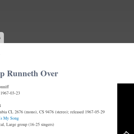
Skip to
main
content
s
p Runneth Over
nniff
neth Over
:
1967-03-23
4
bia CL 2676 (mono), CS 9476 (stereo); released 1967-05-29
Is My Song
al, Large group (16-25 singers)