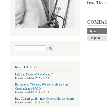
From "I Do! I
COMPAC
Type
Original
Search form
Search
Recent Articles
Life and Music of Ray Conniff
Posted on
02/16/2023 - 14:23
Harmony & The Way We Were released on
Quadraphonic SACD
Posted on
07/25/2019 - 10:15
Ray Conniff exhibit in Attleboro, Massachusetts
Posted on
01/01/2019 - 11:54