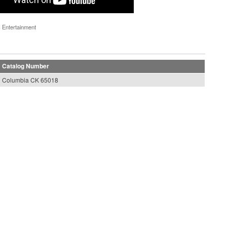
 Entertainment
Catalog Number
Columbia CK 65018