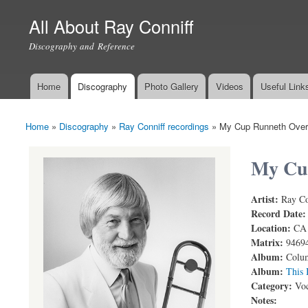
All About Ray Conniff
Discography and Reference
Home
Discography
Photo Gallery
Videos
Useful Link
Main menu
Home
»
Discography
»
Ray Conniff recordings
»
My Cup Runneth Over
You are here
My Cu
Artist:
Ray Co
My Cup Run
Record Date
Location:
CA
Matrix:
9469
Album:
Colum
Album:
This 
Category:
Voc
Notes: