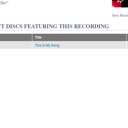
 Do!"
Sony Music
T DISCS FEATURING THIS RECORDING
Title
This Is My Song