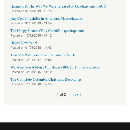
Harmony & The Way We Were released on Quadraphonic SACD
Posted on
07/25/2019 - 10:15
Ray Conniff exhibit in Attleboro, Massachusetts
Posted on
01/01/2019 - 11:54
The Happy Sound of Ray Conniff in quadraphonic
Posted on
12/12/2018 - 07:12
Happy New Year!
Posted on
01/09/2018 - 14:43
Two new Ray Conniff multichannel SACDs
Posted on
12/01/2017 - 06:53
We Wish You A Merry Christmas (180g Lp limited edition)
Posted on
12/05/2016 - 11:12
The Complete Columbia Christmas Recordings
Posted on
11/01/2016 - 07:53
next ›
1 of 2