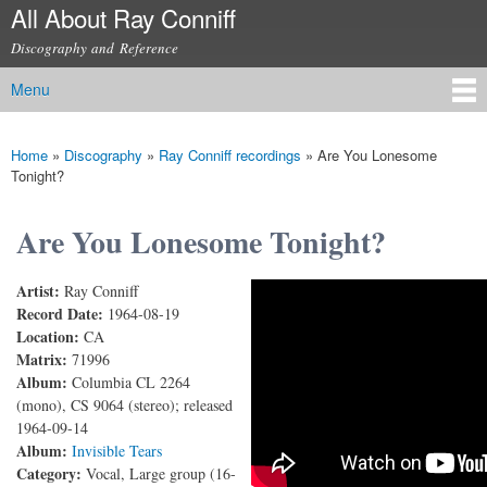
All About Ray Conniff
Skip to
main
Discography and Reference
content
Menu
Main menu
Home
»
Discography
»
Ray Conniff recordings
»
Are You Lonesome
You are here
Tonight?
Are You Lonesome Tonight?
Artist:
Ray Conniff
Are You Lonesome Tonight?
Record Date:
1964-08-19
Location:
CA
Matrix:
71996
Album:
Columbia CL 2264
(mono), CS 9064 (stereo); released
1964-09-14
Album:
Invisible Tears
Category:
Vocal, Large group (16-