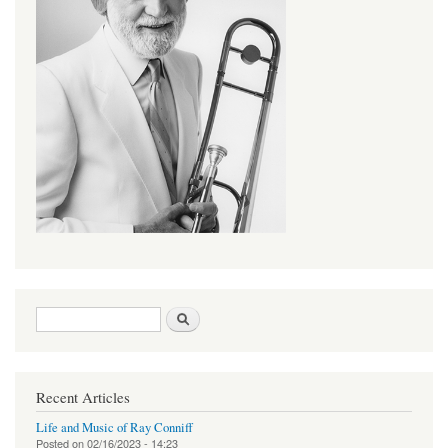
Search form
Search
Recent Articles
Life and Music of Ray Conniff
Posted on
02/16/2023 - 14:23