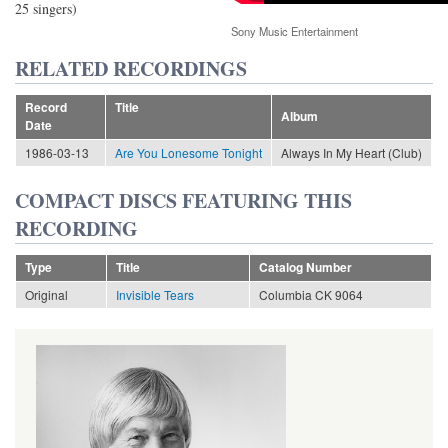
25 singers)
Sony Music Entertainment
RELATED RECORDINGS
Record
Title
Album
Date
1986-03-13
Are You Lonesome Tonight
Always In My Heart (Club)
COMPACT DISCS FEATURING THIS
RECORDING
Type
Title
Catalog Number
Original
Invisible Tears
Columbia CK 9064