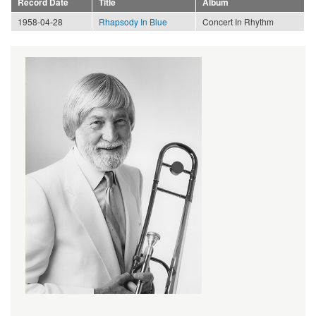
Record Date
Title
Album
1958-04-28
Rhapsody In Blue
Concert In Rhythm