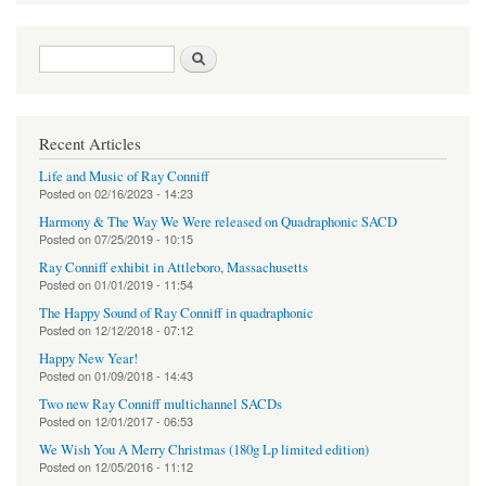
Search form
Search
Recent Articles
Life and Music of Ray Conniff
Posted on
02/16/2023 - 14:23
Harmony & The Way We Were released on Quadraphonic SACD
Posted on
07/25/2019 - 10:15
Ray Conniff exhibit in Attleboro, Massachusetts
Posted on
01/01/2019 - 11:54
The Happy Sound of Ray Conniff in quadraphonic
Posted on
12/12/2018 - 07:12
Happy New Year!
Posted on
01/09/2018 - 14:43
Two new Ray Conniff multichannel SACDs
Posted on
12/01/2017 - 06:53
We Wish You A Merry Christmas (180g Lp limited edition)
Posted on
12/05/2016 - 11:12