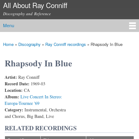
All About Ray Conniff
Skip to
main
Discography and Reference
content
Menu
Main menu
Home
»
Discography
»
Ray Conniff recordings
»
Rhapsody In Blue
You are here
Rhapsody In Blue
Artist:
Ray Conniff
Record Date:
1969-03
Location:
CA
Album:
Live Concert In Stereo:
Europa-Tournee '69
Category:
Instrumental, Orchestra
and Chorus, Big Band, Live
RELATED RECORDINGS