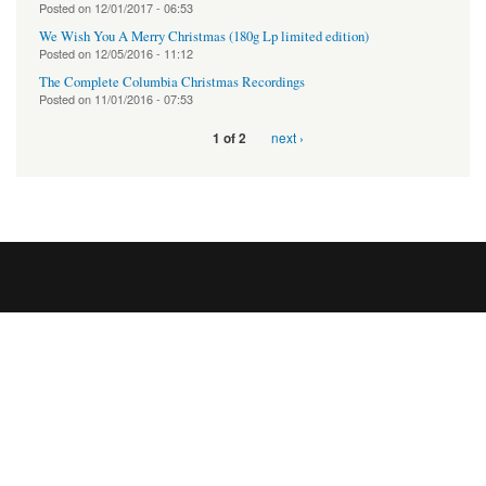
Posted on
12/01/2017 - 06:53
We Wish You A Merry Christmas (180g Lp limited edition)
Posted on
12/05/2016 - 11:12
The Complete Columbia Christmas Recordings
Posted on
11/01/2016 - 07:53
next ›
1 of 2