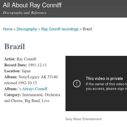
All About Ray Conniff
Skip to
main
Discography and Reference
content
Main menu
Home
»
Discography
»
Ray Conniff recordings
»
Brazil
You are here
Brazil
Artist:
Ray Conniff
Brazil
Record Date:
1991-12-11
Location:
Japan
Album:
Sony/Legacy AK 53140
released 1992-10-13
Album:
's Always Conniff
Category:
Instrumental, Orchestra
and Chorus, Big Band, Live
Sony Music Entertainment