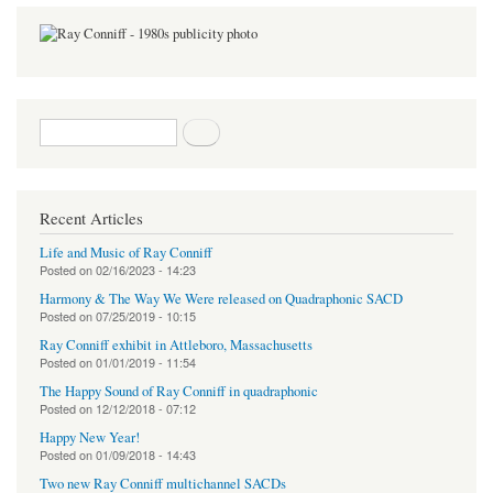
Search form
Search
Recent Articles
Life and Music of Ray Conniff
Posted on
02/16/2023 - 14:23
Harmony & The Way We Were released on Quadraphonic SACD
Posted on
07/25/2019 - 10:15
Ray Conniff exhibit in Attleboro, Massachusetts
Posted on
01/01/2019 - 11:54
The Happy Sound of Ray Conniff in quadraphonic
Posted on
12/12/2018 - 07:12
Happy New Year!
Posted on
01/09/2018 - 14:43
Two new Ray Conniff multichannel SACDs