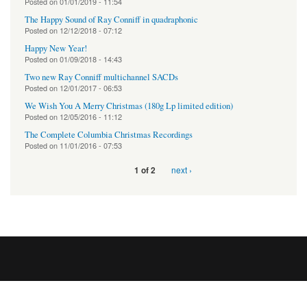
Posted on
01/01/2019 - 11:54
The Happy Sound of Ray Conniff in quadraphonic
Posted on
12/12/2018 - 07:12
Happy New Year!
Posted on
01/09/2018 - 14:43
Two new Ray Conniff multichannel SACDs
Posted on
12/01/2017 - 06:53
We Wish You A Merry Christmas (180g Lp limited edition)
Posted on
12/05/2016 - 11:12
The Complete Columbia Christmas Recordings
Posted on
11/01/2016 - 07:53
next ›
1 of 2