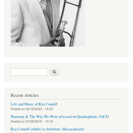
Search form
Search
Recent Articles
Life and Music of Ray Conniff
Posted on
02/16/2023 - 14:23
Harmony & The Way We Were released on Quadraphonic SACD
Posted on
07/25/2019 - 10:15
Ray Conniff exhibit in Attleboro, Massachusetts