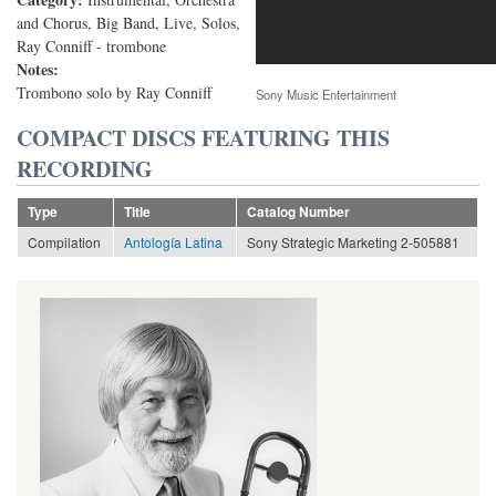
and Chorus, Big Band, Live, Solos,
Ray Conniff - trombone
Notes:
Trombono solo by Ray Conniff
Sony Music Entertainment
COMPACT DISCS FEATURING THIS
RECORDING
Type
Title
Catalog Number
Compilation
Antología Latina
Sony Strategic Marketing 2-505881