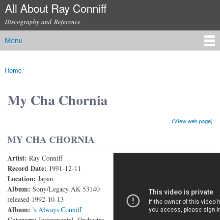
All About Ray Conniff
Skip to
main
Discography and Reference
content
Menu
Main menu
Home
You are here
My Cha Chornia
(View web page)
MY CHA CHORNIA
Artist:
Ray Conniff
My Cha Chornia (Live)
Record Date:
1991-12-11
Location:
Japan
Album:
Sony/Legacy AK 53140
released 1992-10-13
Album:
's Always Conniff
Category:
Instrumental, Orchestra