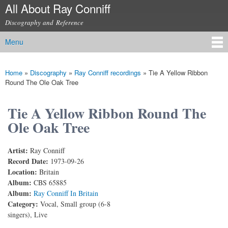
All About Ray Conniff
Skip to
main
Discography and Reference
content
Menu
Main menu
Home
»
Discography
»
Ray Conniff recordings
»
Tie A Yellow Ribbon
You are here
Round The Ole Oak Tree
Tie A Yellow Ribbon Round The
Ole Oak Tree
Artist:
Ray Conniff
Record Date:
1973-09-26
Location:
Britain
Album:
CBS 65885
Album:
Ray Conniff In Britain
Category:
Vocal, Small group (6-8
singers), Live