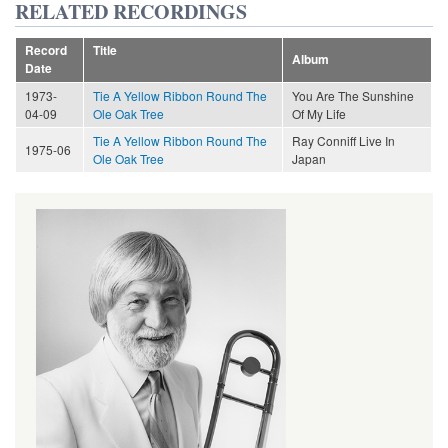
RELATED RECORDINGS
Record
Title
Album
Date
1973-
Tie A Yellow Ribbon Round The
You Are The Sunshine
04-09
Ole Oak Tree
Of My Life
Tie A Yellow Ribbon Round The
Ray Conniff Live In
1975-06
Ole Oak Tree
Japan