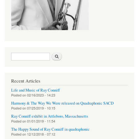
Search form
Search
Recent Articles
Life and Music of Ray Conniff
Posted on
02/16/2023 - 14:23
Harmony & The Way We Were released on Quadraphonic SACD
Posted on
07/25/2019 - 10:15
Ray Conniff exhibit in Attleboro, Massachusetts
Posted on
01/01/2019 - 11:54
The Happy Sound of Ray Conniff in quadraphonic
Posted on
12/12/2018 - 07:12