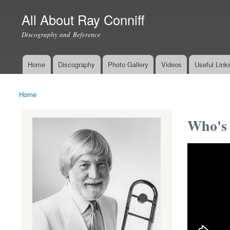
All About Ray Conniff
Discography and Reference
Home
Discography
Photo Gallery
Videos
Useful Link
Main menu
Home
You are here
Who's 