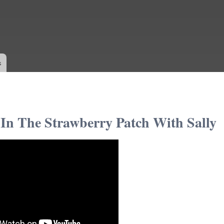
Skip to
main
content
s
In The Strawberry Patch With Sally