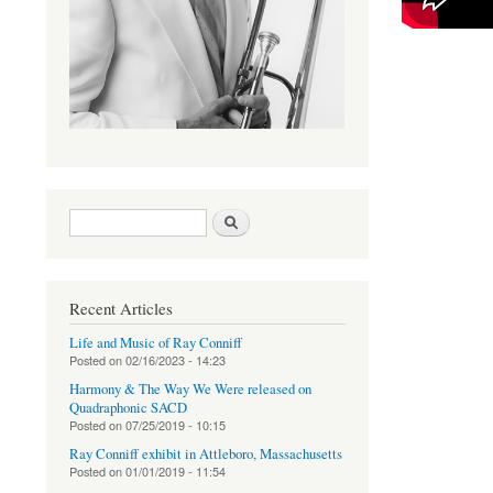
Search form
Search
Recent Articles
Life and Music of Ray Conniff
Posted on
02/16/2023 - 14:23
Harmony & The Way We Were released on
Quadraphonic SACD
Posted on
07/25/2019 - 10:15
Ray Conniff exhibit in Attleboro, Massachusetts
Posted on
01/01/2019 - 11:54