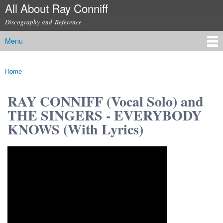
All About Ray Conniff
Skip to
main
Discography and Reference
content
Menu
Main menu
Home
You are here
RAY CONNIFF (Vocal Solo) and
THE SINGERS - EVERYBODY
KNOWS (With Lyrics)