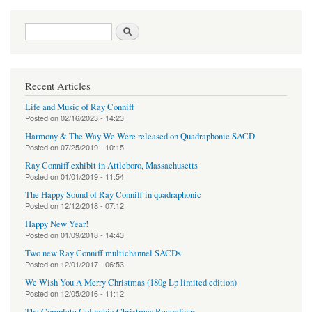
Search form
Search
Recent Articles
Life and Music of Ray Conniff
Posted on
02/16/2023 - 14:23
Harmony & The Way We Were released on Quadraphonic SACD
Posted on
07/25/2019 - 10:15
Ray Conniff exhibit in Attleboro, Massachusetts
Posted on
01/01/2019 - 11:54
The Happy Sound of Ray Conniff in quadraphonic
Posted on
12/12/2018 - 07:12
Happy New Year!
Posted on
01/09/2018 - 14:43
Two new Ray Conniff multichannel SACDs
Posted on
12/01/2017 - 06:53
We Wish You A Merry Christmas (180g Lp limited edition)
Posted on
12/05/2016 - 11:12
The Complete Columbia Christmas Recordings