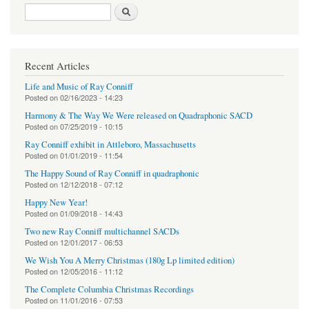
Search form
Search
Recent Articles
Life and Music of Ray Conniff
Posted on
02/16/2023 - 14:23
Harmony & The Way We Were released on Quadraphonic SACD
Posted on
07/25/2019 - 10:15
Ray Conniff exhibit in Attleboro, Massachusetts
Posted on
01/01/2019 - 11:54
The Happy Sound of Ray Conniff in quadraphonic
Posted on
12/12/2018 - 07:12
Happy New Year!
Posted on
01/09/2018 - 14:43
Two new Ray Conniff multichannel SACDs
Posted on
12/01/2017 - 06:53
We Wish You A Merry Christmas (180g Lp limited edition)
Posted on
12/05/2016 - 11:12
The Complete Columbia Christmas Recordings
Posted on
11/01/2016 - 07:53