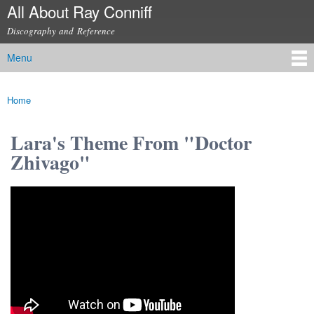
All About Ray Conniff
Skip to
main
Discography and Reference
content
Menu
Main menu
Home
You are here
Lara's Theme From "Doctor
Zhivago"