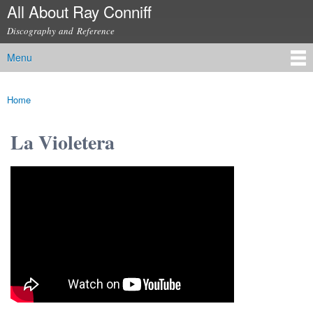
All About Ray Conniff
Skip to
main
Discography and Reference
content
Menu
Main menu
Home
You are here
La Violetera