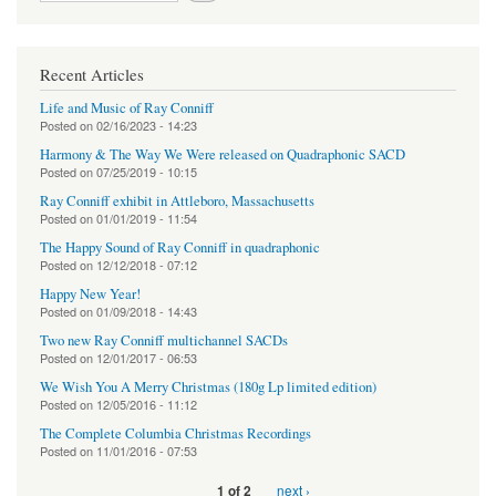
Recent Articles
Life and Music of Ray Conniff
Posted on
02/16/2023 - 14:23
Harmony & The Way We Were released on Quadraphonic SACD
Posted on
07/25/2019 - 10:15
Ray Conniff exhibit in Attleboro, Massachusetts
Posted on
01/01/2019 - 11:54
The Happy Sound of Ray Conniff in quadraphonic
Posted on
12/12/2018 - 07:12
Happy New Year!
Posted on
01/09/2018 - 14:43
Two new Ray Conniff multichannel SACDs
Posted on
12/01/2017 - 06:53
We Wish You A Merry Christmas (180g Lp limited edition)
Posted on
12/05/2016 - 11:12
The Complete Columbia Christmas Recordings
Posted on
11/01/2016 - 07:53
next ›
1 of 2