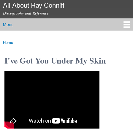
All About Ray Conniff
Skip to
main
Discography and Reference
content
Menu
Main menu
Home
You are here
I've Got You Under My Skin