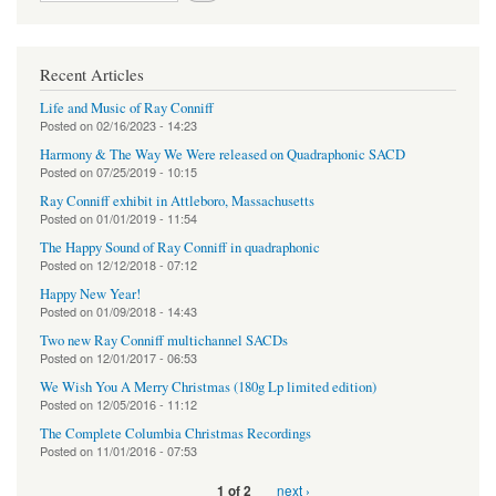
Recent Articles
Life and Music of Ray Conniff
Posted on
02/16/2023 - 14:23
Harmony & The Way We Were released on Quadraphonic SACD
Posted on
07/25/2019 - 10:15
Ray Conniff exhibit in Attleboro, Massachusetts
Posted on
01/01/2019 - 11:54
The Happy Sound of Ray Conniff in quadraphonic
Posted on
12/12/2018 - 07:12
Happy New Year!
Posted on
01/09/2018 - 14:43
Two new Ray Conniff multichannel SACDs
Posted on
12/01/2017 - 06:53
We Wish You A Merry Christmas (180g Lp limited edition)
Posted on
12/05/2016 - 11:12
The Complete Columbia Christmas Recordings
Posted on
11/01/2016 - 07:53
next ›
1 of 2