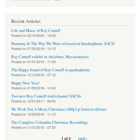
Recent Articles
Life and Music of Ray Conniff
Posted on
02/16/2023 - 14:23
Harmony & The Way We Were released on Quadraphonic SACD
Posted on
07/25/2019 - 10:15
Ray Conniff exhibit in Attleboro, Massachusetts
Posted on
01/01/2019 - 11:54
The Happy Sound of Ray Conniff in quadraphonic
Posted on
12/12/2018 - 07:12
Happy New Year!
Posted on
01/09/2018 - 14:43
Two new Ray Conniff multichannel SACDs
Posted on
12/01/2017 - 06:53
We Wish You A Merry Christmas (180g Lp limited edition)
Posted on
12/05/2016 - 11:12
The Complete Columbia Christmas Recordings
Posted on
11/01/2016 - 07:53
next ›
1 of 2