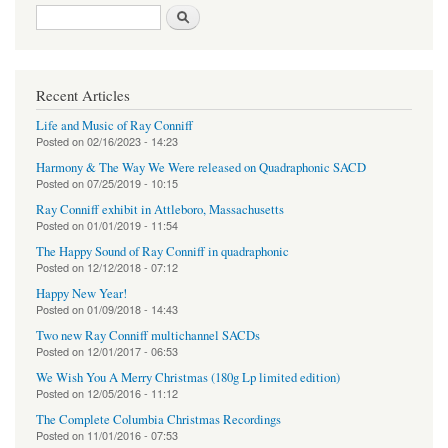
Search form
Search
Recent Articles
Life and Music of Ray Conniff
Posted on
02/16/2023 - 14:23
Harmony & The Way We Were released on Quadraphonic SACD
Posted on
07/25/2019 - 10:15
Ray Conniff exhibit in Attleboro, Massachusetts
Posted on
01/01/2019 - 11:54
The Happy Sound of Ray Conniff in quadraphonic
Posted on
12/12/2018 - 07:12
Happy New Year!
Posted on
01/09/2018 - 14:43
Two new Ray Conniff multichannel SACDs
Posted on
12/01/2017 - 06:53
We Wish You A Merry Christmas (180g Lp limited edition)
Posted on
12/05/2016 - 11:12
The Complete Columbia Christmas Recordings
Posted on
11/01/2016 - 07:53