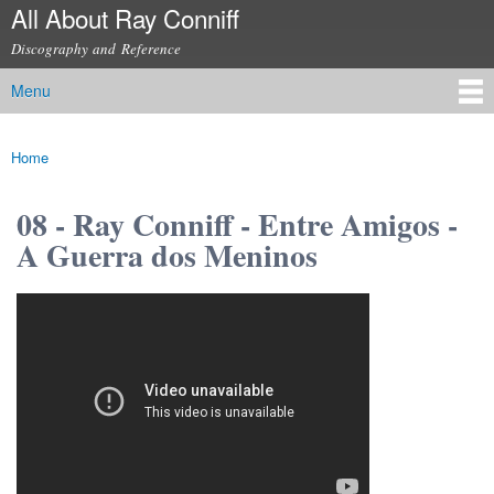
All About Ray Conniff
Skip to
main
Discography and Reference
content
Menu
Main menu
Home
You are here
08 - Ray Conniff - Entre Amigos -
A Guerra dos Meninos