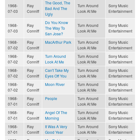
The Good, The
1968-
Ray
Turn Around
Sony Music
Bad And The
07-03
Conniff
Look At Me
Entertainment
Ugly
Do You Know
1968-
Ray
Turn Around
Sony Music
The Way To
07-03
Conniff
Look At Me
Entertainment
San Jose?
1968-
Ray
MacArthur Park
Turn Around
Sony Music
07-02
Conniff
Look At Me
Entertainment
1968-
Ray
Turn Around
Turn Around
Sony Music
07-02
Conniff
Look At Me
Look At Me
Entertainment
1968-
Ray
Can't Take My
Turn Around
Sony Music
07-02
Conniff
Eyes Off You
Look At Me
Entertainment
1968-
Ray
Moon River
Turn Around
Sony Music
07-02
Conniff
Look At Me
Entertainment
1968-
Ray
People
Turn Around
Sony Music
07-01
Conniff
Look At Me
Entertainment
1968-
Ray
Angel Of The
Turn Around
Sony Music
07-01
Conniff
Morning
Look At Me
Entertainment
1968-
Ray
It Was A Very
Turn Around
Sony Music
07-01
Conniff
Good Year
Look At Me
Entertainment