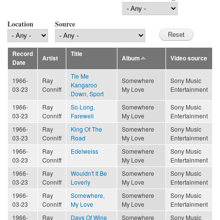
Location
Source
Record
Title
Artist
Album
Video source
Date
Tie Me
1966-
Ray
Somewhere
Sony Music
Kangaroo
03-23
Conniff
My Love
Entertainment
Down, Sport
1966-
Ray
So Long,
Somewhere
Sony Music
03-23
Conniff
Farewell
My Love
Entertainment
1966-
Ray
King Of The
Somewhere
Sony Music
03-23
Conniff
Road
My Love
Entertainment
1966-
Ray
Edelweiss
Somewhere
Sony Music
03-23
Conniff
My Love
Entertainment
1966-
Ray
Wouldn't It Be
Somewhere
Sony Music
03-23
Conniff
Loverly
My Love
Entertainment
1966-
Ray
Somewhere,
Somewhere
Sony Music
03-23
Conniff
My Love
My Love
Entertainment
1966-
Ray
Days Of Wine
Somewhere
Sony Music