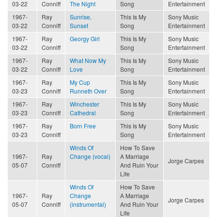
03-22
Conniff
The Night
Song
Entertainment
1967-
Ray
Sunrise,
This Is My
Sony Music
03-22
Conniff
Sunset
Song
Entertainment
1967-
Ray
Georgy Girl
This Is My
Sony Music
03-22
Conniff
Song
Entertainment
1967-
Ray
What Now My
This Is My
Sony Music
03-22
Conniff
Love
Song
Entertainment
1967-
Ray
My Cup
This Is My
Sony Music
03-23
Conniff
Runneth Over
Song
Entertainment
1967-
Ray
Winchester
This Is My
Sony Music
03-23
Conniff
Cathedral
Song
Entertainment
1967-
Ray
Born Free
This Is My
Sony Music
03-23
Conniff
Song
Entertainment
Winds Of
How To Save
1967-
Ray
Change (vocal)
A Marriage
Jorge Carpes
05-07
Conniff
And Ruin Your
Life
Winds Of
How To Save
1967-
Ray
Change
A Marriage
Jorge Carpes
05-07
Conniff
(instrumental)
And Ruin Your
Life