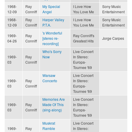
1968-
Ray
My Special
I Love How
Sony Music
12-09
Conniff
Angel
You Love Me
Entertainment
1968-
Ray
Harper Valley
I Love How
Sony Music
12-09
Conniff
P.T.A.
You Love Me
Entertainment
's Wonderful
1969-
Ray
Ray Conniff's
[stereo re-
Jorge Carpes
04-26
Conniff
Greatest Hits
recording]
Who's Sorry
Live Concert
1969-
Ray
Now
In Stereo:
03
Conniff
Europa-
Tournee '69
Warsaw
Live Concert
1969-
Ray
Concerto
In Stereo:
03
Conniff
Europa-
Tournee '69
Memories Are
Live Concert
1969-
Ray
Made Of This
In Stereo:
03
Conniff
(sing-along)
Europa-
Tournee '69
Muskrat
Live Concert
1969-
Ray
Ramble
In Stereo: