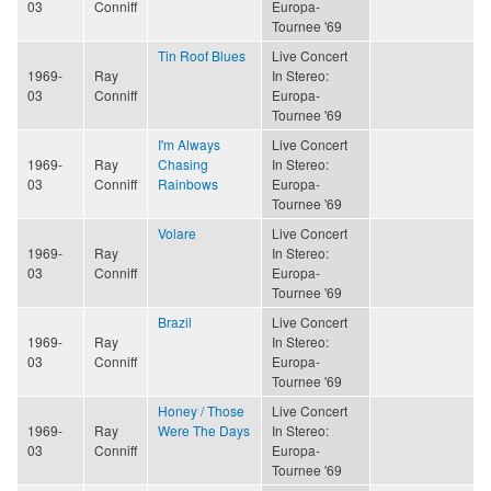
03
Conniff
Europa-
Tournee '69
Tin Roof Blues
Live Concert
1969-
Ray
In Stereo:
03
Conniff
Europa-
Tournee '69
I'm Always
Live Concert
1969-
Ray
Chasing
In Stereo:
03
Conniff
Rainbows
Europa-
Tournee '69
Volare
Live Concert
1969-
Ray
In Stereo:
03
Conniff
Europa-
Tournee '69
Brazil
Live Concert
1969-
Ray
In Stereo:
03
Conniff
Europa-
Tournee '69
Honey / Those
Live Concert
1969-
Ray
Were The Days
In Stereo:
03
Conniff
Europa-
Tournee '69