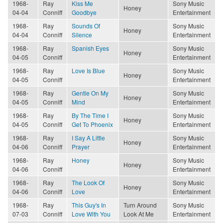
1968-
Ray
Kiss Me
Sony Music
Honey
04-04
Conniff
Goodbye
Entertainment
1968-
Ray
Sounds Of
Sony Music
Honey
04-04
Conniff
Silence
Entertainment
1968-
Ray
Spanish Eyes
Sony Music
Honey
04-05
Conniff
Entertainment
1968-
Ray
Love Is Blue
Sony Music
Honey
04-05
Conniff
Entertainment
1968-
Ray
Gentle On My
Sony Music
Honey
04-05
Conniff
Mind
Entertainment
1968-
Ray
By The Time I
Sony Music
Honey
04-05
Conniff
Get To Phoenix
Entertainment
1968-
Ray
I Say A Little
Sony Music
Honey
04-06
Conniff
Prayer
Entertainment
1968-
Ray
Honey
Sony Music
Honey
04-06
Conniff
Entertainment
1968-
Ray
The Look Of
Sony Music
Honey
04-06
Conniff
Love
Entertainment
1968-
Ray
This Guy's In
Turn Around
Sony Music
07-03
Conniff
Love With You
Look At Me
Entertainment