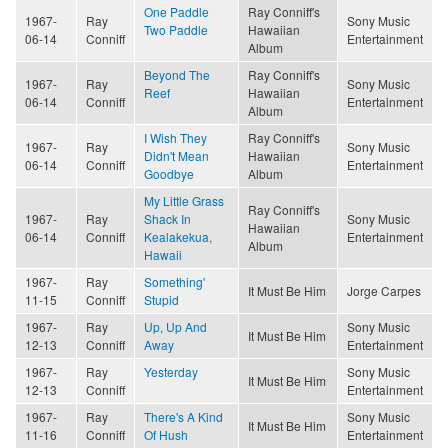
One Paddle
Ray Conniff's
1967-
Ray
Sony Music
Two Paddle
Hawaiian
06-14
Conniff
Entertainment
Album
Beyond The
Ray Conniff's
1967-
Ray
Sony Music
Reef
Hawaiian
06-14
Conniff
Entertainment
Album
I Wish They
Ray Conniff's
1967-
Ray
Sony Music
Didn't Mean
Hawaiian
06-14
Conniff
Entertainment
Goodbye
Album
My Little Grass
Ray Conniff's
1967-
Ray
Shack In
Sony Music
Hawaiian
06-14
Conniff
Kealakekua,
Entertainment
Album
Hawaii
1967-
Ray
Something'
It Must Be Him
Jorge Carpes
11-15
Conniff
Stupid
1967-
Ray
Up, Up And
Sony Music
It Must Be Him
12-13
Conniff
Away
Entertainment
1967-
Ray
Yesterday
Sony Music
It Must Be Him
12-13
Conniff
Entertainment
1967-
Ray
There's A Kind
Sony Music
It Must Be Him
11-16
Conniff
Of Hush
Entertainment