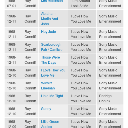
1968-
Ray
Mrs Robinson
Turn Around
Sony Music
07-01
Conniff
Look At Me
Entertainment
Abraham,
1968-
Ray
I Love How
Sony Music
Martin And
12-11
Conniff
You Love Me
Entertainment
John
1968-
Ray
Hey Jude
I Love How
Sony Music
12-11
Conniff
You Love Me
Entertainment
1968-
Ray
Scarborough
I Love How
Sony Music
12-11
Conniff
Fair / Canticle
You Love Me
Entertainment
1968-
Ray
Those Were
I Love How
Sony Music
12-11
Conniff
The Days
You Love Me
Entertainment
1968-
Ray
I Love How You
I Love How
Sony Music
12-10
Conniff
Love Me
You Love Me
Entertainment
1968-
Ray
Wichita
I Love How
Sony Music
12-10
Conniff
Lineman
You Love Me
Entertainment
1968-
Ray
Hold Me Tight
I Love How
Rodrigo
12-10
Conniff
You Love Me
Conink
1968-
Ray
Sunny
I Love How
Sony Music
12-10
Conniff
You Love Me
Entertainment
1968-
Ray
Little Green
I Love How
Sony Music
12-09
Conniff
Apples
You Love Me
Entertainment