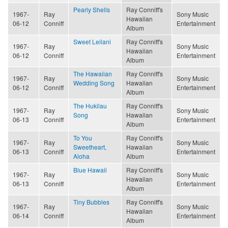
Pearly Shells
Ray Conniff's
1967-
Ray
Sony Music
Hawaiian
06-12
Conniff
Entertainment
Album
Sweet Leilani
Ray Conniff's
1967-
Ray
Sony Music
Hawaiian
06-12
Conniff
Entertainment
Album
The Hawaiian
Ray Conniff's
1967-
Ray
Sony Music
Wedding Song
Hawaiian
06-12
Conniff
Entertainment
Album
The Hukilau
Ray Conniff's
1967-
Ray
Sony Music
Song
Hawaiian
06-13
Conniff
Entertainment
Album
To You
Ray Conniff's
1967-
Ray
Sony Music
Sweetheart,
Hawaiian
06-13
Conniff
Entertainment
Aloha
Album
Blue Hawaii
Ray Conniff's
1967-
Ray
Sony Music
Hawaiian
06-13
Conniff
Entertainment
Album
Tiny Bubbles
Ray Conniff's
1967-
Ray
Sony Music
Hawaiian
06-14
Conniff
Entertainment
Album