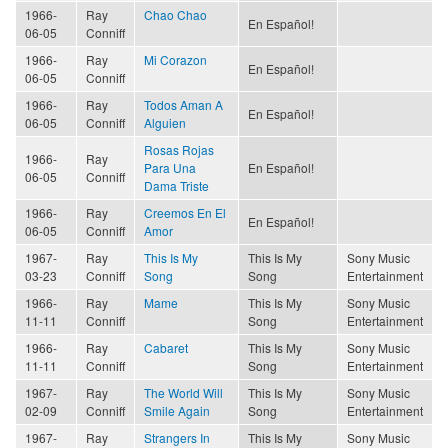
1966-
Ray
Chao Chao
En Español!
06-05
Conniff
1966-
Ray
Mi Corazon
En Español!
06-05
Conniff
1966-
Ray
Todos Aman A
En Español!
06-05
Conniff
Alguien
Rosas Rojas
1966-
Ray
Para Una
En Español!
06-05
Conniff
Dama Triste
1966-
Ray
Creemos En El
En Español!
06-05
Conniff
Amor
1967-
Ray
This Is My
This Is My
Sony Music
03-23
Conniff
Song
Song
Entertainment
1966-
Ray
Mame
This Is My
Sony Music
11-11
Conniff
Song
Entertainment
1966-
Ray
Cabaret
This Is My
Sony Music
11-11
Conniff
Song
Entertainment
1967-
Ray
The World Will
This Is My
Sony Music
02-09
Conniff
Smile Again
Song
Entertainment
1967-
Ray
Strangers In
This Is My
Sony Music