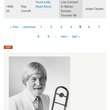
Yours Is My
Live Concert
1969-
Ray
Heart Alone
In Stereo:
Jorge Carpes
03
Conniff
Europa-
Tournee '69
« first
‹ previous
1
2
3
4
5
6
7
Pages
8
9
…
next ›
last »