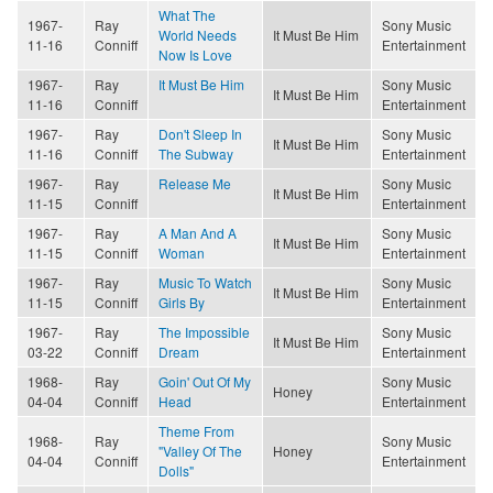
What The
1967-
Ray
Sony Music
World Needs
It Must Be Him
11-16
Conniff
Entertainment
Now Is Love
1967-
Ray
It Must Be Him
Sony Music
It Must Be Him
11-16
Conniff
Entertainment
1967-
Ray
Don't Sleep In
Sony Music
It Must Be Him
11-16
Conniff
The Subway
Entertainment
1967-
Ray
Release Me
Sony Music
It Must Be Him
11-15
Conniff
Entertainment
1967-
Ray
A Man And A
Sony Music
It Must Be Him
11-15
Conniff
Woman
Entertainment
1967-
Ray
Music To Watch
Sony Music
It Must Be Him
11-15
Conniff
Girls By
Entertainment
1967-
Ray
The Impossible
Sony Music
It Must Be Him
03-22
Conniff
Dream
Entertainment
1968-
Ray
Goin' Out Of My
Sony Music
Honey
04-04
Conniff
Head
Entertainment
Theme From
1968-
Ray
Sony Music
"Valley Of The
Honey
04-04
Conniff
Entertainment
Dolls"