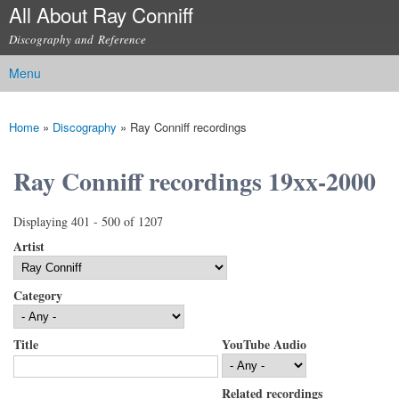
All About Ray Conniff
Skip to
main
Discography and Reference
content
Menu
Main menu
Home
»
Discography
»
Ray Conniff recordings
You are here
Ray Conniff recordings 19xx-2000
Displaying 401 - 500 of 1207
Artist
Category
Title
YouTube Audio
Related recordings