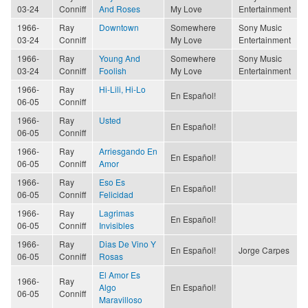
03-24
Conniff
And Roses
My Love
Entertainment
1966-
Ray
Downtown
Somewhere
Sony Music
03-24
Conniff
My Love
Entertainment
1966-
Ray
Young And
Somewhere
Sony Music
03-24
Conniff
Foolish
My Love
Entertainment
1966-
Ray
Hi-Lili, Hi-Lo
En Español!
06-05
Conniff
1966-
Ray
Usted
En Español!
06-05
Conniff
1966-
Ray
Arriesgando En
En Español!
06-05
Conniff
Amor
1966-
Ray
Eso Es
En Español!
06-05
Conniff
Felicidad
1966-
Ray
Lagrimas
En Español!
06-05
Conniff
Invisibles
1966-
Ray
Dias De Vino Y
En Español!
Jorge Carpes
06-05
Conniff
Rosas
El Amor Es
1966-
Ray
Algo
En Español!
06-05
Conniff
Maravilloso