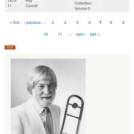
1973-
Ray
Collection,
11
Conniff
Volume 3
« first
‹ previous
…
3
4
5
6
7
8
9
Pages
10
11
…
next ›
last »