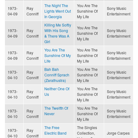
The Night The
You Are The
1973-
Ray
Sony Music
Lights Went Out
Sunshine Of
04-09
Conniff
Entertainment
In Georgia
My Life
Killing Me Softly
You Are The
1973-
Ray
With His Song
Sony Music
Sunshine Of
04-09
Conniff
& There Was A
Entertainment
My Life
Girl
You Are The
You Are The
1973-
Ray
Sony Music
Sunshine Of My
Sunshine Of
04-09
Conniff
Entertainment
Life
My Life
Bah Bah
You Are The
1973-
Ray
Sony Music
Conniff Sprach
Sunshine Of
04-10
Conniff
Entertainment
(Zarathustra)
My Life
Neither One Of
You Are The
1973-
Ray
Sony Music
Us
Sunshine Of
04-10
Conniff
Entertainment
My Life
The Twelfth Of
You Are The
1973-
Ray
Sony Music
Never
Sunshine Of
04-10
Conniff
Entertainment
My Life
The Free
The Singles
1973-
Ray
Electric Band
Collection,
Jorge Carpes
04-10
Conniff