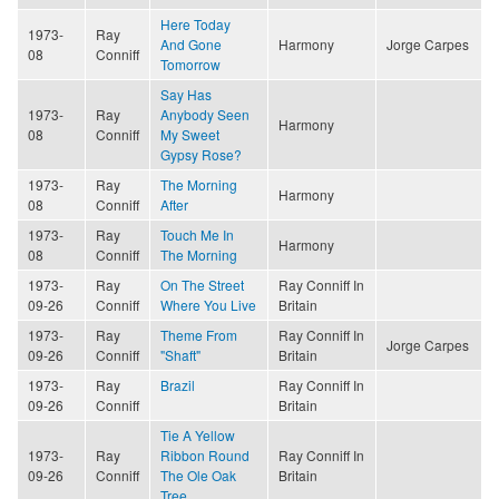
Here Today
1973-
Ray
And Gone
Harmony
Jorge Carpes
08
Conniff
Tomorrow
Say Has
1973-
Ray
Anybody Seen
Harmony
08
Conniff
My Sweet
Gypsy Rose?
1973-
Ray
The Morning
Harmony
08
Conniff
After
1973-
Ray
Touch Me In
Harmony
08
Conniff
The Morning
1973-
Ray
On The Street
Ray Conniff In
09-26
Conniff
Where You Live
Britain
1973-
Ray
Theme From
Ray Conniff In
Jorge Carpes
09-26
Conniff
"Shaft"
Britain
1973-
Ray
Brazil
Ray Conniff In
09-26
Conniff
Britain
Tie A Yellow
1973-
Ray
Ribbon Round
Ray Conniff In
09-26
Conniff
The Ole Oak
Britain
Tree