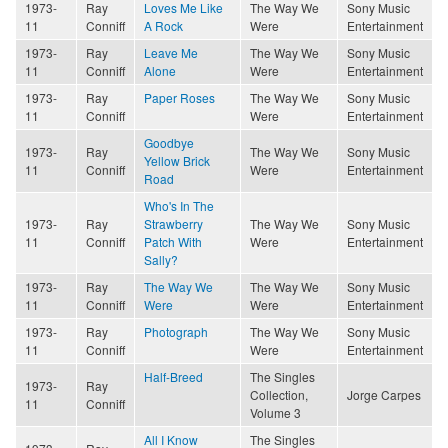
1973-
Ray
Loves Me Like
The Way We
Sony Music
11
Conniff
A Rock
Were
Entertainment
1973-
Ray
Leave Me
The Way We
Sony Music
11
Conniff
Alone
Were
Entertainment
1973-
Ray
Paper Roses
The Way We
Sony Music
11
Conniff
Were
Entertainment
Goodbye
1973-
Ray
The Way We
Sony Music
Yellow Brick
11
Conniff
Were
Entertainment
Road
Who's In The
1973-
Ray
Strawberry
The Way We
Sony Music
11
Conniff
Patch With
Were
Entertainment
Sally?
1973-
Ray
The Way We
The Way We
Sony Music
11
Conniff
Were
Were
Entertainment
1973-
Ray
Photograph
The Way We
Sony Music
11
Conniff
Were
Entertainment
Half-Breed
The Singles
1973-
Ray
Collection,
Jorge Carpes
11
Conniff
Volume 3
All I Know
The Singles