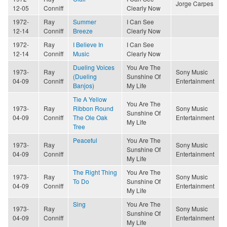
Jorge Carpes
12-05
Conniff
Clearly Now
1972-
Ray
Summer
I Can See
12-14
Conniff
Breeze
Clearly Now
1972-
Ray
I Believe In
I Can See
12-14
Conniff
Music
Clearly Now
Dueling Voices
You Are The
1973-
Ray
Sony Music
(Dueling
Sunshine Of
04-09
Conniff
Entertainment
Banjos)
My Life
Tie A Yellow
You Are The
1973-
Ray
Ribbon Round
Sony Music
Sunshine Of
04-09
Conniff
The Ole Oak
Entertainment
My Life
Tree
Peaceful
You Are The
1973-
Ray
Sony Music
Sunshine Of
04-09
Conniff
Entertainment
My Life
The Right Thing
You Are The
1973-
Ray
Sony Music
To Do
Sunshine Of
04-09
Conniff
Entertainment
My Life
Sing
You Are The
1973-
Ray
Sony Music
Sunshine Of
04-09
Conniff
Entertainment
My Life