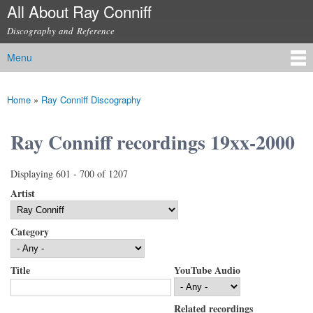
All About Ray Conniff
Skip to
main
Discography and Reference
content
Menu
Main menu
Home
»
Ray Conniff Discography
You are here
Ray Conniff recordings 19xx-2000
Displaying 601 - 700 of 1207
Artist
Category
Title
YouTube Audio
Related recordings