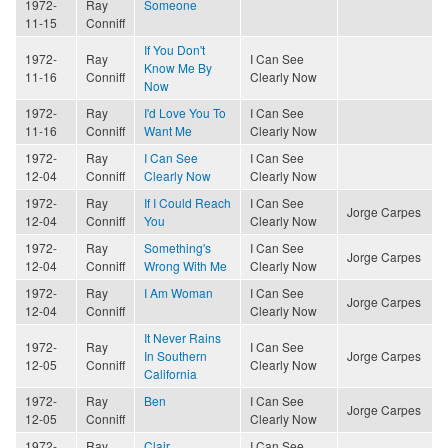
1972-
Ray
Someone
11-15
Conniff
If You Don't
1972-
Ray
I Can See
Know Me By
11-16
Conniff
Clearly Now
Now
1972-
Ray
I'd Love You To
I Can See
11-16
Conniff
Want Me
Clearly Now
1972-
Ray
I Can See
I Can See
12-04
Conniff
Clearly Now
Clearly Now
1972-
Ray
If I Could Reach
I Can See
Jorge Carpes
12-04
Conniff
You
Clearly Now
1972-
Ray
Something's
I Can See
Jorge Carpes
12-04
Conniff
Wrong With Me
Clearly Now
1972-
Ray
I Am Woman
I Can See
Jorge Carpes
12-04
Conniff
Clearly Now
It Never Rains
1972-
Ray
I Can See
In Southern
Jorge Carpes
12-05
Conniff
Clearly Now
California
1972-
Ray
Ben
I Can See
Jorge Carpes
12-05
Conniff
Clearly Now
1972-
Ray
Clair
I Can See