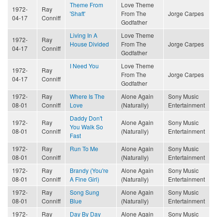
Theme From
Love Theme
1972-
Ray
'Shaft'
From The
Jorge Carpes
04-17
Conniff
Godfather
Living In A
Love Theme
1972-
Ray
House Divided
From The
Jorge Carpes
04-17
Conniff
Godfather
I Need You
Love Theme
1972-
Ray
From The
Jorge Carpes
04-17
Conniff
Godfather
1972-
Ray
Where Is The
Alone Again
Sony Music
08-01
Conniff
Love
(Naturally)
Entertainment
Daddy Don't
1972-
Ray
Alone Again
Sony Music
You Walk So
08-01
Conniff
(Naturally)
Entertainment
Fast
1972-
Ray
Run To Me
Alone Again
Sony Music
08-01
Conniff
(Naturally)
Entertainment
1972-
Ray
Brandy (You're
Alone Again
Sony Music
08-01
Conniff
A Fine Girl)
(Naturally)
Entertainment
1972-
Ray
Song Sung
Alone Again
Sony Music
08-01
Conniff
Blue
(Naturally)
Entertainment
1972-
Ray
Day By Day
Alone Again
Sony Music