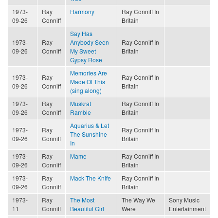
1973-
Ray
Harmony
Ray Conniff In
09-26
Conniff
Britain
Say Has
1973-
Ray
Anybody Seen
Ray Conniff In
09-26
Conniff
My Sweet
Britain
Gypsy Rose
Memories Are
1973-
Ray
Ray Conniff In
Made Of This
09-26
Conniff
Britain
(sing along)
1973-
Ray
Muskrat
Ray Conniff In
09-26
Conniff
Ramble
Britain
Aquarius & Let
1973-
Ray
Ray Conniff In
The Sunshine
09-26
Conniff
Britain
In
1973-
Ray
Mame
Ray Conniff In
09-26
Conniff
Britain
1973-
Ray
Mack The Knife
Ray Conniff In
09-26
Conniff
Britain
1973-
Ray
The Most
The Way We
Sony Music
11
Conniff
Beautiful Girl
Were
Entertainment