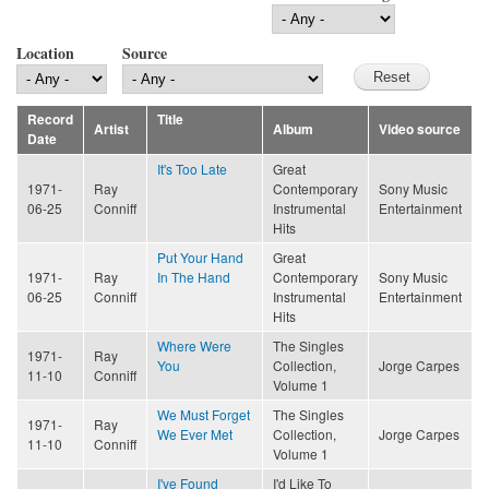
Location
Source
Record
Title
Artist
Album
Video source
Date
It's Too Late
Great
1971-
Ray
Contemporary
Sony Music
06-25
Conniff
Instrumental
Entertainment
Hits
Put Your Hand
Great
1971-
Ray
In The Hand
Contemporary
Sony Music
06-25
Conniff
Instrumental
Entertainment
Hits
Where Were
The Singles
1971-
Ray
You
Collection,
Jorge Carpes
11-10
Conniff
Volume 1
We Must Forget
The Singles
1971-
Ray
We Ever Met
Collection,
Jorge Carpes
11-10
Conniff
Volume 1
I've Found
I'd Like To