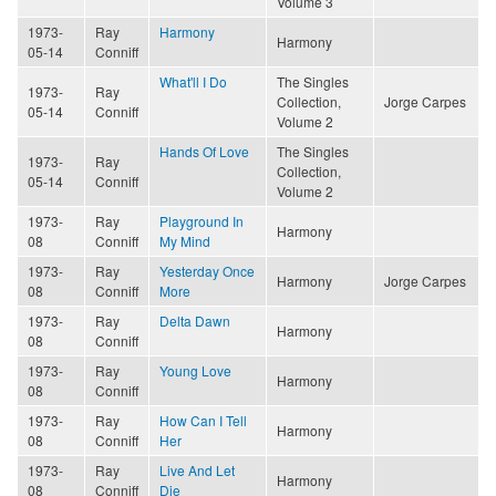
Volume 3
1973-
Ray
Harmony
Harmony
05-14
Conniff
What'll I Do
The Singles
1973-
Ray
Collection,
Jorge Carpes
05-14
Conniff
Volume 2
Hands Of Love
The Singles
1973-
Ray
Collection,
05-14
Conniff
Volume 2
1973-
Ray
Playground In
Harmony
08
Conniff
My Mind
1973-
Ray
Yesterday Once
Harmony
Jorge Carpes
08
Conniff
More
1973-
Ray
Delta Dawn
Harmony
08
Conniff
1973-
Ray
Young Love
Harmony
08
Conniff
1973-
Ray
How Can I Tell
Harmony
08
Conniff
Her
1973-
Ray
Live And Let
Harmony
08
Conniff
Die