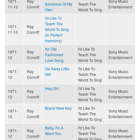
1971-
Ray
Sony Music
Someone Of My
Teach The
11-10
Conniff
Entertainment
Own
World To Sing
I'd Like To
Teach The
1971-
Ray
World To Sing
11-10
Conniff
(In Perfect
Harmony)
An Old
I'd Like To
1971-
Ray
Sony Music
Fashioned
Teach The
12
Conniff
Entertainment
Love Song
World To Sing
Go Away Little
I'd Like To
1971-
Ray
Sony Music
Girl
Teach The
12
Conniff
Entertainment
World To Sing
Hey Girl
I'd Like To
1971-
Ray
Sony Music
Teach The
12
Conniff
Entertainment
World To Sing
Brand New Key
I'd Like To
1971-
Ray
Sony Music
Teach The
12
Conniff
Entertainment
World To Sing
Baby, I'm A
I'd Like To
1971-
Ray
Sony Music
Want You
Teach The
12
Conniff
Entertainment
World To Sing