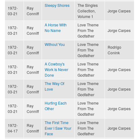
Sleepy Shores
The Singles
1972-
Ray
Collection,
Jorge Carpes
03-21
Conniff
Volume 1
A Horse With
Love Theme
1972-
Ray
No Name
From The
Jorge Carpes
03-21
Conniff
Godfather
Without You
Love Theme
1972-
Ray
Rodrigo
From The
03-21
Conniff
Conink
Godfather
A Cowboy's
Love Theme
1972-
Ray
Work Is Never
From The
Jorge Carpes
03-21
Conniff
Done
Godfather
The Way Of
Love Theme
1972-
Ray
Love
From The
Jorge Carpes
03-21
Conniff
Godfather
Hurting Each
Love Theme
1972-
Ray
Other
From The
Jorge Carpes
03-21
Conniff
Godfather
The First Time
Love Theme
1972-
Ray
Ever I Saw Your
From The
Jorge Carpes
04-17
Conniff
Face
Godfather