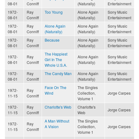
08-01
Conniff
(Naturally)
Entertainment
1972-
Ray
Too Young
Alone Again
Sony Music
08-01
Conniff
(Naturally)
Entertainment
1972-
Ray
Alone Again
Alone Again
Sony Music
08-01
Conniff
(Naturally)
(Naturally)
Entertainment
1972-
Ray
Because
Alone Again
Sony Music
08-01
Conniff
(Naturally)
Entertainment
The Happiest
1972-
Ray
Alone Again
Sony Music
Girl In The
08-01
Conniff
(Naturally)
Entertainment
Whole U.S.A.
1972-
Ray
The Candy Man
Alone Again
Sony Music
08-01
Conniff
(Naturally)
Entertainment
Face On The
The Singles
1972-
Ray
Wind
Collection,
Jorge Carpes
11-15
Conniff
Volume 1
1972-
Ray
Charlotte's Web
Charlotte's
Jorge Carpes
11-15
Conniff
Web
A Man Without
The Singles
1972-
Ray
A Vision
Collection,
Jorge Carpes
11-15
Conniff
Volume 1