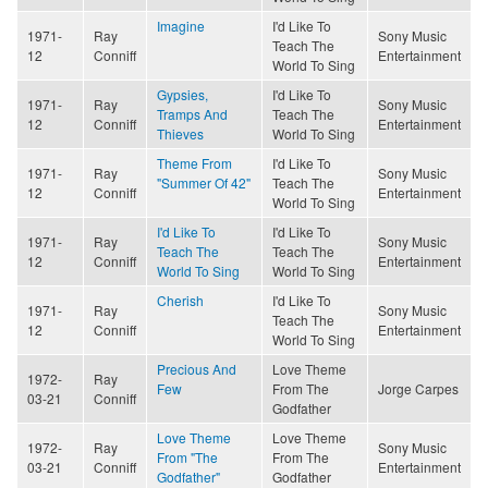
Imagine
I'd Like To
1971-
Ray
Sony Music
Teach The
12
Conniff
Entertainment
World To Sing
Gypsies,
I'd Like To
1971-
Ray
Sony Music
Tramps And
Teach The
12
Conniff
Entertainment
Thieves
World To Sing
Theme From
I'd Like To
1971-
Ray
Sony Music
"Summer Of 42"
Teach The
12
Conniff
Entertainment
World To Sing
I'd Like To
I'd Like To
1971-
Ray
Sony Music
Teach The
Teach The
12
Conniff
Entertainment
World To Sing
World To Sing
Cherish
I'd Like To
1971-
Ray
Sony Music
Teach The
12
Conniff
Entertainment
World To Sing
Precious And
Love Theme
1972-
Ray
Few
From The
Jorge Carpes
03-21
Conniff
Godfather
Love Theme
Love Theme
1972-
Ray
Sony Music
From "The
From The
03-21
Conniff
Entertainment
Godfather"
Godfather