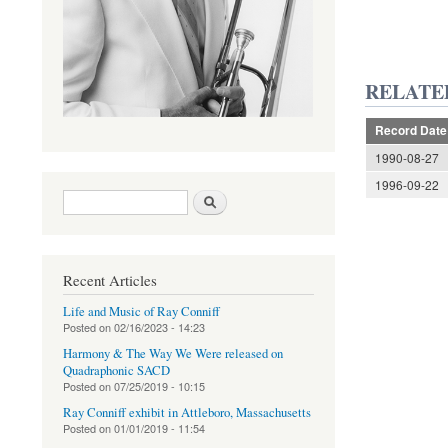
RELATE
Record Date
1990-08-27
1996-09-22
Search form
Search
Recent Articles
Life and Music of Ray Conniff
Posted on
02/16/2023 - 14:23
Harmony & The Way We Were released on
Quadraphonic SACD
Posted on
07/25/2019 - 10:15
Ray Conniff exhibit in Attleboro, Massachusetts
Posted on
01/01/2019 - 11:54