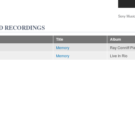
Sony Music
D RECORDINGS
Title
Album
Memory
Ray Conniff Pl
Memory
Live In Rio