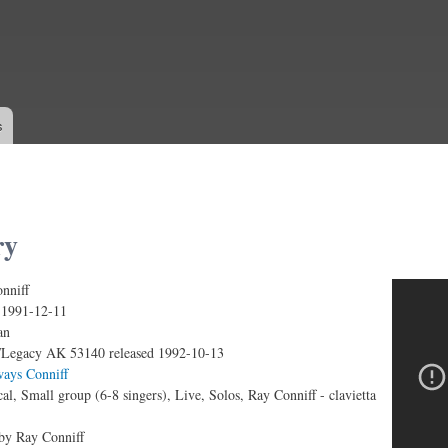
Skip to
main
content
s
ry
nniff
ve)
:
1991-12-11
an
Legacy AK 53140 released 1992-10-13
ways Conniff
al, Small group (6-8 singers), Live, Solos, Ray Conniff - clavietta
 by Ray Conniff