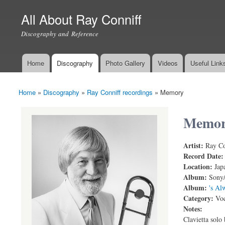
All About Ray Conniff
Discography and Reference
Home
Discography
Photo Gallery
Videos
Useful Link
Main menu
Home
»
Discography
»
Ray Conniff recordings
»
Memory
You are here
Memo
Artist:
Ray Co
Memory (Li
Record Date
Location:
Jap
Album:
Sony/
Album:
's Al
Category:
Voc
Notes:
Clavietta solo