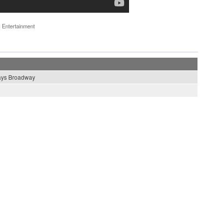
 Entertainment
ays Broadway