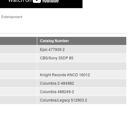
 Entertainment
Catalog Number
Epic 477939 2
CBS/Sony 35DP 85
Knight Records KNCD 16012
Columbia 2-484982
Columbia 488249-2
Columbia/Legacy 512903 2